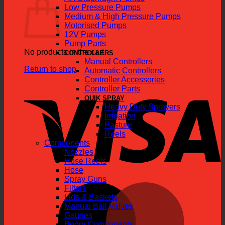
Low Pressure Pumps
Medium & High Pressure Pumps
Motorised Pumps
12V Pumps
Pump Parts
No products in the cart.
CONTROLLERS
Manual Controllers
Return to shop
Automatic Controllers
Controller Accessories
V
Controller Parts
QUIK SPRAY
Heavy Duty Sprayers
Irrigation
Pasture
Reels
Components
Nozzles
Hose Reels
Hose
Spray Guns
M
Filters
Lids & Baskets
Manual Ball Valves
Gauges
Boom Components