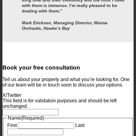
with them is immense. I’m really pleased to be
dealing with them.”
Mark Ericksen, Managing Director, Waima
Orchards, Hawke’s Bay
Book your free consultation
Tell us about your property and what you’re looking for. One
of our team will be in touch soon to discuss your options.
X/Twitter
This field is for validation purposes and should be left
unchanged.
Name
(Required)
First
Last