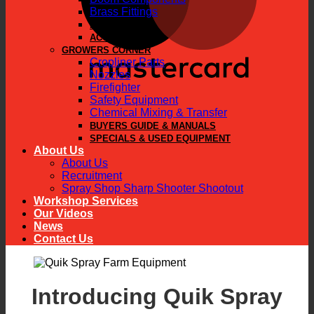
Brass Fittings
PARTS
ACCESSORIES
GROWERS CORNER
Cropliner Parts
Nozzles
Firefighter
Safety Equipment
Chemical Mixing & Transfer
BUYERS GUIDE & MANUALS
SPECIALS & USED EQUIPMENT
About Us
About Us
Recruitment
Spray Shop Sharp Shooter Shootout
Workshop Services
Our Videos
News
Contact Us
Introducing Quik Spray