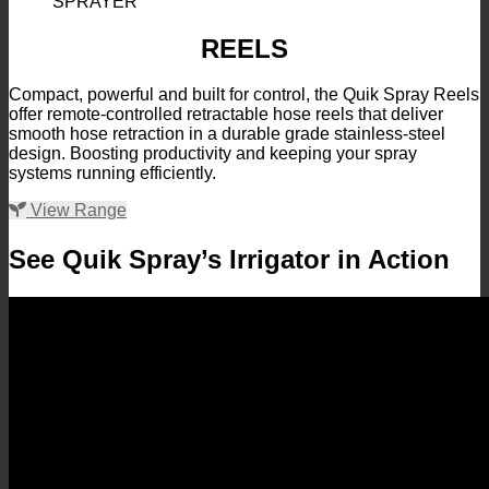
REELS
Compact, powerful and built for control, the Quik Spray Reels
offer remote-controlled retractable hose reels that deliver
smooth hose retraction in a durable grade stainless-steel
design. Boosting productivity and keeping your spray
systems running efficiently.
View Range
See Quik Spray’s Irrigator in Action