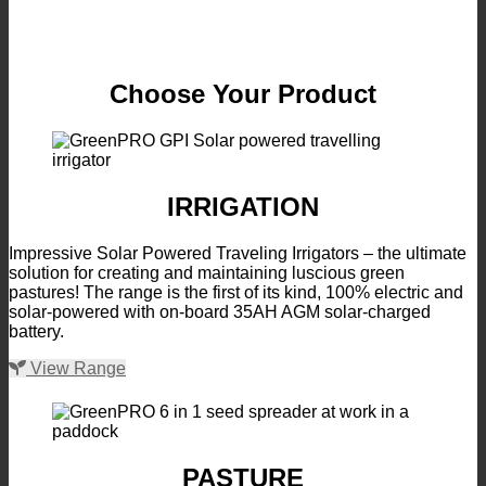
Choose Your Product
IRRIGATION
Impressive Solar Powered Traveling Irrigators – the ultimate
solution for creating and maintaining luscious green
pastures! The range is the first of its kind, 100% electric and
solar-powered with on-board 35AH AGM solar-charged
battery.
View Range
PASTURE