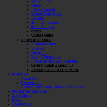
Spray Guns
Filters
Lids & Baskets
Manual Ball Valves
Gauges
Boom Components
Brass Fittings
PARTS
ACCESSORIES
GROWERS CORNER
Cropliner Parts
Nozzles
Firefighter
Safety Equipment
Chemical Mixing & Transfer
BUYERS GUIDE & MANUALS
SPECIALS & USED EQUIPMENT
About Us
About Us
Recruitment
Spray Shop Sharp Shooter Shootout
Workshop Services
Our Videos
News
Contact Us