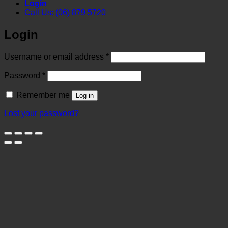
Login
Call Us: (06) 879 5720
Login
Required
Username or email address
*
Required
Password
*
Remember me
Log in
Lost your password?