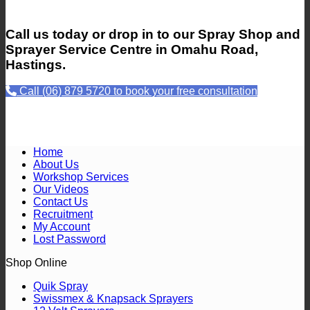
Call us today or drop in to our Spray Shop and
Sprayer Service Centre in Omahu Road,
Hastings.
Call (06) 879 5720 to book your free consultation
Home
About Us
Workshop Services
Our Videos
Contact Us
Recruitment
My Account
Lost Password
Shop Online
Quik Spray
Swissmex & Knapsack Sprayers