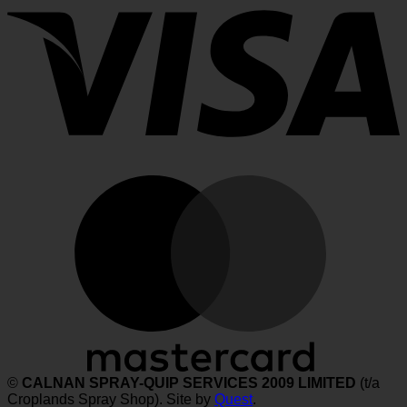
M
©
CALNAN SPRAY-QUIP SERVICES 2009 LIMITED
(t/a
Croplands Spray Shop). Site by
Quest
.