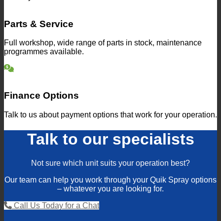
Parts & Service
Full workshop, wide range of parts in stock, maintenance
programmes available.
Finance Options
Talk to us about payment options that work for your operation.
Talk to our specialists
Not sure which unit suits your operation best?
Our team can help you work through your Quik Spray options
– whatever you are looking for.
Call Us Today for a Chat