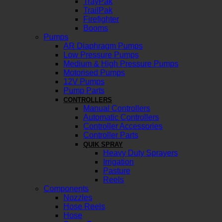
TrayPak
TrailPak
Firefighter
Booms
Pumps
AR Diaphragm Pumps
Low Pressure Pumps
Medium & High Pressure Pumps
Motorised Pumps
12V Pumps
Pump Parts
CONTROLLERS
Manual Controllers
Automatic Controllers
Controller Accessories
Controller Parts
QUIK SPRAY
Heavy Duty Sprayers
Irrigation
Pasture
Reels
Components
Nozzles
Hose Reels
Hose