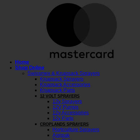
M
Home
Shop Online
Swissmex & Knapsack Sprayers
Knapsack Sprayers
Knapsack Accessories
Knapsack Parts
12 VOLT SPRAYERS
12v Sprayers
12V Pumps
12v Accessories
12v Parts
CROPLANDS SPRAYERS
Horticulture Sprayers
Agripak