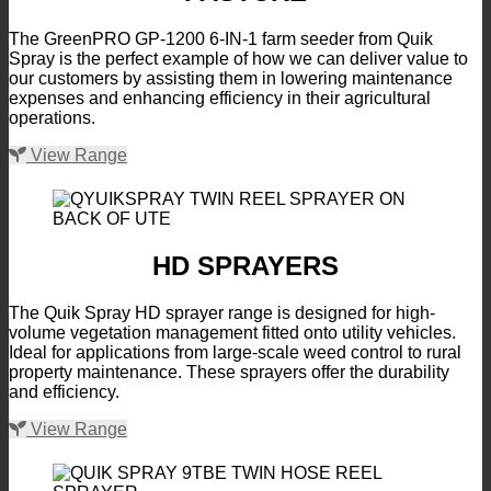
The GreenPRO GP-1200 6-IN-1 farm seeder from Quik
Spray is the perfect example of how we can deliver value to
our customers by assisting them in lowering maintenance
expenses and enhancing efficiency in their agricultural
operations.
View Range
HD SPRAYERS
The Quik Spray HD sprayer range is designed for high-
volume vegetation management fitted onto utility vehicles.
Ideal for applications from large-scale weed control to rural
property maintenance. These sprayers offer the durability
and efficiency.
View Range