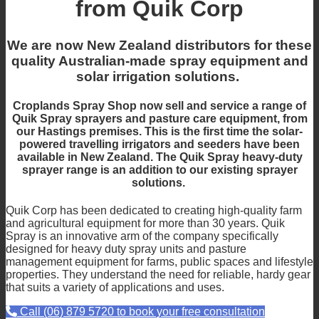
from Quik Corp
We are now New Zealand distributors for these
quality Australian-made spray equipment and
solar irrigation solutions.
Croplands Spray Shop now sell and service a range of
Quik Spray sprayers and pasture care equipment,
from
our Hastings premises. This is the first time the solar-
powered travelling irrigators and seeders have been
available in New Zealand. The Quik Spray heavy-duty
sprayer range is an addition to our existing sprayer
solutions.
Quik Corp has been dedicated to creating high-quality farm
and agricultural equipment for more than 30 years. Quik
Spray is an innovative arm of the company specifically
designed for heavy duty spray units and pasture
management equipment for farms, public spaces and lifestyle
properties. They understand the need for reliable, hardy gear
that suits a variety of applications and uses.
Call (06) 879 5720 to book your free consultation