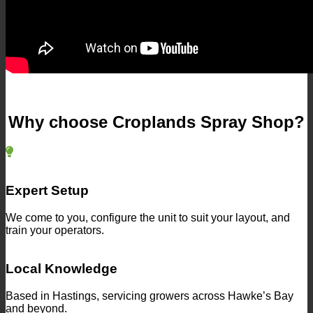
Why choose Croplands Spray Shop?
Expert Setup
We come to you, configure the unit to suit your layout, and
train your operators.
Local Knowledge
Based in Hastings, servicing growers across Hawke’s Bay
and beyond.