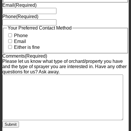
Email
(Required)
Phone
(Required)
Your Preferred Contact Method
Phone
Email
Either is fine
Comments
(Required)
Please let us know what type of orchard/property you have
and the type of sprayer you are interested in. Have any other
questions for us? Ask away.
Submit