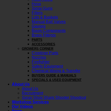
Hose
Spray Guns
Filters
Lids & Baskets
Manual Ball Valves
Gauges
Boom Components
Brass Fittings
PARTS
ACCESSORIES
GROWERS CORNER
Cropliner Parts
Nozzles
Firefighter
Safety Equipment
Chemical Mixing & Transfer
BUYERS GUIDE & MANUALS
SPECIALS & USED EQUIPMENT
About Us
About Us
Recruitment
Spray Shop Sharp Shooter Shootout
Workshop Services
Our Videos
News