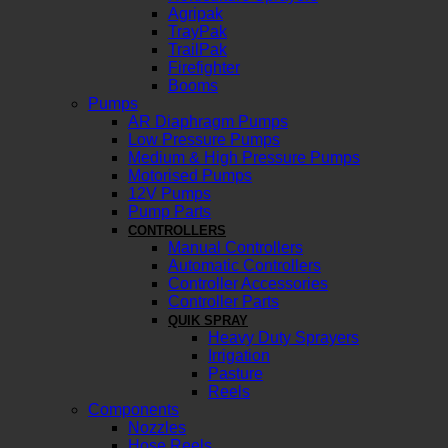
Agripak
TrayPak
TrailPak
Firefighter
Booms
Pumps
AR Diaphragm Pumps
Low Pressure Pumps
Medium & High Pressure Pumps
Motorised Pumps
12V Pumps
Pump Parts
CONTROLLERS
Manual Controllers
Automatic Controllers
Controller Accessories
Controller Parts
QUIK SPRAY
Heavy Duty Sprayers
Irrigation
Pasture
Reels
Components
Nozzles
Hose Reels