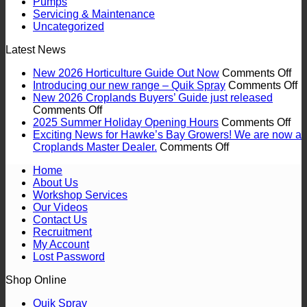
Pumps
Servicing & Maintenance
Uncategorized
Latest News
on
New 2026 Horticulture Guide Out Now
Comments Off
Ne
o
Introducing our new range – Quik Spray
Comments Off
20
In
New 2026 Croplands Buyers’ Guide just released
on
Hor
o
Comments Off
New
on
Gu
n
2025 Summer Holiday Opening Hours
Comments Off
2026
20
Ou
r
Exciting News for Hawke’s Bay Growers! We are now a
Croplands
on
Su
No
–
Croplands Master Dealer.
Comments Off
Buyers’
Exciting
Hol
Q
Home
Guide
News
Op
S
About Us
just
for
Ho
Workshop Services
released
Hawke’s
Our Videos
Bay
Contact Us
Growers!
Recruitment
We
My Account
are
Lost Password
now
a
Shop Online
Croplands
Master
Quik Spray
Dealer.