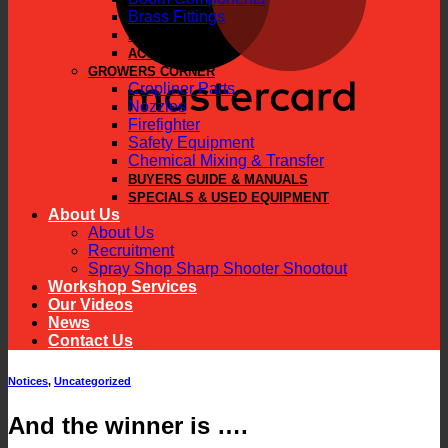
Brass Fittings
PARTS
ACCESSORIES
GROWERS CORNER
Cropliner Parts
Nozzles
Firefighter
Safety Equipment
Chemical Mixing & Transfer
BUYERS GUIDE & MANUALS
SPECIALS & USED EQUIPMENT
About Us
About Us
Recruitment
Spray Shop Sharp Shooter Shootout
Workshop Services
Our Videos
News
Contact Us
Notices
,
Uncategorized
And the winner is ….