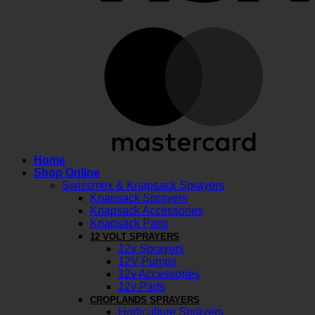
M
Home
Shop Online
Swissmex & Knapsack Sprayers
Knapsack Sprayers
Knapsack Accessories
Knapsack Parts
12 VOLT SPRAYERS
12v Sprayers
12V Pumps
12v Accessories
12v Parts
CROPLANDS SPRAYERS
Horticulture Sprayers