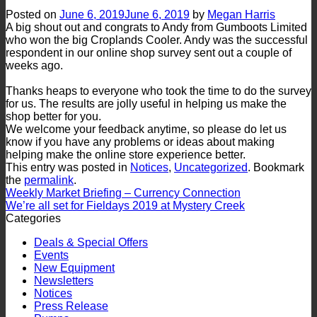
Posted on
June 6, 2019
June 6, 2019
by
Megan Harris
A big shout out and congrats to Andy from Gumboots Limited
who won the big Croplands Cooler. Andy was the successful
respondent in our online shop survey sent out a couple of
weeks ago.
Thanks heaps to everyone who took the time to do the survey
for us. The results are jolly useful in helping us make the
shop better for you.
We welcome your feedback anytime, so please do let us
know if you have any problems or ideas about making
helping make the online store experience better.
This entry was posted in
Notices
,
Uncategorized
. Bookmark
the
permalink
.
Weekly Market Briefing – Currency Connection
We’re all set for Fieldays 2019 at Mystery Creek
Categories
Deals & Special Offers
Events
New Equipment
Newsletters
Notices
Press Release