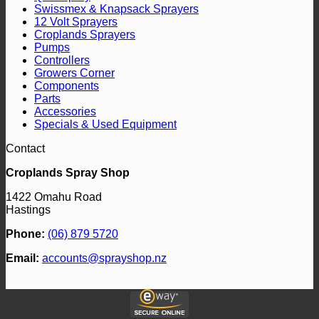
Swissmex & Knapsack Sprayers
12 Volt Sprayers
Croplands Sprayers
Pumps
Controllers
Growers Corner
Components
Parts
Accessories
Specials & Used Equipment
Contact
Croplands Spray Shop
1422 Omahu Road
Hastings
Phone:
(06) 879 5720
Email:
accounts@sprayshop.nz