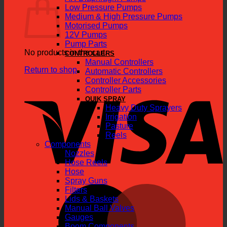
Low Pressure Pumps
Medium & High Pressure Pumps
Motorised Pumps
12V Pumps
Pump Parts
No products in the cart.
CONTROLLERS
Manual Controllers
Return to shop
Automatic Controllers
Controller Accessories
V
Controller Parts
QUIK SPRAY
Heavy Duty Sprayers
Irrigation
Pasture
Reels
Components
Nozzles
Hose Reels
Hose
Spray Guns
M
Filters
Lids & Baskets
Manual Ball Valves
Gauges
Boom Components