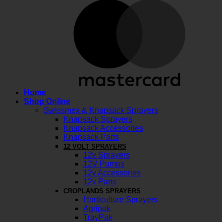
M
Home
Shop Online
Swissmex & Knapsack Sprayers
Knapsack Sprayers
Knapsack Accessories
Knapsack Parts
12 VOLT SPRAYERS
12v Sprayers
12V Pumps
12v Accessories
12v Parts
CROPLANDS SPRAYERS
Horticulture Sprayers
Agripak
TrayPak