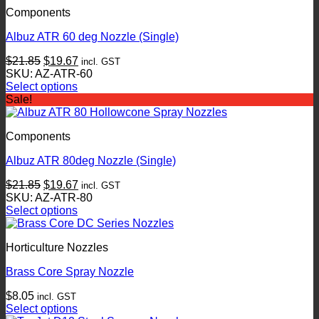
Components
Albuz ATR 60 deg Nozzle (Single)
Original
Current
$
21.85
$
19.67
incl. GST
price
price
SKU: AZ-ATR-60
was:
is:
Select options
This
$21.85.
$19.67.
Sale!
product
has
Components
multiple
variants.
Albuz ATR 80deg Nozzle (Single)
The
options
Original
Current
$
21.85
$
19.67
incl. GST
may
price
price
SKU: AZ-ATR-80
be
was:
is:
Select options
chosen
This
$21.85.
$19.67.
on
product
the
Horticulture Nozzles
has
product
multiple
page
Brass Core Spray Nozzle
variants.
The
$
8.05
incl. GST
options
Select options
may