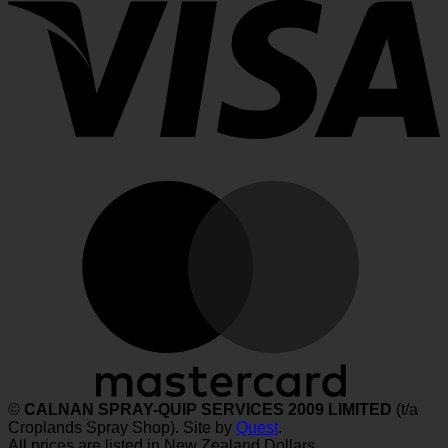
M
©
CALNAN SPRAY-QUIP SERVICES 2009 LIMITED
(t/a
Croplands Spray Shop). Site by
Quest
.
All prices are listed in New Zealand Dollars.