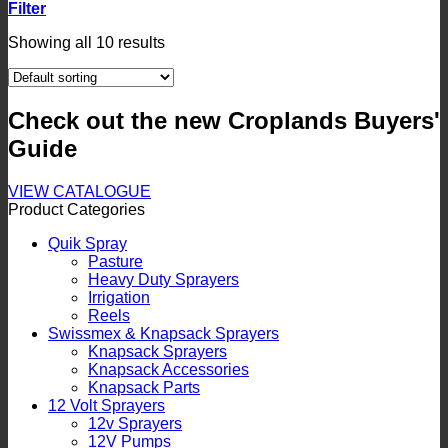
Filter
Showing all 10 results
Check out the new Croplands Buyers'
Guide
VIEW CATALOGUE
Product Categories
Quik Spray
Pasture
Heavy Duty Sprayers
Irrigation
Reels
Swissmex & Knapsack Sprayers
Knapsack Sprayers
Knapsack Accessories
Knapsack Parts
12 Volt Sprayers
12v Sprayers
12V Pumps