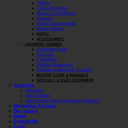
Filters
Lids & Baskets
Manual Ball Valves
Gauges
Boom Components
Brass Fittings
PARTS
ACCESSORIES
GROWERS CORNER
Cropliner Parts
Nozzles
Firefighter
Safety Equipment
Chemical Mixing & Transfer
BUYERS GUIDE & MANUALS
SPECIALS & USED EQUIPMENT
About Us
About Us
Recruitment
Spray Shop Sharp Shooter Shootout
Workshop Services
Our Videos
News
Contact Us
Login