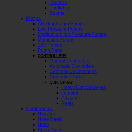
TrailPak
Firefighter
Booms
Pumps
AR Diaphragm Pumps
Low Pressure Pumps
Medium & High Pressure Pumps
Motorised Pumps
12V Pumps
Pump Parts
CONTROLLERS
Manual Controllers
Automatic Controllers
Controller Accessories
Controller Parts
QUIK SPRAY
Heavy Duty Sprayers
Irrigation
Pasture
Reels
Components
Nozzles
Hose Reels
Hose
Spray Guns