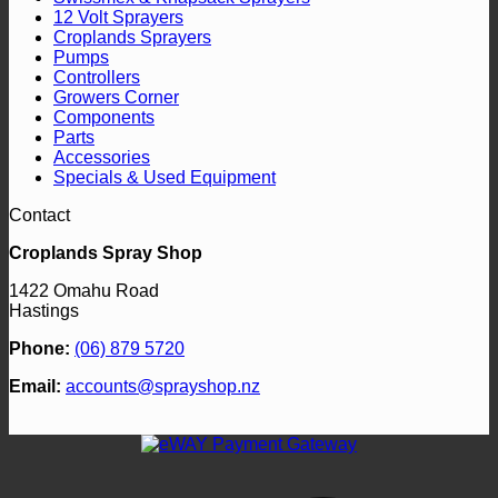
page
12 Volt Sprayers
Croplands Sprayers
Pumps
Controllers
Growers Corner
Components
Parts
Accessories
Specials & Used Equipment
Contact
Croplands Spray Shop
1422 Omahu Road
Hastings
Phone:
(06) 879 5720
Email:
accounts@sprayshop.nz
V