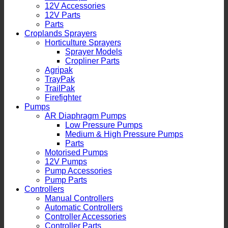
12V Accessories
12V Parts
Parts
Croplands Sprayers
Horticulture Sprayers
Sprayer Models
Cropliner Parts
Agripak
TrayPak
TrailPak
Firefighter
Pumps
AR Diaphragm Pumps
Low Pressure Pumps
Medium & High Pressure Pumps
Parts
Motorised Pumps
12V Pumps
Pump Accessories
Pump Parts
Controllers
Manual Controllers
Automatic Controllers
Controller Accessories
Controller Parts