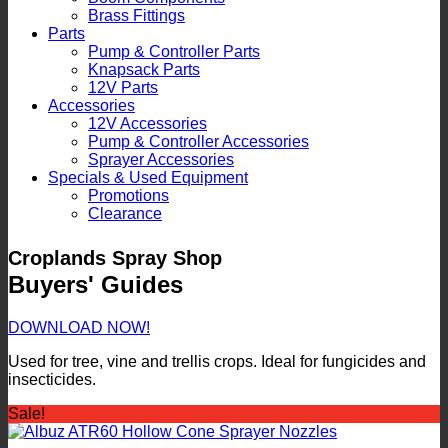
Brass Fittings
Parts
Pump & Controller Parts
Knapsack Parts
12V Parts
Accessories
12V Accessories
Pump & Controller Accessories
Sprayer Accessories
Specials & Used Equipment
Promotions
Clearance
Croplands Spray Shop
Buyers' Guides
DOWNLOAD NOW!
Used for tree, vine and trellis crops. Ideal for fungicides and
insecticides.
Sale!