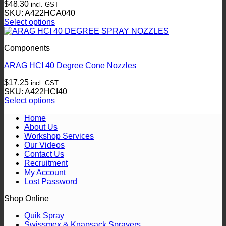
$
48.30
incl. GST
options
SKU: A422HCA040
may
Select options
be
This
chosen
product
on
Components
has
the
multiple
product
ARAG HCI 40 Degree Cone Nozzles
variants.
page
The
$
17.25
incl. GST
options
SKU: A422HCI40
may
Select options
be
This
chosen
Home
product
on
About Us
has
the
Workshop Services
multiple
product
Our Videos
variants.
page
Contact Us
The
Recruitment
options
My Account
may
Lost Password
be
chosen
Shop Online
on
the
Quik Spray
product
Swissmex & Knapsack Sprayers