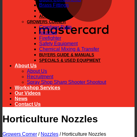
Brass Fittings
PARTS
ACCESSORIES
GROWERS CORNER
Cropliner Parts
Nozzles
Firefighter
Safety Equipment
Chemical Mixing & Transfer
BUYERS GUIDE & MANUALS
SPECIALS & USED EQUIPMENT
About Us
About Us
Recruitment
Spray Shop Sharp Shooter Shootout
Workshop Services
Our Videos
News
Contact Us
Horticulture Nozzles
Growers Corner
/
Nozzles
/
Horticulture Nozzles