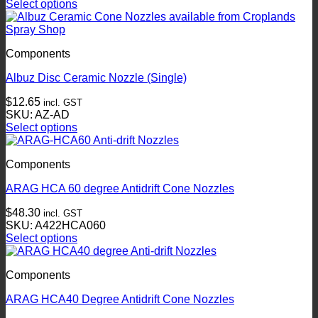
Select options
be
This
chosen
product
on
has
the
Components
multiple
product
variants.
page
Albuz Disc Ceramic Nozzle (Single)
The
options
$
12.65
incl. GST
may
SKU: AZ-AD
be
Select options
chosen
This
on
product
the
Components
has
product
multiple
page
ARAG HCA 60 degree Antidrift Cone Nozzles
variants.
The
$
48.30
incl. GST
options
SKU: A422HCA060
may
Select options
be
This
chosen
product
on
Components
has
the
multiple
product
ARAG HCA40 Degree Antidrift Cone Nozzles
variants.
page
The