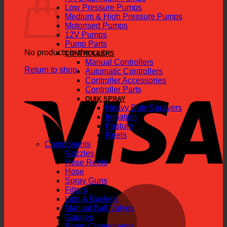
Low Pressure Pumps
Medium & High Pressure Pumps
Motorised Pumps
12V Pumps
Pump Parts
No products in the cart.
CONTROLLERS
Manual Controllers
Return to shop
Automatic Controllers
Controller Accessories
V
Controller Parts
QUIK SPRAY
Heavy Duty Sprayers
Irrigation
Pasture
Reels
Components
Nozzles
Hose Reels
Hose
Spray Guns
M
Filters
Lids & Baskets
Manual Ball Valves
Gauges
Boom Components