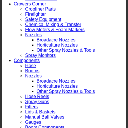
Growers Corner
Cropliner Parts
Firefighter
Safety Equipment
Chemical Mixing & Transfer
Flow Meters & Foam Markers
Nozzles
Broadacre Nozzles
Horticulture Nozzles
Other Spray Nozzles & Tools
Spray Monitors
Components
Hose
Booms
Nozzles
Broadacre Nozzles
Horticulture Nozzles
Other Spray Nozzles & Tools
Hose Reels
Spray Guns
Filters
Lids & Baskets
Manual Ball Valves
Gauges
Boom Components