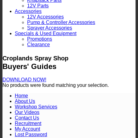
Knapsack Parts
12V Parts
Accessories
12V Accessories
Pump & Controller Accessories
Sprayer Accessories
Specials & Used Equipment
Promotions
Clearance
Croplands Spray Shop
Buyers' Guides
DOWNLOAD NOW!
No products were found matching your selection.
Home
About Us
Workshop Services
Our Videos
Contact Us
Recruitment
My Account
Lost Password