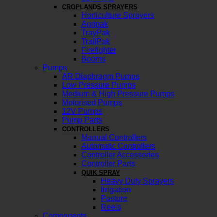
CROPLANDS SPRAYERS
Horticulture Sprayers
Agripak
TrayPak
TrailPak
Firefighter
Booms
Pumps
AR Diaphragm Pumps
Low Pressure Pumps
Medium & High Pressure Pumps
Motorised Pumps
12V Pumps
Pump Parts
CONTROLLERS
Manual Controllers
Automatic Controllers
Controller Accessories
Controller Parts
QUIK SPRAY
Heavy Duty Sprayers
Irrigation
Pasture
Reels
Components