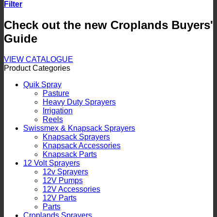
Filter
Check out the new Croplands Buyers'
Guide
VIEW CATALOGUE
Product Categories
Quik Spray
Pasture
Heavy Duty Sprayers
Irrigation
Reels
Swissmex & Knapsack Sprayers
Knapsack Sprayers
Knapsack Accessories
Knapsack Parts
12 Volt Sprayers
12v Sprayers
12V Pumps
12V Accessories
12V Parts
Parts
Croplands Sprayers