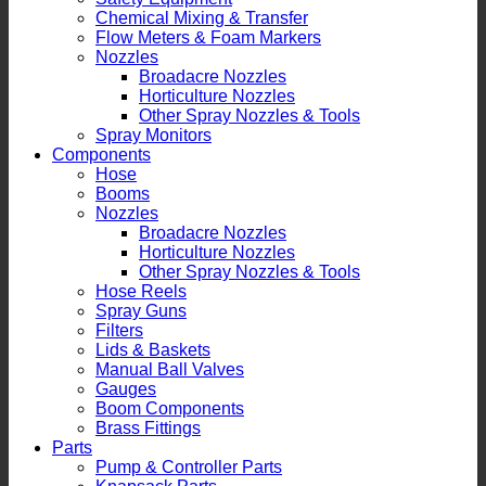
Chemical Mixing & Transfer
Flow Meters & Foam Markers
Nozzles
Broadacre Nozzles
Horticulture Nozzles
Other Spray Nozzles & Tools
Spray Monitors
Components
Hose
Booms
Nozzles
Broadacre Nozzles
Horticulture Nozzles
Other Spray Nozzles & Tools
Hose Reels
Spray Guns
Filters
Lids & Baskets
Manual Ball Valves
Gauges
Boom Components
Brass Fittings
Parts
Pump & Controller Parts