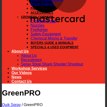
Brass Fittings
PARTS
ACCESSORIES
GROWERS CORNER
Cropliner Parts
Nozzles
Firefighter
Safety Equipment
Chemical Mixing & Transfer
BUYERS GUIDE & MANUALS
SPECIALS & USED EQUIPMENT
About Us
About Us
Recruitment
Spray Shop Sharp Shooter Shootout
Workshop Services
Our Videos
News
Contact Us
GreenPRO
Quik Spray
/
GreenPRO