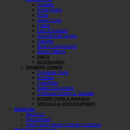
Nozzles
Hose Reels
Hose
Spray Guns
Filters
Lids & Baskets
Manual Ball Valves
Gauges
Boom Components
Brass Fittings
PARTS
ACCESSORIES
GROWERS CORNER
Cropliner Parts
Nozzles
Firefighter
Safety Equipment
Chemical Mixing & Transfer
BUYERS GUIDE & MANUALS
SPECIALS & USED EQUIPMENT
About Us
About Us
Recruitment
Spray Shop Sharp Shooter Shootout
Workshop Services