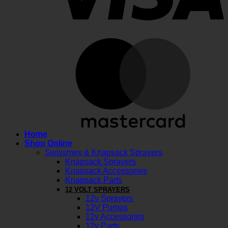
M
Home
Shop Online
Swissmex & Knapsack Sprayers
Knapsack Sprayers
Knapsack Accessories
Knapsack Parts
12 VOLT SPRAYERS
12v Sprayers
12V Pumps
12v Accessories
12v Parts