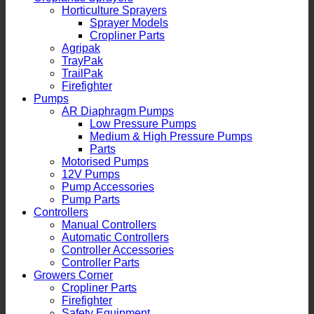
Horticulture Sprayers
Sprayer Models
Cropliner Parts
Agripak
TrayPak
TrailPak
Firefighter
Pumps
AR Diaphragm Pumps
Low Pressure Pumps
Medium & High Pressure Pumps
Parts
Motorised Pumps
12V Pumps
Pump Accessories
Pump Parts
Controllers
Manual Controllers
Automatic Controllers
Controller Accessories
Controller Parts
Growers Corner
Cropliner Parts
Firefighter
Safety Equipment