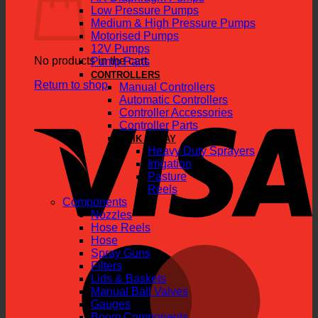
Low Pressure Pumps
Medium & High Pressure Pumps
Motorised Pumps
12V Pumps
No products in the cart.
Pump Parts
CONTROLLERS
Return to shop
Manual Controllers
Automatic Controllers
V
Controller Accessories
Controller Parts
QUIK SPRAY
Heavy Duty Sprayers
Irrigation
Pasture
Reels
Components
Nozzles
Hose Reels
Hose
M
Spray Guns
Filters
Lids & Baskets
Manual Ball Valves
Gauges
Boom Components