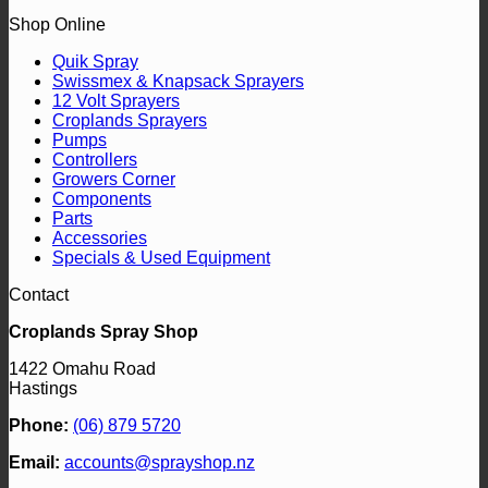
Shop Online
Quik Spray
Swissmex & Knapsack Sprayers
12 Volt Sprayers
Croplands Sprayers
Pumps
Controllers
Growers Corner
Components
Parts
Accessories
Specials & Used Equipment
Contact
Croplands Spray Shop
1422 Omahu Road
Hastings
Phone:
(06) 879 5720
Email:
accounts@sprayshop.nz