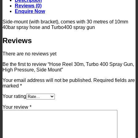
Description
Spray
Reviews (0)
Gun,
Enquire Now
High
Pressure,
Side-mount (with bracket), comes with 30 metres of 10mm
Side
40bar spray hose and Turbo400 spray gun
Mount
quantity
Reviews
There are no reviews yet
Be the first to review “Hose Reel 30m, Turbo 400 Spray Gun,
High Pressure, Side Mount”
Your email address will not be published.
Required fields are
marked
*
Your rating
Your review
*