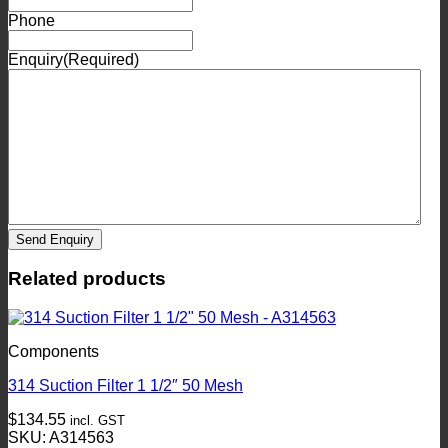
Phone
Enquiry
(Required)
Send Enquiry
Related products
Components
314 Suction Filter 1 1/2″ 50 Mesh
$
134.55
incl. GST
SKU: A314563