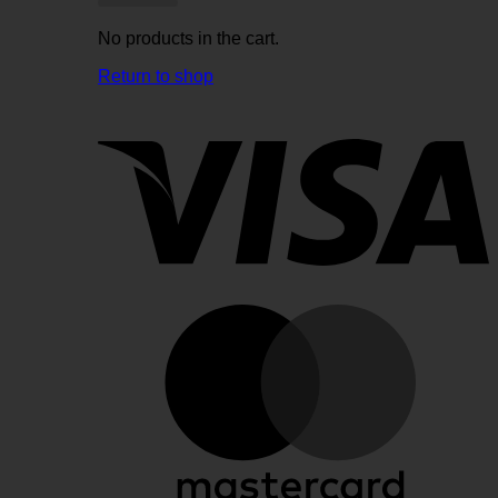
No products in the cart.
Return to shop
V
M