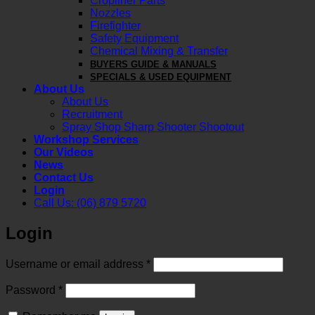
Cropliner Parts
Nozzles
Firefighter
Safety Equipment
Chemical Mixing & Transfer
BUYERS GUIDE & MANUALS
SPECIALS & USED EQUIPMENT
About Us
About Us
Recruitment
Spray Shop Sharp Shooter Shootout
Workshop Services
Our Videos
News
Contact Us
Login
Call Us: (06) 879 5720
Login
Required
Username or email address
*
Required
Password
*