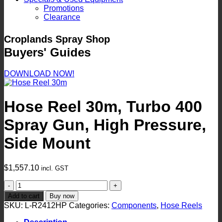
Promotions
Clearance
Croplands Spray Shop
Buyers' Guides
DOWNLOAD NOW!
Hose Reel 30m, Turbo 400
Spray Gun, High Pressure,
Side Mount
$
1,557.10
incl. GST
Hose
Reel
Add to cart
Buy now
30m,
SKU:
L-R2412HP
Categories:
Components
,
Hose Reels
Turbo
400