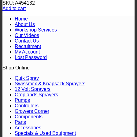
SKU: A454132
Add to cart
Home
About Us
Workshop Services
Our Videos
Contact Us
Recruitment
My Account
Lost Password
Shop Online
Quik Spray
Swissmex & Knapsack Sprayers
12 Volt Sprayers
Croplands Sprayers
Pumps
Controllers
Growers Corner
Components
Parts
Accessories
Specials & Used Equipment