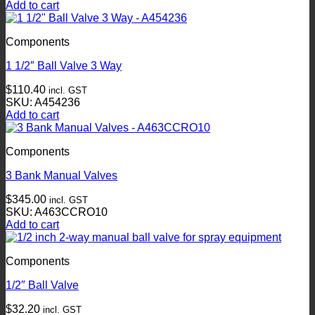
Add to cart
Components
1 1/2″ Ball Valve 3 Way
$
110.40
incl. GST
SKU: A454236
Add to cart
Components
3 Bank Manual Valves
$
345.00
incl. GST
SKU: A463CCRO10
Add to cart
Components
1/2″ Ball Valve
$
32.20
incl. GST