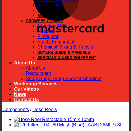
Brass Fittings
PARTS
ACCESSORIES
GROWERS CORNER
Cropliner Parts
Nozzles
Firefighter
Safety Equipment
Chemical Mixing & Transfer
BUYERS GUIDE & MANUALS
SPECIALS & USED EQUIPMENT
About Us
About Us
Recruitment
Spray Shop Sharp Shooter Shootout
Workshop Services
Our Videos
News
Contact Us
Components
/
Hose Reels