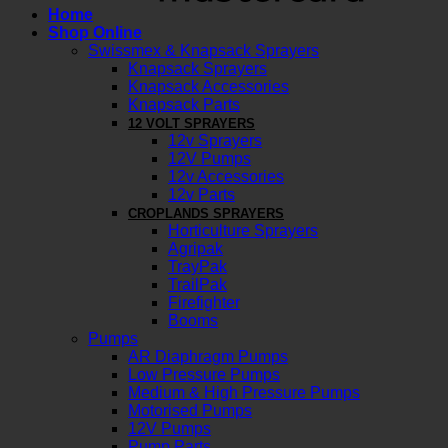
Home
Shop Online
Swissmex & Knapsack Sprayers
Knapsack Sprayers
Knapsack Accessories
Knapsack Parts
12 VOLT SPRAYERS
12v Sprayers
12V Pumps
12v Accessories
12v Parts
CROPLANDS SPRAYERS
Horticulture Sprayers
Agripak
TrayPak
TrailPak
Firefighter
Booms
Pumps
AR Diaphragm Pumps
Low Pressure Pumps
Medium & High Pressure Pumps
Motorised Pumps
12V Pumps
Pump Parts