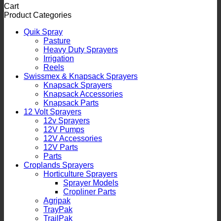
Cart
Product Categories
Quik Spray
Pasture
Heavy Duty Sprayers
Irrigation
Reels
Swissmex & Knapsack Sprayers
Knapsack Sprayers
Knapsack Accessories
Knapsack Parts
12 Volt Sprayers
12v Sprayers
12V Pumps
12V Accessories
12V Parts
Parts
Croplands Sprayers
Horticulture Sprayers
Sprayer Models
Cropliner Parts
Agripak
TrayPak
TrailPak