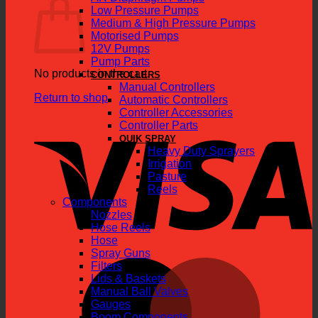
Low Pressure Pumps
Medium & High Pressure Pumps
Motorised Pumps
12V Pumps
Pump Parts
No products in the cart.
CONTROLLERS
Manual Controllers
Return to shop
Automatic Controllers
Controller Accessories
V
Controller Parts
QUIK SPRAY
Heavy Duty Sprayers
Irrigation
Pasture
Reels
Components
Nozzles
Hose Reels
Hose
Spray Guns
M
Filters
Lids & Baskets
Manual Ball Valves
Gauges
Boom Components