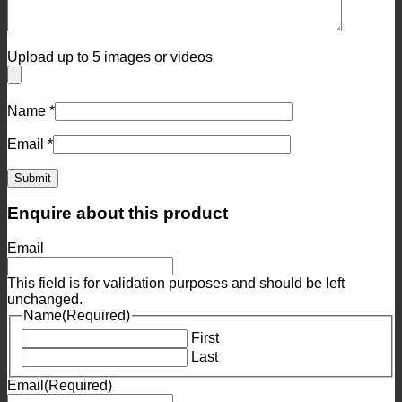
Upload up to 5 images or videos
Name
*
Email
*
Enquire about this product
Email
This field is for validation purposes and should be left
unchanged.
Name
(Required)
First
Last
Email
(Required)