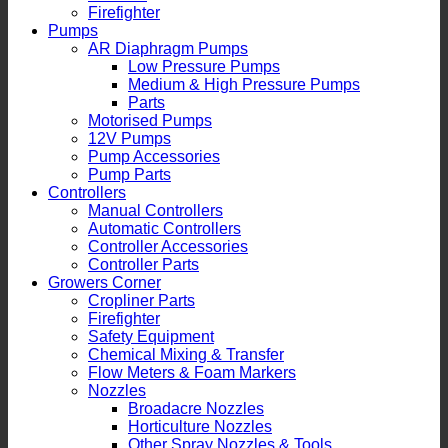
Firefighter
Pumps
AR Diaphragm Pumps
Low Pressure Pumps
Medium & High Pressure Pumps
Parts
Motorised Pumps
12V Pumps
Pump Accessories
Pump Parts
Controllers
Manual Controllers
Automatic Controllers
Controller Accessories
Controller Parts
Growers Corner
Cropliner Parts
Firefighter
Safety Equipment
Chemical Mixing & Transfer
Flow Meters & Foam Markers
Nozzles
Broadacre Nozzles
Horticulture Nozzles
Other Spray Nozzles & Tools