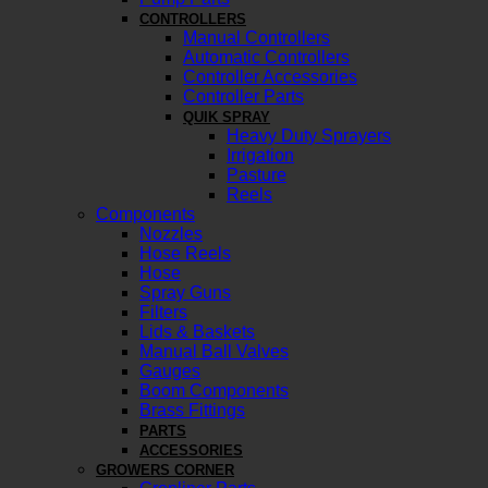
CONTROLLERS
Manual Controllers
Automatic Controllers
Controller Accessories
Controller Parts
QUIK SPRAY
Heavy Duty Sprayers
Irrigation
Pasture
Reels
Components
Nozzles
Hose Reels
Hose
Spray Guns
Filters
Lids & Baskets
Manual Ball Valves
Gauges
Boom Components
Brass Fittings
PARTS
ACCESSORIES
GROWERS CORNER