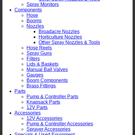
Spray Monitors
Components
Hose
Booms
Nozzles
Broadacre Nozzles
Horticulture Nozzles
Other Spray Nozzles & Tools
Hose Reels
Spray Guns
Filters
Lids & Baskets
Manual Ball Valves
Gauges
Boom Components
Brass Fittings
Parts
Pump & Controller Parts
Knapsack Parts
12V Parts
Accessories
12V Accessories
Pump & Controller Accessories
Sprayer Accessories
Specials & Used Equipment