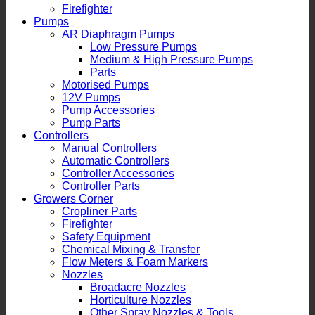
Firefighter
Pumps
AR Diaphragm Pumps
Low Pressure Pumps
Medium & High Pressure Pumps
Parts
Motorised Pumps
12V Pumps
Pump Accessories
Pump Parts
Controllers
Manual Controllers
Automatic Controllers
Controller Accessories
Controller Parts
Growers Corner
Cropliner Parts
Firefighter
Safety Equipment
Chemical Mixing & Transfer
Flow Meters & Foam Markers
Nozzles
Broadacre Nozzles
Horticulture Nozzles
Other Spray Nozzles & Tools