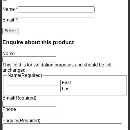
Name
*
Email
*
Enquire about this product
Name
This field is for validation purposes and should be left
unchanged.
Name
(Required)
First
Last
Email
(Required)
Phone
Enquiry
(Required)