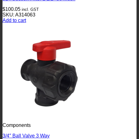
$
100.05
incl. GST
SKU: A314063
Add to cart
Components
3/4″ Ball Valve 3 Way