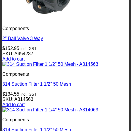
Components
2″ Ball Valve 3 Way
$
152.95
incl. GST
SKU: A454237
Add to cart
Components
314 Suction Filter 1 1/2″ 50 Mesh
$
134.55
incl. GST
SKU: A314563
Add to cart
Components
314 Suction Filter 1 1/2″ 50 Mesh