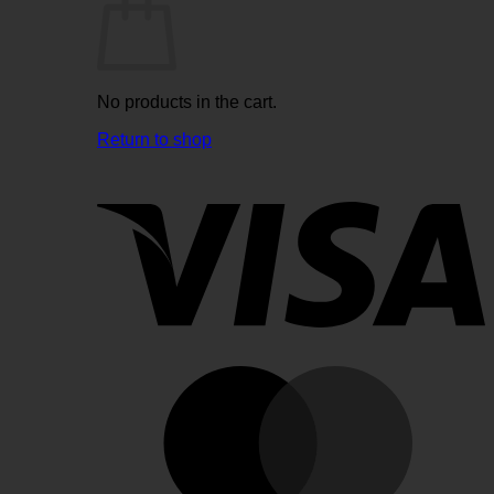
No products in the cart.
Return to shop
V
M