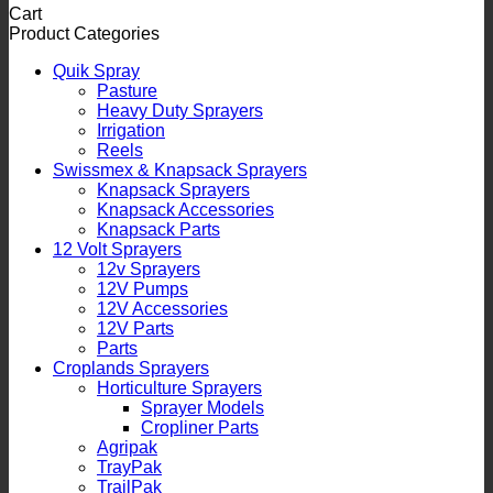
Cart
Product Categories
Quik Spray
Pasture
Heavy Duty Sprayers
Irrigation
Reels
Swissmex & Knapsack Sprayers
Knapsack Sprayers
Knapsack Accessories
Knapsack Parts
12 Volt Sprayers
12v Sprayers
12V Pumps
12V Accessories
12V Parts
Parts
Croplands Sprayers
Horticulture Sprayers
Sprayer Models
Cropliner Parts
Agripak
TrayPak
TrailPak