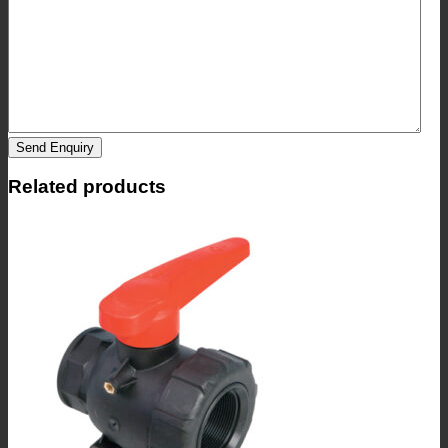
Send Enquiry
Related products