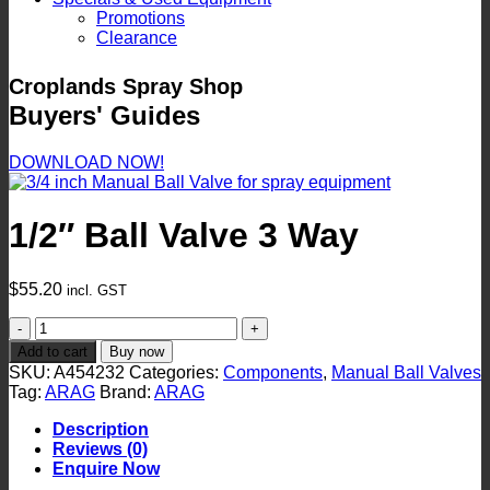
Promotions
Clearance
Croplands Spray Shop
Buyers' Guides
DOWNLOAD NOW!
1/2″ Ball Valve 3 Way
$
55.20
incl. GST
1/2"
Ball
Add to cart
Buy now
Valve
SKU:
A454232
Categories:
Components
,
Manual Ball Valves
3
Tag:
ARAG
Brand:
ARAG
Way
quantity
Description
Reviews (0)
Enquire Now