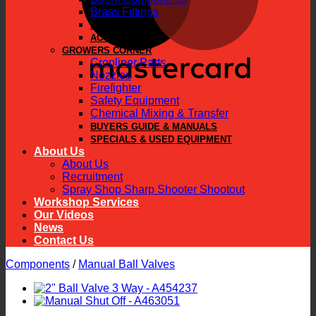
Brass Fittings
PARTS
ACCESSORIES
GROWERS CORNER
Cropliner Parts
Nozzles
Firefighter
Safety Equipment
Chemical Mixing & Transfer
BUYERS GUIDE & MANUALS
SPECIALS & USED EQUIPMENT
About Us
About Us
Recruitment
Spray Shop Sharp Shooter Shootout
Workshop Services
Our Videos
News
Contact Us
Components
/
Manual Ball Valves