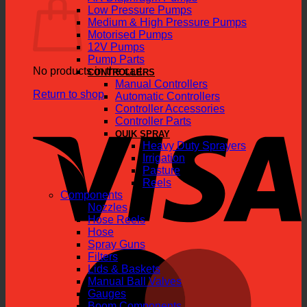
Low Pressure Pumps
Medium & High Pressure Pumps
Motorised Pumps
12V Pumps
Pump Parts
No products in the cart.
CONTROLLERS
Manual Controllers
Return to shop
Automatic Controllers
Controller Accessories
V
Controller Parts
QUIK SPRAY
Heavy Duty Sprayers
Irrigation
Pasture
Reels
Components
Nozzles
Hose Reels
Hose
Spray Guns
M
Filters
Lids & Baskets
Manual Ball Valves
Gauges
Boom Components