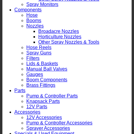
Spray Monitors
Components
Hose
Booms
Nozzles
Broadacre Nozzles
Horticulture Nozzles
Other Spray Nozzles & Tools
Hose Reels
Spray Guns
Filters
Lids & Baskets
Manual Ball Valves
Gauges
Boom Components
Brass Fittings
Parts
Pump & Controller Parts
Knapsack Parts
12V Parts
Accessories
12V Accessories
Pump & Controller Accessories
Sprayer Accessories
Specials & Used Equipment