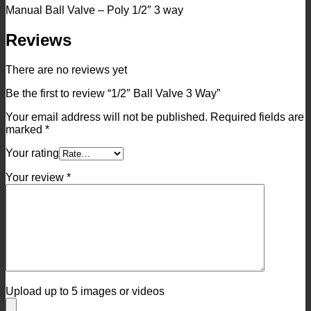
Manual Ball Valve – Poly 1/2″ 3 way
Reviews
There are no reviews yet
Be the first to review “1/2″ Ball Valve 3 Way”
Your email address will not be published.
Required fields are
marked
*
Your rating
Your review
*
Upload up to 5 images or videos