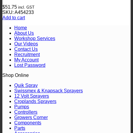
$
51.75
incl. GST
SKU: A454233
Add to cart
Home
About Us
Workshop Services
Our Videos
Contact Us
Recruitment
My Account
Lost Password
Shop Online
Quik Spray
Swissmex & Knapsack Sprayers
12 Volt Sprayers
Croplands Sprayers
Pumps
Controllers
Growers Corner
Components
Parts