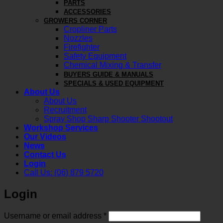
PARTS
ACCESSORIES
GROWERS CORNER
Cropliner Parts
Nozzles
Firefighter
Safety Equipment
Chemical Mixing & Transfer
BUYERS GUIDE & MANUALS
SPECIALS & USED EQUIPMENT
About Us
About Us
Recruitment
Spray Shop Sharp Shooter Shootout
Workshop Services
Our Videos
News
Contact Us
Login
Call Us: (06) 879 5720
Login
Required
Username or email address
*