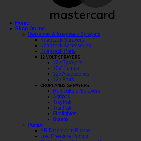
Home
Shop Online
Swissmex & Knapsack Sprayers
Knapsack Sprayers
Knapsack Accessories
Knapsack Parts
12 VOLT SPRAYERS
12v Sprayers
12V Pumps
12v Accessories
12v Parts
CROPLANDS SPRAYERS
Horticulture Sprayers
Agripak
TrayPak
TrailPak
Firefighter
Booms
Pumps
AR Diaphragm Pumps
Low Pressure Pumps