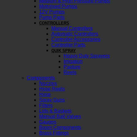
Medium & High Pressure Pumps
Motorised Pumps
12V Pumps
Pump Parts
CONTROLLERS
Manual Controllers
Automatic Controllers
Controller Accessories
Controller Parts
QUIK SPRAY
Heavy Duty Sprayers
Irrigation
Pasture
Reels
Components
Nozzles
Hose Reels
Hose
Spray Guns
Filters
Lids & Baskets
Manual Ball Valves
Gauges
Boom Components
Brass Fittings