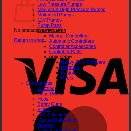
Low Pressure Pumps
Medium & High Pressure Pumps
Motorised Pumps
12V Pumps
Pump Parts
No products in the cart.
CONTROLLERS
Manual Controllers
Return to shop
Automatic Controllers
Controller Accessories
V
Controller Parts
QUIK SPRAY
Heavy Duty Sprayers
Irrigation
Pasture
Reels
Components
Nozzles
Hose Reels
Hose
Spray Guns
M
Filters
Lids & Baskets
Manual Ball Valves
Gauges
Boom Components