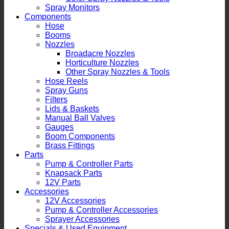
Spray Monitors
Components
Hose
Booms
Nozzles
Broadacre Nozzles
Horticulture Nozzles
Other Spray Nozzles & Tools
Hose Reels
Spray Guns
Filters
Lids & Baskets
Manual Ball Valves
Gauges
Boom Components
Brass Fittings
Parts
Pump & Controller Parts
Knapsack Parts
12V Parts
Accessories
12V Accessories
Pump & Controller Accessories
Sprayer Accessories
Specials & Used Equipment