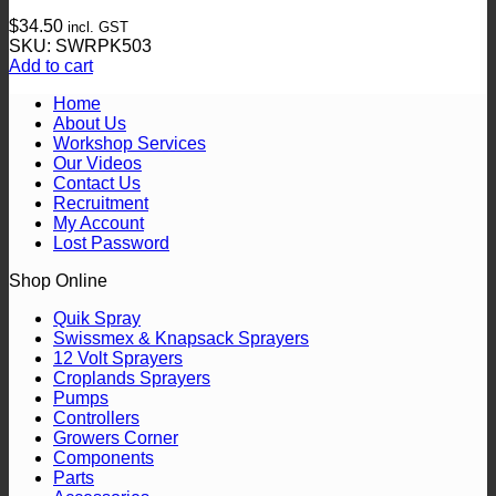
$
34.50
incl. GST
SKU: SWRPK503
Add to cart
Home
About Us
Workshop Services
Our Videos
Contact Us
Recruitment
My Account
Lost Password
Shop Online
Quik Spray
Swissmex & Knapsack Sprayers
12 Volt Sprayers
Croplands Sprayers
Pumps
Controllers
Growers Corner
Components
Parts