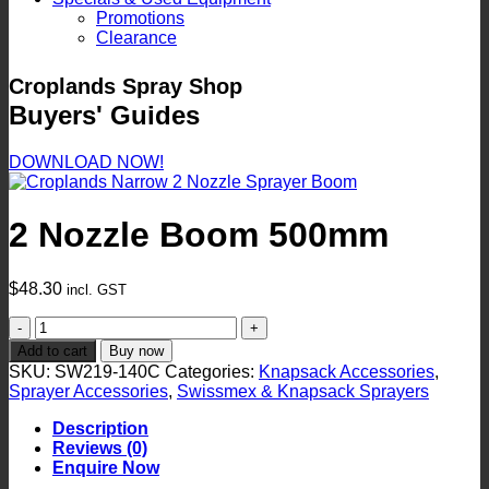
Promotions
Clearance
Croplands Spray Shop
Buyers' Guides
DOWNLOAD NOW!
2 Nozzle Boom 500mm
$
48.30
incl. GST
2
Nozzle
Add to cart
Buy now
Boom
SKU:
SW219-140C
Categories:
Knapsack Accessories
,
500mm
Sprayer Accessories
,
Swissmex & Knapsack Sprayers
quantity
Description
Reviews (0)
Enquire Now