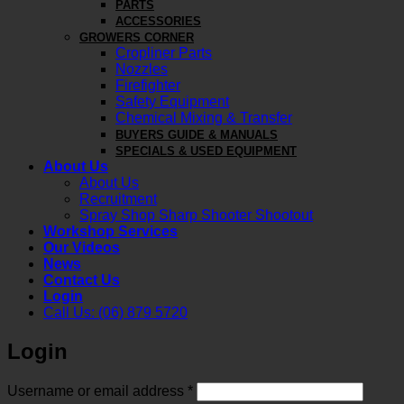
PARTS
ACCESSORIES
GROWERS CORNER
Cropliner Parts
Nozzles
Firefighter
Safety Equipment
Chemical Mixing & Transfer
BUYERS GUIDE & MANUALS
SPECIALS & USED EQUIPMENT
About Us
About Us
Recruitment
Spray Shop Sharp Shooter Shootout
Workshop Services
Our Videos
News
Contact Us
Login
Call Us: (06) 879 5720
Login
Required
Username or email address
*