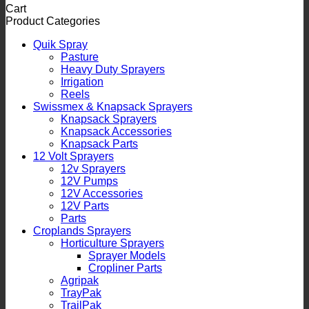
Cart
Product Categories
Quik Spray
Pasture
Heavy Duty Sprayers
Irrigation
Reels
Swissmex & Knapsack Sprayers
Knapsack Sprayers
Knapsack Accessories
Knapsack Parts
12 Volt Sprayers
12v Sprayers
12V Pumps
12V Accessories
12V Parts
Parts
Croplands Sprayers
Horticulture Sprayers
Sprayer Models
Cropliner Parts
Agripak
TrayPak
TrailPak