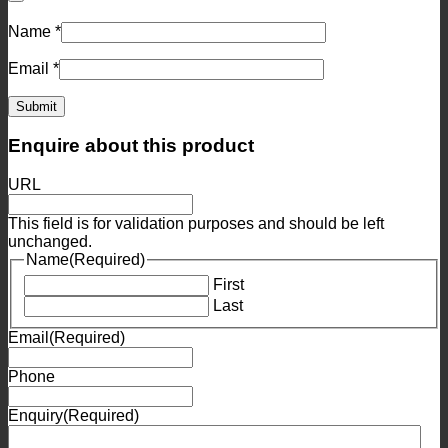
Name
*
Email
*
Enquire about this product
URL
This field is for validation purposes and should be left
unchanged.
Name
(Required)
First
Last
Email
(Required)
Phone
Enquiry
(Required)