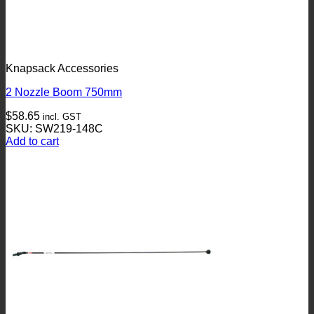
Knapsack Accessories
2 Nozzle Boom 750mm
$
58.65
incl. GST
SKU: SW219-148C
Add to cart