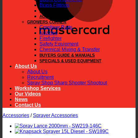
Brass Fittings
PARTS
ACCESSORIES
GROWERS CORNER
Cropliner Parts
Nozzles
Firefighter
Safety Equipment
Chemical Mixing & Transfer
BUYERS GUIDE & MANUALS
SPECIALS & USED EQUIPMENT
About Us
About Us
Recruitment
Spray Shop Sharp Shooter Shootout
Workshop Services
Our Videos
News
Contact Us
Accessories
/
Sprayer Accessories