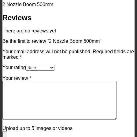
2 Nozzle Boom 500mm
Reviews
There are no reviews yet
Be the first to review “2 Nozzle Boom 500mm”
Your email address will not be published.
Required fields are
marked
*
Your rating
Your review
*
Upload up to 5 images or videos