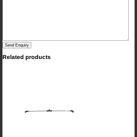
Send Enquiry
Related products