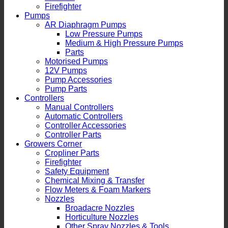
Firefighter
Pumps
AR Diaphragm Pumps
Low Pressure Pumps
Medium & High Pressure Pumps
Parts
Motorised Pumps
12V Pumps
Pump Accessories
Pump Parts
Controllers
Manual Controllers
Automatic Controllers
Controller Accessories
Controller Parts
Growers Corner
Cropliner Parts
Firefighter
Safety Equipment
Chemical Mixing & Transfer
Flow Meters & Foam Markers
Nozzles
Broadacre Nozzles
Horticulture Nozzles
Other Spray Nozzles & Tools