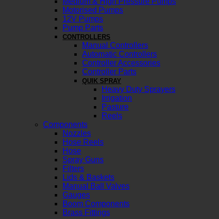
Medium & High Pressure Pumps
Motorised Pumps
12V Pumps
Pump Parts
CONTROLLERS
Manual Controllers
Automatic Controllers
Controller Accessories
Controller Parts
QUIK SPRAY
Heavy Duty Sprayers
Irrigation
Pasture
Reels
Components
Nozzles
Hose Reels
Hose
Spray Guns
Filters
Lids & Baskets
Manual Ball Valves
Gauges
Boom Components
Brass Fittings