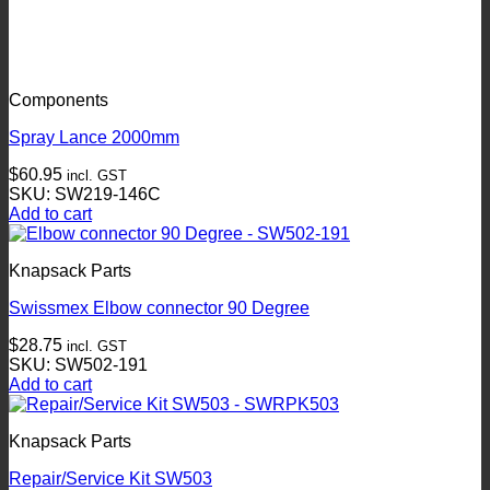
Components
Spray Lance 2000mm
$
60.95
incl. GST
SKU: SW219-146C
Add to cart
Knapsack Parts
Swissmex Elbow connector 90 Degree
$
28.75
incl. GST
SKU: SW502-191
Add to cart
Knapsack Parts
Repair/Service Kit SW503