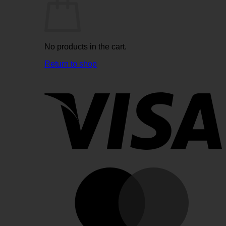
No products in the cart.
Return to shop
V
M