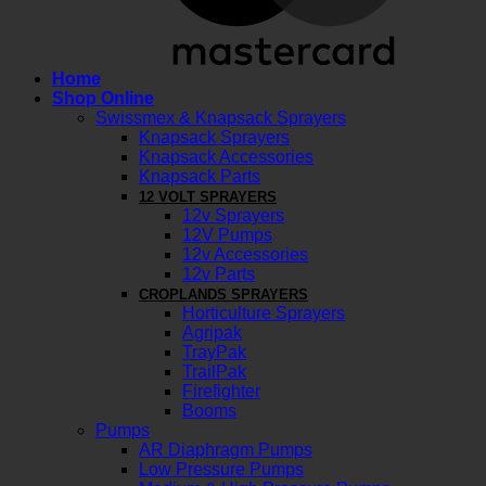
Home
Shop Online
Swissmex & Knapsack Sprayers
Knapsack Sprayers
Knapsack Accessories
Knapsack Parts
12 VOLT SPRAYERS
12v Sprayers
12V Pumps
12v Accessories
12v Parts
CROPLANDS SPRAYERS
Horticulture Sprayers
Agripak
TrayPak
TrailPak
Firefighter
Booms
Pumps
AR Diaphragm Pumps
Low Pressure Pumps