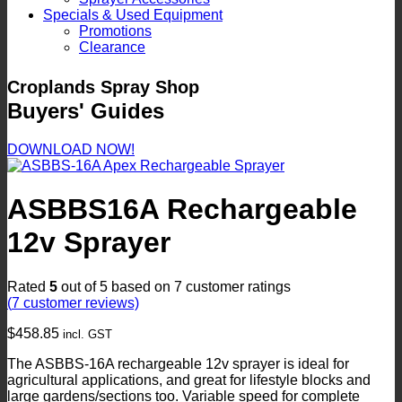
Specials & Used Equipment
Promotions
Clearance
Croplands Spray Shop
Buyers' Guides
DOWNLOAD NOW!
ASBBS16A Rechargeable
12v Sprayer
Rated
5
out of 5 based on
7
customer ratings
(
7
customer reviews)
$
458.85
incl. GST
The ASBBS-16A rechargeable 12v sprayer is ideal for
agricultural applications, and great for lifestyle blocks and
large gardens/sections too. Variable speed for complete