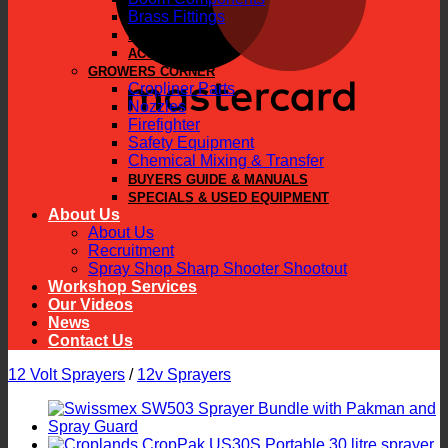
Brass Fittings
PARTS
ACCESSORIES
GROWERS CORNER
Cropliner Parts
Nozzles
Firefighter
Safety Equipment
Chemical Mixing & Transfer
BUYERS GUIDE & MANUALS
SPECIALS & USED EQUIPMENT
About Us
About Us
Recruitment
Spray Shop Sharp Shooter Shootout
Workshop Services
Our Videos
News
Contact Us
12 Volt Sprayers
/
12v Sprayers