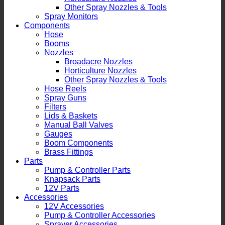
Other Spray Nozzles & Tools
Spray Monitors
Components
Hose
Booms
Nozzles
Broadacre Nozzles
Horticulture Nozzles
Other Spray Nozzles & Tools
Hose Reels
Spray Guns
Filters
Lids & Baskets
Manual Ball Valves
Gauges
Boom Components
Brass Fittings
Parts
Pump & Controller Parts
Knapsack Parts
12V Parts
Accessories
12V Accessories
Pump & Controller Accessories
Sprayer Accessories