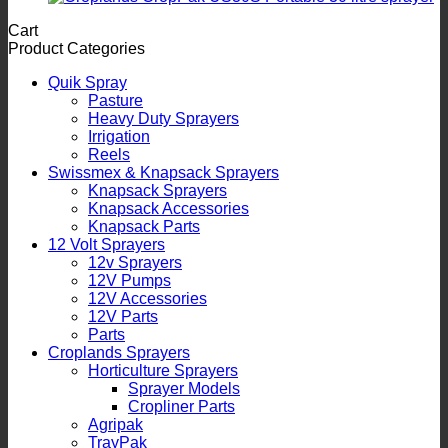
Cart
Product Categories
Quik Spray
Pasture
Heavy Duty Sprayers
Irrigation
Reels
Swissmex & Knapsack Sprayers
Knapsack Sprayers
Knapsack Accessories
Knapsack Parts
12 Volt Sprayers
12v Sprayers
12V Pumps
12V Accessories
12V Parts
Parts
Croplands Sprayers
Horticulture Sprayers
Sprayer Models
Cropliner Parts
Agripak
TrayPak