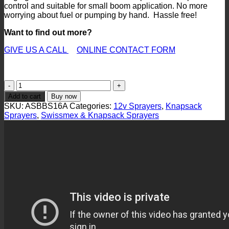
control and suitable for small boom application. No more
worrying about fuel or pumping by hand. Hassle free!
Want to find out more?
GIVE US A CALL
ONLINE CONTACT FORM
ASBBS16A
Rechargeable
Add to cart
Buy now
12v
SKU:
ASBBS16A
Categories:
12v Sprayers
,
Knapsack
Sprayer
Sprayers
,
Swissmex & Knapsack Sprayers
quantity