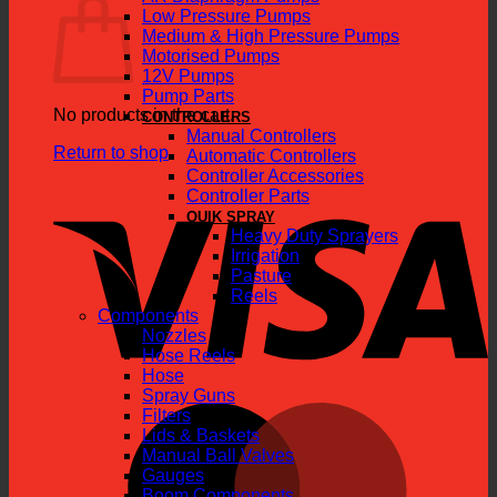
Low Pressure Pumps
Medium & High Pressure Pumps
Motorised Pumps
12V Pumps
Pump Parts
No products in the cart.
CONTROLLERS
Manual Controllers
Return to shop
Automatic Controllers
Controller Accessories
V
Controller Parts
QUIK SPRAY
Heavy Duty Sprayers
Irrigation
Pasture
Reels
Components
Nozzles
Hose Reels
Hose
Spray Guns
M
Filters
Lids & Baskets
Manual Ball Valves
Gauges
Boom Components