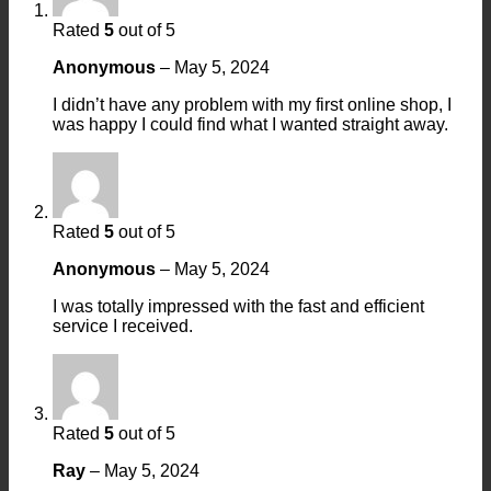
Rated
5
out of 5
Anonymous
–
May 5, 2024
I didn’t have any problem with my first online shop, I
was happy I could find what I wanted straight away.
Rated
5
out of 5
Anonymous
–
May 5, 2024
I was totally impressed with the fast and efficient
service I received.
Rated
5
out of 5
Ray
–
May 5, 2024