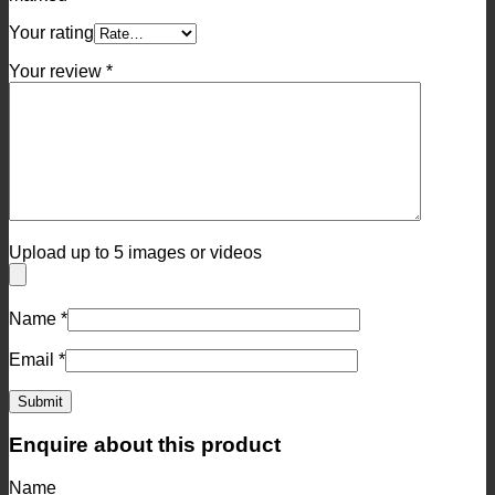
Your rating
Your review
*
Upload up to 5 images or videos
Name
*
Email
*
Enquire about this product
Name