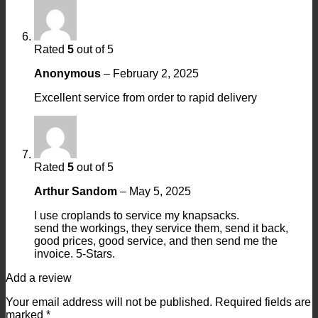
Rated
5
out of 5
Anonymous
–
February 2, 2025
Excellent service from order to rapid delivery
Rated
5
out of 5
Arthur Sandom
–
May 5, 2025
I use croplands to service my knapsacks.
send the workings, they service them, send it back,
good prices, good service, and then send me the
invoice. 5-Stars.
Add a review
Your email address will not be published.
Required fields are
marked
*