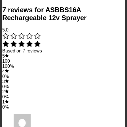
7 reviews for
ASBBS16A
Rechargeable 12v Sprayer
5.0
Based on 7 reviews
5
100
100%
4
0%
3
0%
2
0%
1
0%