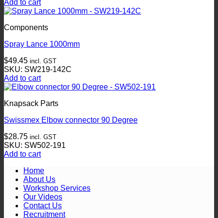
Add to cart
Components
Spray Lance 1000mm
$
49.45
incl. GST
SKU: SW219-142C
Add to cart
Knapsack Parts
Swissmex Elbow connector 90 Degree
$
28.75
incl. GST
SKU: SW502-191
Add to cart
Home
About Us
Workshop Services
Our Videos
Contact Us
Recruitment