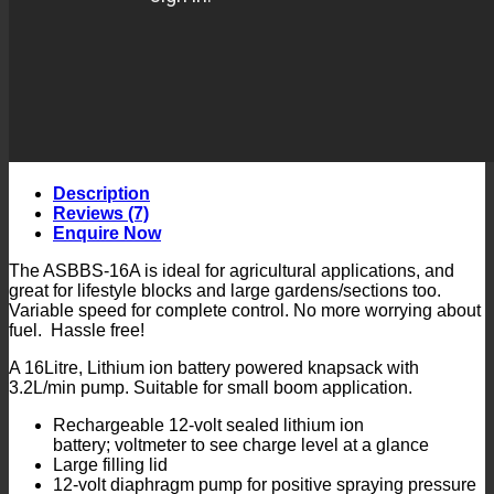
Description
Reviews (7)
Enquire Now
The ASBBS-16A is ideal for agricultural applications, and
great for lifestyle blocks and large gardens/sections too.
Variable speed for complete control. No more worrying about
fuel. Hassle free!
A 16Litre, Lithium ion battery powered knapsack with
3.2L/min pump. Suitable for small boom application.
Rechargeable 12-volt sealed lithium ion
battery; voltmeter to see charge level at a glance
Large filling lid
12-volt diaphragm pump for positive spraying pressure