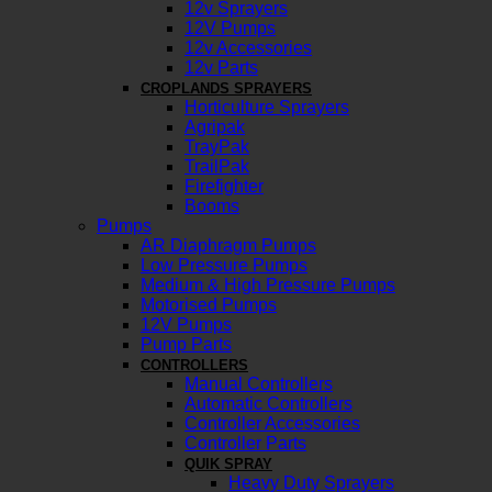
12v Sprayers
12V Pumps
12v Accessories
12v Parts
CROPLANDS SPRAYERS
Horticulture Sprayers
Agripak
TrayPak
TrailPak
Firefighter
Booms
Pumps
AR Diaphragm Pumps
Low Pressure Pumps
Medium & High Pressure Pumps
Motorised Pumps
12V Pumps
Pump Parts
CONTROLLERS
Manual Controllers
Automatic Controllers
Controller Accessories
Controller Parts
QUIK SPRAY
Heavy Duty Sprayers