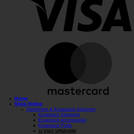
M
Home
Shop Online
Swissmex & Knapsack Sprayers
Knapsack Sprayers
Knapsack Accessories
Knapsack Parts
12 VOLT SPRAYERS