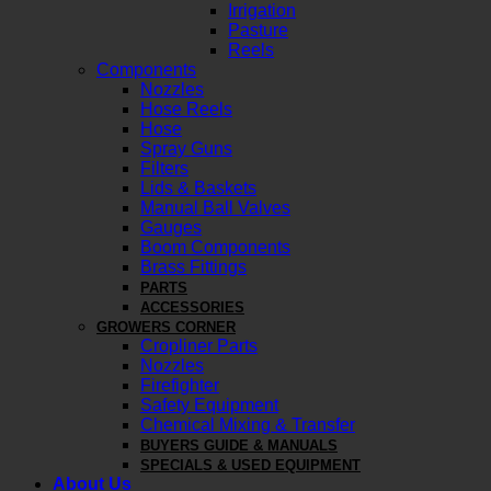
Irrigation
Pasture
Reels
Components
Nozzles
Hose Reels
Hose
Spray Guns
Filters
Lids & Baskets
Manual Ball Valves
Gauges
Boom Components
Brass Fittings
PARTS
ACCESSORIES
GROWERS CORNER
Cropliner Parts
Nozzles
Firefighter
Safety Equipment
Chemical Mixing & Transfer
BUYERS GUIDE & MANUALS
SPECIALS & USED EQUIPMENT
About Us