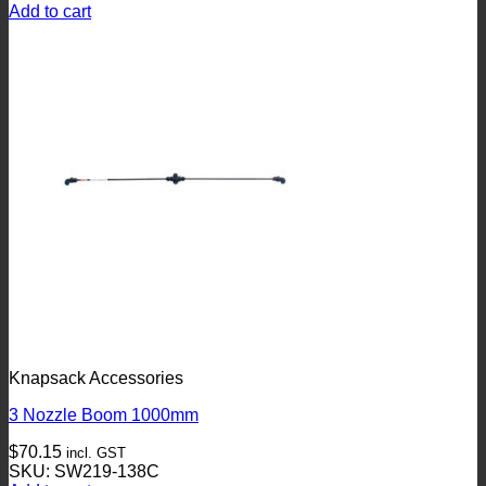
Add to cart
Knapsack Accessories
3 Nozzle Boom 1000mm
$
70.15
incl. GST
SKU: SW219-138C