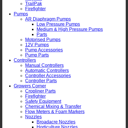
TrailPak
Firefighter
Pumps
AR Diaphragm Pumps
Low Pressure Pumps
Medium & High Pressure Pumps
Parts
Motorised Pumps
12V Pumps
Pump Accessories
Pump Parts
Controllers
Manual Controllers
Automatic Controllers
Controller Accessories
Controller Parts
Growers Corner
Cropliner Parts
Firefighter
Safety Equipment
Chemical Mixing & Transfer
Flow Meters & Foam Markers
Nozzles
Broadacre Nozzles
Horticulture Nozzles