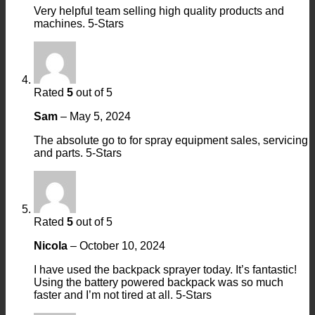
Very helpful team selling high quality products and
machines. 5-Stars
Rated
5
out of 5
Sam
–
May 5, 2024
The absolute go to for spray equipment sales, servicing
and parts. 5-Stars
Rated
5
out of 5
Nicola
–
October 10, 2024
I have used the backpack sprayer today. It’s fantastic!
Using the battery powered backpack was so much
faster and I’m not tired at all. 5-Stars