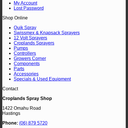
My Account
Lost Password
Shop Online
Quik Spray
Swissmex & Knapsack Sprayers
12 Volt Sprayers
Croplands Sprayers
Pumps
Controllers
Growers Corner
Components
Parts
Accessories
Specials & Used Equipment
Contact
Croplands Spray Shop
1422 Omahu Road
Hastings
Phone:
(06) 879 5720