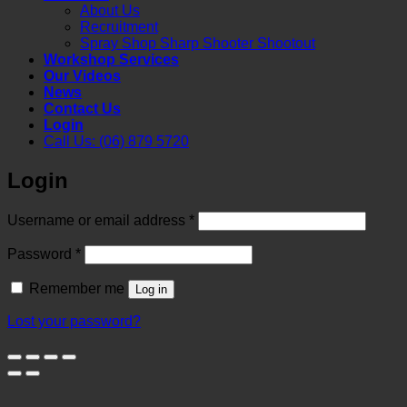
About Us
Recruitment
Spray Shop Sharp Shooter Shootout
Workshop Services
Our Videos
News
Contact Us
Login
Call Us: (06) 879 5720
Login
Required
Username or email address
*
Required
Password
*
Remember me
Log in
Lost your password?