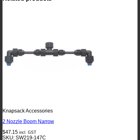
Knapsack Accessories
2 Nozzle Boom Narrow
$
47.15
incl. GST
SKU: SW219-147C