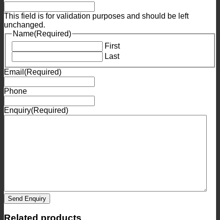
This field is for validation purposes and should be left
unchanged.
Name
(Required)
First
Last
Email
(Required)
Phone
Enquiry
(Required)
Send Enquiry
Related products