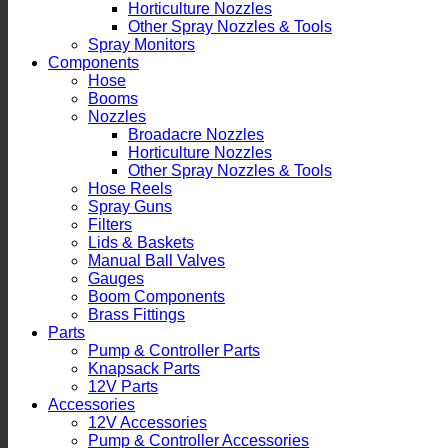
Horticulture Nozzles
Other Spray Nozzles & Tools
Spray Monitors
Components
Hose
Booms
Nozzles
Broadacre Nozzles
Horticulture Nozzles
Other Spray Nozzles & Tools
Hose Reels
Spray Guns
Filters
Lids & Baskets
Manual Ball Valves
Gauges
Boom Components
Brass Fittings
Parts
Pump & Controller Parts
Knapsack Parts
12V Parts
Accessories
12V Accessories
Pump & Controller Accessories