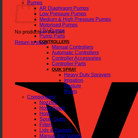
Pumps
AR Diaphragm Pumps
Low Pressure Pumps
Medium & High Pressure Pumps
Motorised Pumps
12V Pumps
No products in the cart.
Pump Parts
CONTROLLERS
Return to shop
Manual Controllers
Automatic Controllers
Controller Accessories
Controller Parts
QUIK SPRAY
Heavy Duty Sprayers
Irrigation
Pasture
Reels
Components
Nozzles
Hose Reels
Hose
Spray Guns
Filters
Lids & Baskets
Manual Ball Valves