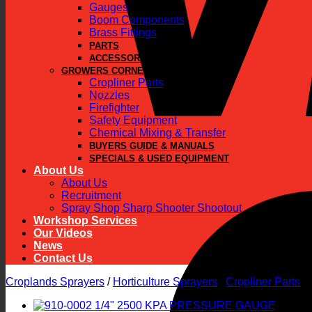
Gauges
Boom Components
Brass Fittings
PARTS
ACCESSORIES
GROWERS CORNER
Cropliner Parts
Nozzles
Firefighter
Safety Equipment
Chemical Mixing & Transfer
BUYERS GUIDE & MANUALS
SPECIALS & USED EQUIPMENT
About Us
About Us
Recruitment
Spray Shop Sharp Shooter Shootout
Workshop Services
Our Videos
News
Contact Us
Croplands Sprayers
/
Horticulture Sprayers
/
Cropliner Parts