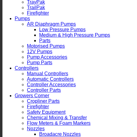
TrayPak
TrailPak
Firefighter
Pumps
AR Diaphragm Pumps
Low Pressure Pumps
Medium & High Pressure Pumps
Parts
Motorised Pumps
12V Pumps
Pump Accessories
Pump Parts
Controllers
Manual Controllers
Automatic Controllers
Controller Accessories
Controller Parts
Growers Corner
Cropliner Parts
Firefighter
Safety Equipment
Chemical Mixing & Transfer
Flow Meters & Foam Markers
Nozzles
Broadacre Nozzles