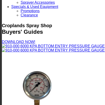
Sprayer Accessories
Specials & Used Equipment
Promotions
Clearance
Croplands Spray Shop
Buyers' Guides
DOWNLOAD NOW!