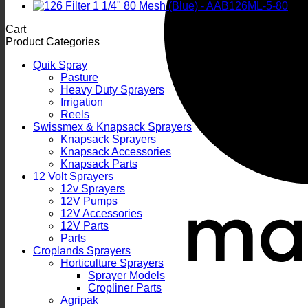
Cart
Product Categories
Quik Spray
Pasture
Heavy Duty Sprayers
Irrigation
Reels
Swissmex & Knapsack Sprayers
Knapsack Sprayers
Knapsack Accessories
Knapsack Parts
12 Volt Sprayers
12v Sprayers
12V Pumps
12V Accessories
12V Parts
Parts
Croplands Sprayers
Horticulture Sprayers
Sprayer Models
Cropliner Parts
Agripak