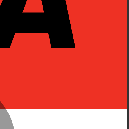
MasterCard