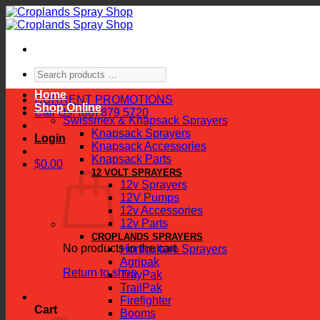
Skip
to
content
Search
products
Home
…
CURRENT PROMOTIONS
Shop Online
Call Us: (06) 879 5720
Swissmex & Knapsack Sprayers
Knapsack Sprayers
Login
Knapsack Accessories
Knapsack Parts
$
0.00
12 VOLT SPRAYERS
12v Sprayers
12V Pumps
12v Accessories
12v Parts
CROPLANDS SPRAYERS
No products in the cart.
Horticulture Sprayers
Agripak
Return to shop
TrayPak
TrailPak
Firefighter
Cart
Booms