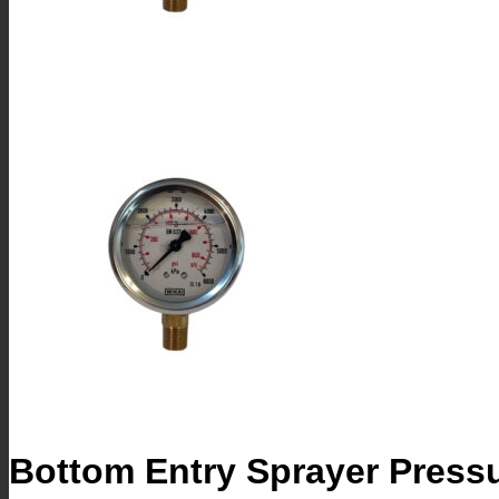
Bottom Entry Sprayer Pres