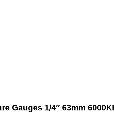
sure Gauges 1/4″ 63mm 6000K