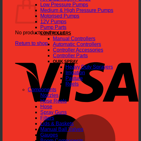
Low Pressure Pumps
Medium & High Pressure Pumps
Motorised Pumps
12V Pumps
Pump Parts
No products in the cart.
CONTROLLERS
Manual Controllers
Return to shop
Automatic Controllers
Controller Accessories
V
Controller Parts
QUIK SPRAY
Heavy Duty Sprayers
Irrigation
Pasture
Reels
Components
Nozzles
Hose Reels
Hose
Spray Guns
M
Filters
Lids & Baskets
Manual Ball Valves
Gauges
Boom Components