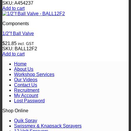
SKU: A454237
Add to cart
Components
1/2″f Ball Valve
$
21.85
incl. GST
SKU: BALL12F2
Add to cart
Home
About Us
Workshop Services
Our Videos
Contact Us
Recruitment
My Account
Lost Password
Shop Online
Quik Spray
Swissmex & Knapsack Sprayers