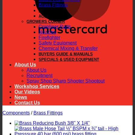
Brass Fittings
PARTS
ACCESSORIES
GROWERS CORNER
Cropliner Parts
Nozzles
Firefighter
Safety Equipment
Chemical Mixing & Transfer
BUYERS GUIDE & MANUALS
SPECIALS & USED EQUIPMENT
About Us
About Us
Recruitment
Spray Shop Sharp Shooter Shootout
Workshop Services
Our Videos
News
Contact Us
Components
/
Brass Fittings