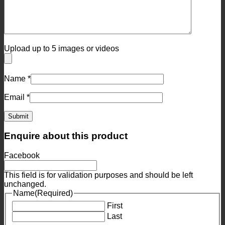
Upload up to 5 images or videos
Name
*
Email
*
Enquire about this product
Facebook
This field is for validation purposes and should be left
unchanged.
Name
(Required)
First
Last