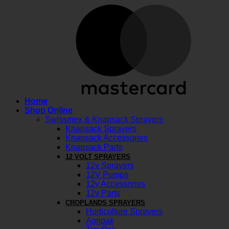
M
Home
Shop Online
Swissmex & Knapsack Sprayers
Knapsack Sprayers
Knapsack Accessories
Knapsack Parts
12 VOLT SPRAYERS
12v Sprayers
12V Pumps
12v Accessories
12v Parts
CROPLANDS SPRAYERS
Horticulture Sprayers
Agripak