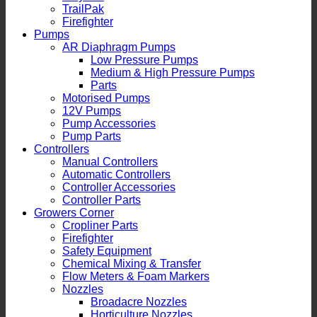
TrailPak
Firefighter
Pumps
AR Diaphragm Pumps
Low Pressure Pumps
Medium & High Pressure Pumps
Parts
Motorised Pumps
12V Pumps
Pump Accessories
Pump Parts
Controllers
Manual Controllers
Automatic Controllers
Controller Accessories
Controller Parts
Growers Corner
Cropliner Parts
Firefighter
Safety Equipment
Chemical Mixing & Transfer
Flow Meters & Foam Markers
Nozzles
Broadacre Nozzles
Horticulture Nozzles