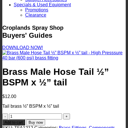
Specials & Used Equipment
Promotions
Clearance
Croplands Spray Shop
Buyers' Guides
DOWNLOAD NOW!
Brass Male Hose Tail ½”
BSPM x ½” tail
$
12.00
Tail brass ½” BSPM x ½” tail
Brass
Male
Add to cart
Buy now
Hose
SKU:
TFA1212
Categories:
Brass Fittings
,
Components