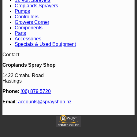
12 Volt Sprayers
Croplands Sprayers
Pumps
Controllers
Growers Corner
Components
Parts
Accessories
Specials & Used Equipment
Contact
Croplands Spray Shop
1422 Omahu Road
Hastings
Phone:
(06) 879 5720
Email:
accounts@sprayshop.nz
V