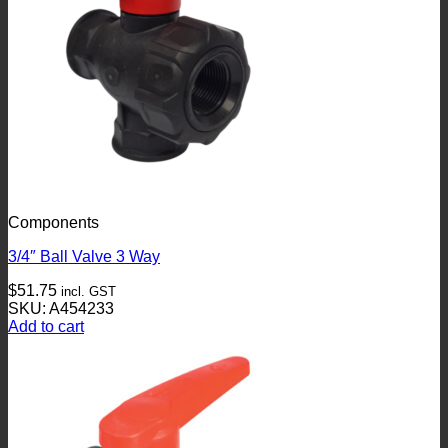
Components
3/4″ Ball Valve 3 Way
$
51.75
incl. GST
SKU: A454233
Add to cart