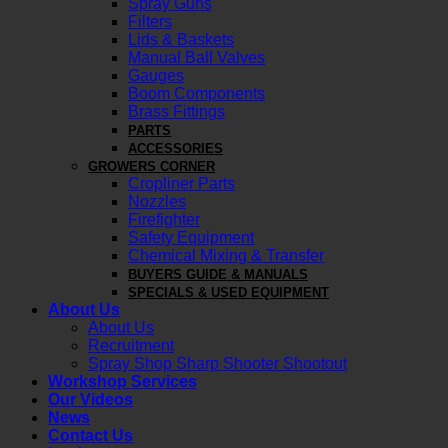
Spray Guns
Filters
Lids & Baskets
Manual Ball Valves
Gauges
Boom Components
Brass Fittings
PARTS
ACCESSORIES
GROWERS CORNER
Cropliner Parts
Nozzles
Firefighter
Safety Equipment
Chemical Mixing & Transfer
BUYERS GUIDE & MANUALS
SPECIALS & USED EQUIPMENT
About Us
About Us
Recruitment
Spray Shop Sharp Shooter Shootout
Workshop Services
Our Videos
News
Contact Us