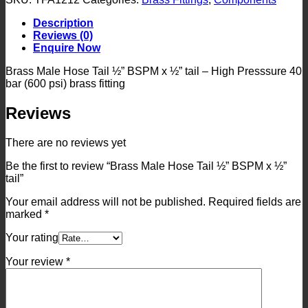
Tail
½”
Description
BSPM
Reviews (0)
x
Enquire Now
½”
tail
Brass Male Hose Tail ½” BSPM x ½” tail – High Presssure 40
quantity
bar (600 psi) brass fitting
Reviews
There are no reviews yet
Be the first to review “Brass Male Hose Tail ½” BSPM x ½”
tail”
Your email address will not be published.
Required fields are
marked
*
Your rating
Your review
*