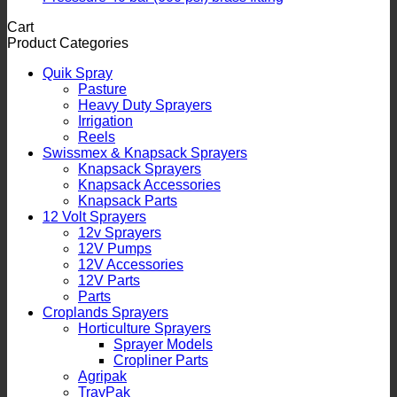
Cart
Product Categories
Quik Spray
Pasture
Heavy Duty Sprayers
Irrigation
Reels
Swissmex & Knapsack Sprayers
Knapsack Sprayers
Knapsack Accessories
Knapsack Parts
12 Volt Sprayers
12v Sprayers
12V Pumps
12V Accessories
12V Parts
Parts
Croplands Sprayers
Horticulture Sprayers
Sprayer Models
Cropliner Parts
Agripak
TrayPak