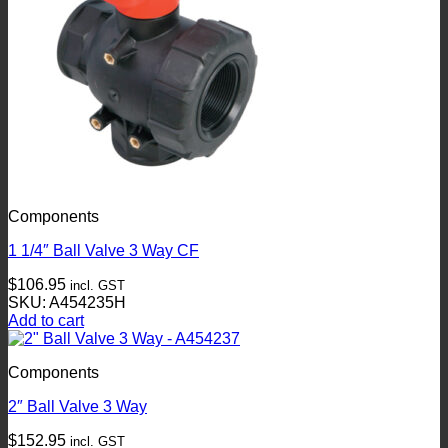
Components
1 1/4″ Ball Valve 3 Way CF
$
106.95
incl. GST
SKU: A454235H
Add to cart
Components
2″ Ball Valve 3 Way
$
152.95
incl. GST