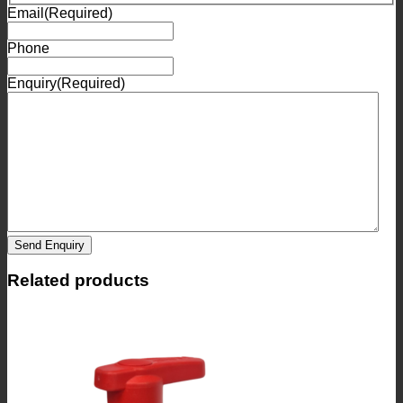
Email
(Required)
Phone
Enquiry
(Required)
Send Enquiry
Related products