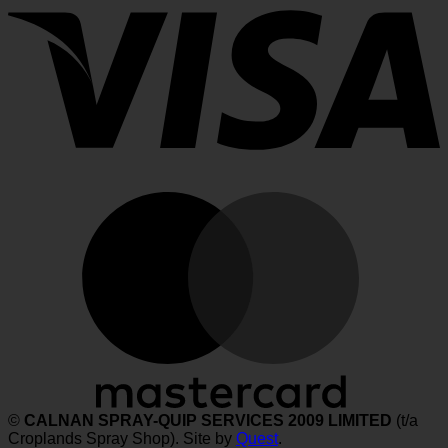
M
©
CALNAN SPRAY-QUIP SERVICES 2009 LIMITED
(t/a
Croplands Spray Shop). Site by
Quest
.