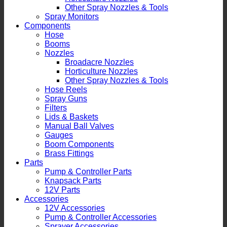
Other Spray Nozzles & Tools
Spray Monitors
Components
Hose
Booms
Nozzles
Broadacre Nozzles
Horticulture Nozzles
Other Spray Nozzles & Tools
Hose Reels
Spray Guns
Filters
Lids & Baskets
Manual Ball Valves
Gauges
Boom Components
Brass Fittings
Parts
Pump & Controller Parts
Knapsack Parts
12V Parts
Accessories
12V Accessories
Pump & Controller Accessories
Sprayer Accessories