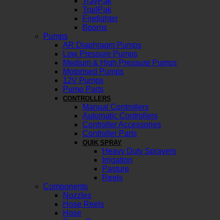
TrayPak
TrailPak
Firefighter
Booms
Pumps
AR Diaphragm Pumps
Low Pressure Pumps
Medium & High Pressure Pumps
Motorised Pumps
12V Pumps
Pump Parts
CONTROLLERS
Manual Controllers
Automatic Controllers
Controller Accessories
Controller Parts
QUIK SPRAY
Heavy Duty Sprayers
Irrigation
Pasture
Reels
Components
Nozzles
Hose Reels
Hose