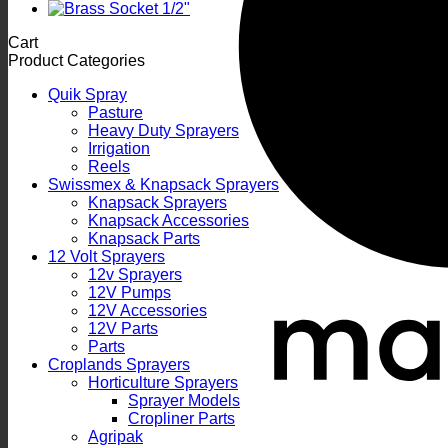
Cart
Product Categories
Quik Spray
Pasture
Heavy Duty Sprayers
Irrigation
Reels
Swissmex & Knapsack Sprayers
Knapsack Sprayers
Knapsack Accessories
Knapsack Parts
12 Volt Sprayers
12v Sprayers
12V Pumps
12V Accessories
12V Parts
Parts
Croplands Sprayers
Horticulture Sprayers
Sprayer Models
Cropliner Parts
Agripak