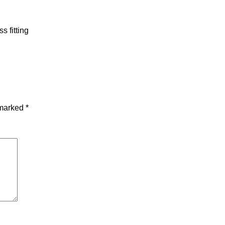
s fitting
 marked
*