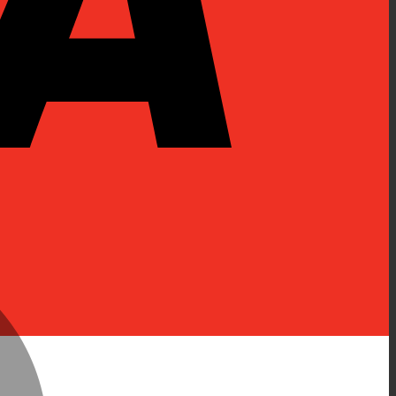
MasterCard