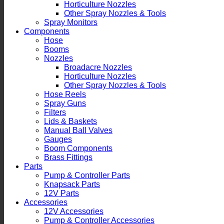
Horticulture Nozzles
Other Spray Nozzles & Tools
Spray Monitors
Components
Hose
Booms
Nozzles
Broadacre Nozzles
Horticulture Nozzles
Other Spray Nozzles & Tools
Hose Reels
Spray Guns
Filters
Lids & Baskets
Manual Ball Valves
Gauges
Boom Components
Brass Fittings
Parts
Pump & Controller Parts
Knapsack Parts
12V Parts
Accessories
12V Accessories
Pump & Controller Accessories