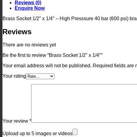
quantity
Reviews (0)
Enquire Now
Brass Socket 1/2″ x 1/4″ – High Presssure 40 bar (600 psi) bras
Reviews
There are no reviews yet
Be the first to review “Brass Socket 1/2″ x 1/4″”
Your email address will not be published.
Required fields are
Your rating
Your review
*
Upload up to 5 images or videos