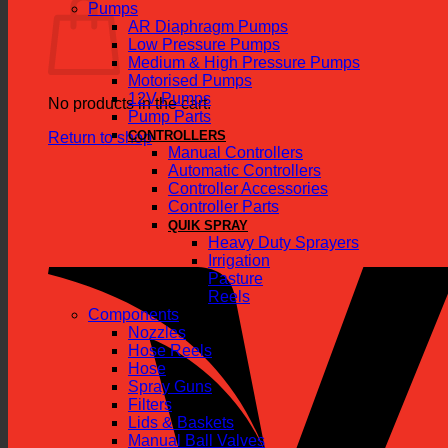
Pumps
AR Diaphragm Pumps
Low Pressure Pumps
Medium & High Pressure Pumps
Motorised Pumps
12V Pumps
No products in the cart.
Pump Parts
CONTROLLERS
Return to shop
Manual Controllers
Automatic Controllers
Controller Accessories
Controller Parts
QUIK SPRAY
Heavy Duty Sprayers
Irrigation
Pasture
Reels
Components
Nozzles
Hose Reels
Hose
Spray Guns
Filters
Lids & Baskets
Manual Ball Valves