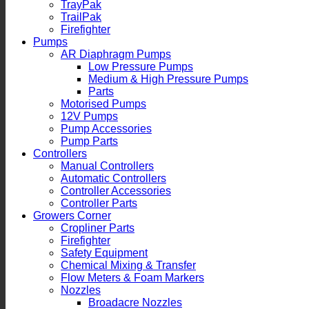
TrayPak
TrailPak
Firefighter
Pumps
AR Diaphragm Pumps
Low Pressure Pumps
Medium & High Pressure Pumps
Parts
Motorised Pumps
12V Pumps
Pump Accessories
Pump Parts
Controllers
Manual Controllers
Automatic Controllers
Controller Accessories
Controller Parts
Growers Corner
Cropliner Parts
Firefighter
Safety Equipment
Chemical Mixing & Transfer
Flow Meters & Foam Markers
Nozzles
Broadacre Nozzles