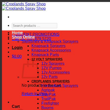
Skip
to
content
Search
products
Home
…
CURRENT PROMOTIONS
Shop Online
Call Us: (06) 879 5720
Swissmex & Knapsack Sprayers
Knapsack Sprayers
Login
Knapsack Accessories
Knapsack Parts
$
0.00
12 VOLT SPRAYERS
12v Sprayers
12V Pumps
12v Accessories
12v Parts
CROPLANDS SPRAYERS
No products in the cart.
Horticulture Sprayers
Agripak
Return to shop
TrayPak
TrailPak
Firefighter
Cart
Booms