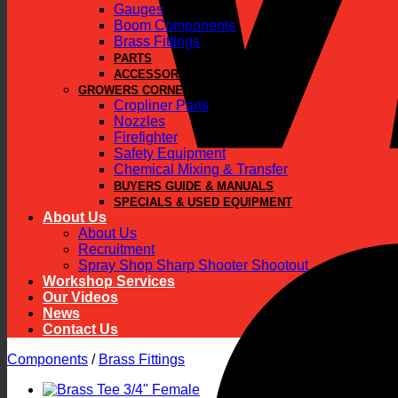
Gauges
Boom Components
Brass Fittings
PARTS
ACCESSORIES
GROWERS CORNER
Cropliner Parts
Nozzles
Firefighter
Safety Equipment
Chemical Mixing & Transfer
BUYERS GUIDE & MANUALS
SPECIALS & USED EQUIPMENT
About Us
About Us
Recruitment
Spray Shop Sharp Shooter Shootout
Workshop Services
Our Videos
News
Contact Us
Components
/
Brass Fittings