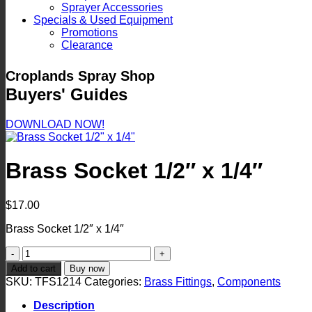
Sprayer Accessories
Specials & Used Equipment
Promotions
Clearance
Croplands Spray Shop
Buyers' Guides
DOWNLOAD NOW!
Brass Socket 1/2″ x 1/4″
$
17.00
Brass Socket 1/2″ x 1/4″
Brass
Socket
Add to cart
Buy now
1/2"
SKU:
TFS1214
Categories:
Brass Fittings
,
Components
x
1/4"
Description