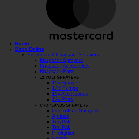
Home
Shop Online
Swissmex & Knapsack Sprayers
Knapsack Sprayers
Knapsack Accessories
Knapsack Parts
12 VOLT SPRAYERS
12v Sprayers
12V Pumps
12v Accessories
12v Parts
CROPLANDS SPRAYERS
Horticulture Sprayers
Agripak
TrayPak
TrailPak
Firefighter
Booms