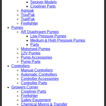
Sprayer Models
Cropliner Parts
Agripak
TrayPak
TrailPak
Firefighter
Pumps
AR Diaphragm Pumps
Low Pressure Pumps
Medium & High Pressure Pumps
Parts
Motorised Pumps
12V Pumps
Pump Accessories
Pump Parts
Controllers
Manual Controllers
Automatic Controllers
Controller Accessories
Controller Parts
Growers Corner
Cropliner Parts
Firefighter
Safety Equipment
Chemical Mixing & Transfer