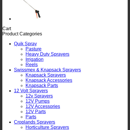
Cart
Product Categories
Quik Spray
Pasture
Heavy Duty Sprayers
Irrigation
Reels
Swissmex & Knapsack Sprayers
Knapsack Sprayers
Knapsack Accessories
Knapsack Parts
12 Volt Sprayers
12v Sprayers
12V Pumps
12V Accessories
12V Parts
Parts
Croplands Sprayers
Horticulture Sprayers