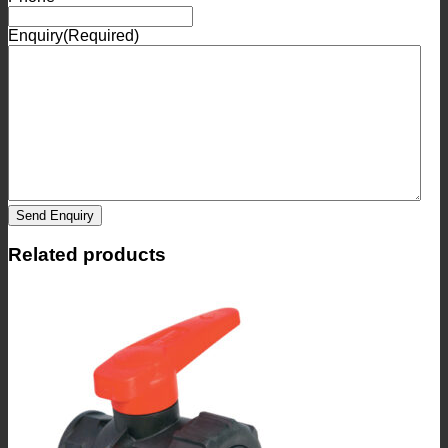
Enquiry
(Required)
Send Enquiry
Related products