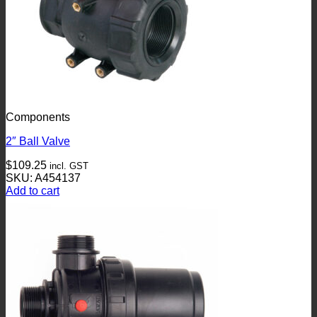
Components
2″ Ball Valve
$
109.25
incl. GST
SKU: A454137
Add to cart