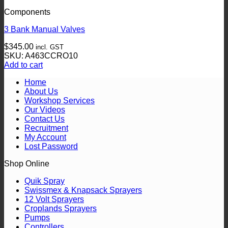
Components
3 Bank Manual Valves
$
345.00
incl. GST
SKU: A463CCRO10
Add to cart
Home
About Us
Workshop Services
Our Videos
Contact Us
Recruitment
My Account
Lost Password
Shop Online
Quik Spray
Swissmex & Knapsack Sprayers
12 Volt Sprayers
Croplands Sprayers
Pumps
Controllers