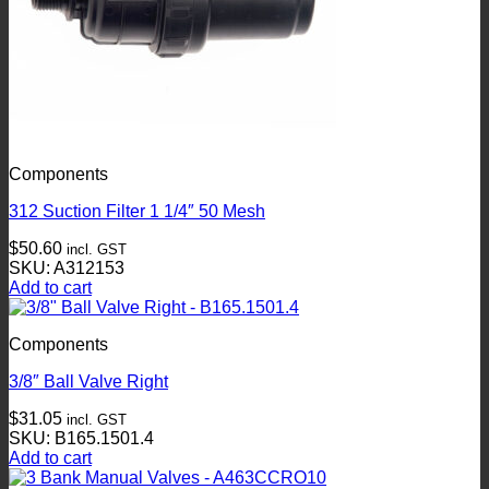
Components
312 Suction Filter 1 1/4″ 50 Mesh
$
50.60
incl. GST
SKU: A312153
Add to cart
Components
3/8″ Ball Valve Right
$
31.05
incl. GST
SKU: B165.1501.4
Add to cart