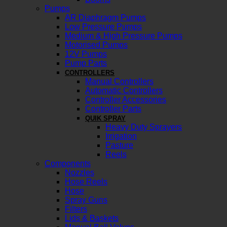
Pumps
AR Diaphragm Pumps
Low Pressure Pumps
Medium & High Pressure Pumps
Motorised Pumps
12V Pumps
Pump Parts
CONTROLLERS
Manual Controllers
Automatic Controllers
Controller Accessories
Controller Parts
QUIK SPRAY
Heavy Duty Sprayers
Irrigation
Pasture
Reels
Components
Nozzles
Hose Reels
Hose
Spray Guns
Filters
Lids & Baskets