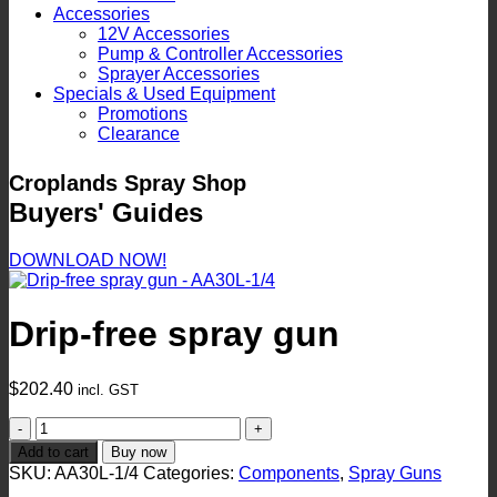
Accessories
12V Accessories
Pump & Controller Accessories
Sprayer Accessories
Specials & Used Equipment
Promotions
Clearance
Croplands Spray Shop
Buyers' Guides
DOWNLOAD NOW!
Drip-free spray gun
$
202.40
incl. GST
Drip-
free
Add to cart
Buy now
spray
SKU:
AA30L-1/4
Categories:
Components
,
Spray Guns
gun