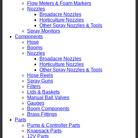
Flow Meters & Foam Markers
Nozzles
Broadacre Nozzles
Horticulture Nozzles
Other Spray Nozzles & Tools
Spray Monitors
Components
Hose
Booms
Nozzles
Broadacre Nozzles
Horticulture Nozzles
Other Spray Nozzles & Tools
Hose Reels
Spray Guns
Filters
Lids & Baskets
Manual Ball Valves
Gauges
Boom Components
Brass Fittings
Parts
Pump & Controller Parts
Knapsack Parts
12V Parts