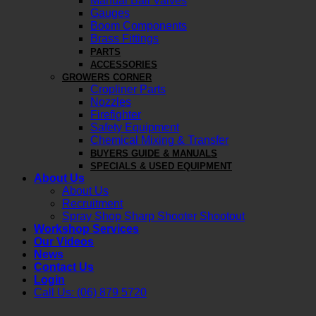
Manual Ball Valves
Gauges
Boom Components
Brass Fittings
PARTS
ACCESSORIES
GROWERS CORNER
Cropliner Parts
Nozzles
Firefighter
Safety Equipment
Chemical Mixing & Transfer
BUYERS GUIDE & MANUALS
SPECIALS & USED EQUIPMENT
About Us
About Us
Recruitment
Spray Shop Sharp Shooter Shootout
Workshop Services
Our Videos
News
Contact Us
Login
Call Us: (06) 879 5720