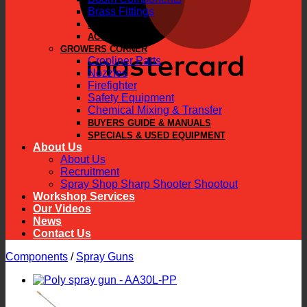
Brass Fittings
PARTS
ACCESSORIES
GROWERS CORNER
Cropliner Parts
Nozzles
Firefighter
Safety Equipment
Chemical Mixing & Transfer
BUYERS GUIDE & MANUALS
SPECIALS & USED EQUIPMENT
About Us
About Us
Recruitment
Spray Shop Sharp Shooter Shootout
Workshop Services
Our Videos
News
Contact Us
Components
/
Spray Guns