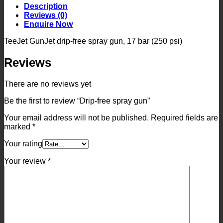
quantity
Description
Reviews (0)
Enquire Now
TeeJet GunJet drip-free spray gun, 17 bar (250 psi)
Reviews
There are no reviews yet
Be the first to review “Drip-free spray gun”
Your email address will not be published.
Required fields are
marked
*
Your rating
Your review
*