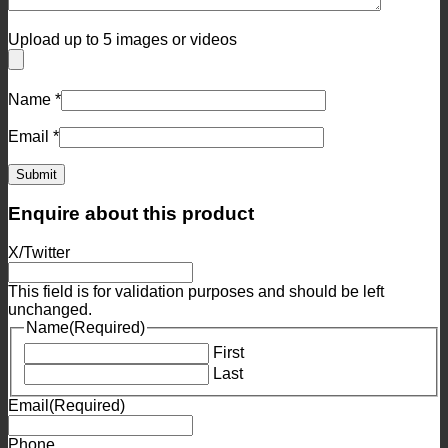
Upload up to 5 images or videos
Name
*
Email
*
Enquire about this product
X/Twitter
This field is for validation purposes and should be left
unchanged.
Name
(Required)
First
Last
Email
(Required)
Phone