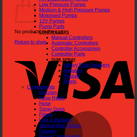
Low Pressure Pumps
Medium & High Pressure Pumps
Motorised Pumps
12V Pumps
Pump Parts
No products in the cart.
CONTROLLERS
Manual Controllers
Return to shop
Automatic Controllers
Controller Accessories
V
Controller Parts
QUIK SPRAY
Heavy Duty Sprayers
Irrigation
Pasture
Reels
Components
Nozzles
Hose Reels
Hose
Spray Guns
M
Filters
Lids & Baskets
Manual Ball Valves
Gauges
Boom Components