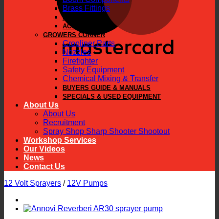
Brass Fittings
PARTS
ACCESSORIES
GROWERS CORNER
Cropliner Parts
Nozzles
Firefighter
Safety Equipment
Chemical Mixing & Transfer
BUYERS GUIDE & MANUALS
SPECIALS & USED EQUIPMENT
About Us
About Us
Recruitment
Spray Shop Sharp Shooter Shootout
Workshop Services
Our Videos
News
Contact Us
12 Volt Sprayers
/
12V Pumps