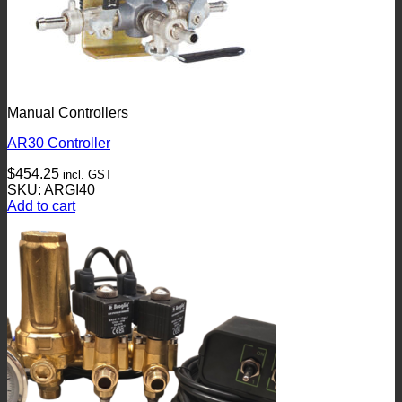
Manual Controllers
AR30 Controller
$
454.25
incl. GST
SKU: ARGI40
Add to cart