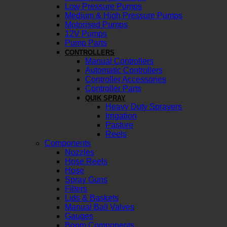
Low Pressure Pumps
Medium & High Pressure Pumps
Motorised Pumps
12V Pumps
Pump Parts
CONTROLLERS
Manual Controllers
Automatic Controllers
Controller Accessories
Controller Parts
QUIK SPRAY
Heavy Duty Sprayers
Irrigation
Pasture
Reels
Components
Nozzles
Hose Reels
Hose
Spray Guns
Filters
Lids & Baskets
Manual Ball Valves
Gauges
Boom Components