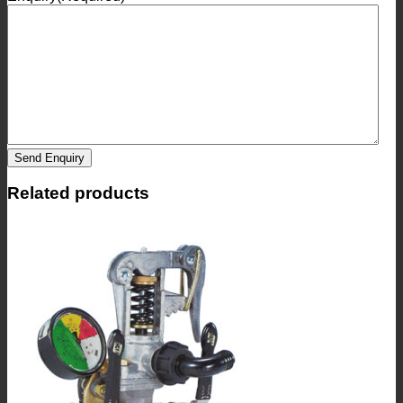
Send Enquiry
Related products