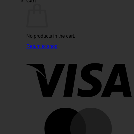
Cart
No products in the cart.
Return to shop
V
M