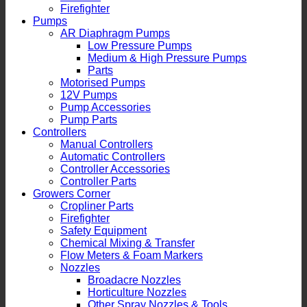
Firefighter
Pumps
AR Diaphragm Pumps
Low Pressure Pumps
Medium & High Pressure Pumps
Parts
Motorised Pumps
12V Pumps
Pump Accessories
Pump Parts
Controllers
Manual Controllers
Automatic Controllers
Controller Accessories
Controller Parts
Growers Corner
Cropliner Parts
Firefighter
Safety Equipment
Chemical Mixing & Transfer
Flow Meters & Foam Markers
Nozzles
Broadacre Nozzles
Horticulture Nozzles
Other Spray Nozzles & Tools