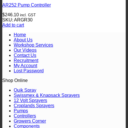
AR252 Pump Controller
$
246.10
incl. GST
SKU: ARGR30
Add to cart
Home
About Us
Workshop Services
Our Videos
Contact Us
Recruitment
My Account
Lost Password
Shop Online
Quik Spray
Swissmex & Knapsack Sprayers
12 Volt Sprayers
Croplands Sprayers
Pumps
Controllers
Growers Corner
Components