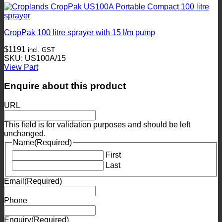
CropPak 100 litre sprayer with 15 l/m pump
$
1191
incl. GST
SKU: US100A/15
View Part
Enquire about this product
URL
This field is for validation purposes and should be left
unchanged.
Name
(Required)
First
Last
Email
(Required)
Phone
Enquiry
(Required)