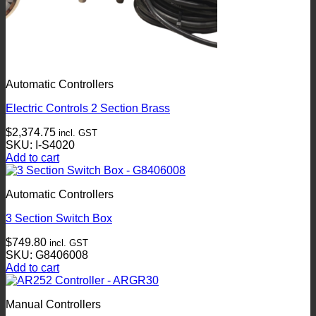
Automatic Controllers
Electric Controls 2 Section Brass
$
2,374.75
incl. GST
SKU: I-S4020
Add to cart
Automatic Controllers
3 Section Switch Box
$
749.80
incl. GST
SKU: G8406008
Add to cart
Manual Controllers