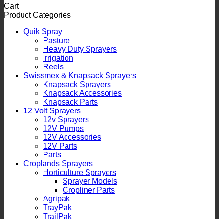
Cart
Product Categories
Quik Spray
Pasture
Heavy Duty Sprayers
Irrigation
Reels
Swissmex & Knapsack Sprayers
Knapsack Sprayers
Knapsack Accessories
Knapsack Parts
12 Volt Sprayers
12v Sprayers
12V Pumps
12V Accessories
12V Parts
Parts
Croplands Sprayers
Horticulture Sprayers
Sprayer Models
Cropliner Parts
Agripak
TrayPak
TrailPak