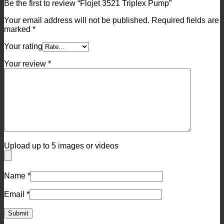
Be the first to review “Flojet 3521 Triplex Pump”
Your email address will not be published.
Required fields are
marked
*
Your rating
Your review
*
Upload up to 5 images or videos
Name
*
Email
*