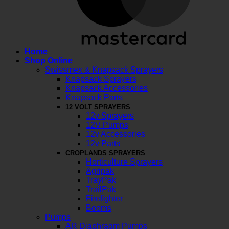
Home
Shop Online
Swissmex & Knapsack Sprayers
Knapsack Sprayers
Knapsack Accessories
Knapsack Parts
12 VOLT SPRAYERS
12v Sprayers
12V Pumps
12v Accessories
12v Parts
CROPLANDS SPRAYERS
Horticulture Sprayers
Agripak
TrayPak
TrailPak
Firefighter
Booms
Pumps
AR Diaphragm Pumps