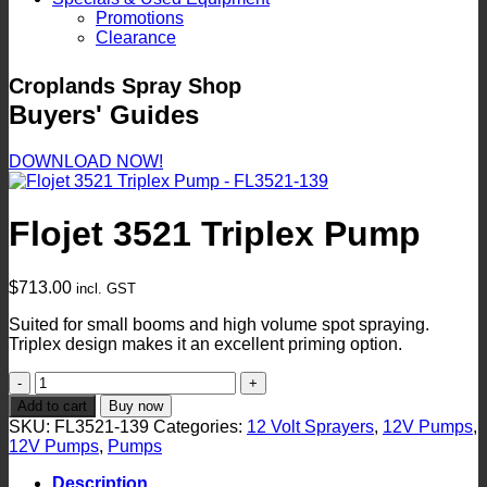
Promotions
Clearance
Croplands Spray Shop
Buyers' Guides
DOWNLOAD NOW!
Flojet 3521 Triplex Pump
$
713.00
incl. GST
Suited for small booms and high volume spot spraying.
Triplex design makes it an excellent priming option.
Flojet
3521
Add to cart
Buy now
Triplex
SKU:
FL3521-139
Categories:
12 Volt Sprayers
,
12V Pumps
,
Pump
12V Pumps
,
Pumps
quantity
Description