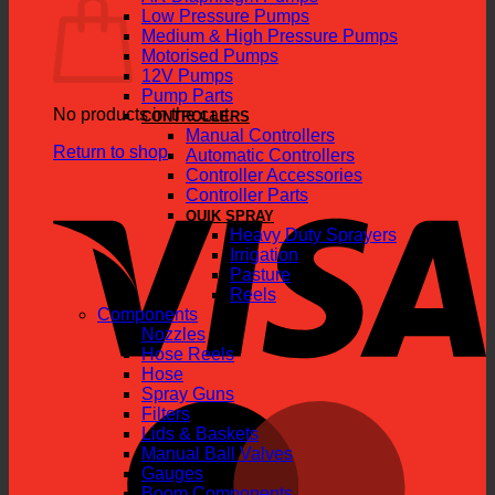
Low Pressure Pumps
Medium & High Pressure Pumps
Motorised Pumps
12V Pumps
Pump Parts
No products in the cart.
CONTROLLERS
Manual Controllers
Return to shop
Automatic Controllers
Controller Accessories
V
Controller Parts
QUIK SPRAY
Heavy Duty Sprayers
Irrigation
Pasture
Reels
Components
Nozzles
Hose Reels
Hose
Spray Guns
M
Filters
Lids & Baskets
Manual Ball Valves
Gauges
Boom Components