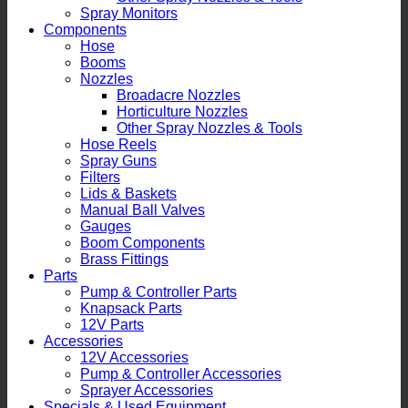
Spray Monitors
Components
Hose
Booms
Nozzles
Broadacre Nozzles
Horticulture Nozzles
Other Spray Nozzles & Tools
Hose Reels
Spray Guns
Filters
Lids & Baskets
Manual Ball Valves
Gauges
Boom Components
Brass Fittings
Parts
Pump & Controller Parts
Knapsack Parts
12V Parts
Accessories
12V Accessories
Pump & Controller Accessories
Sprayer Accessories
Specials & Used Equipment