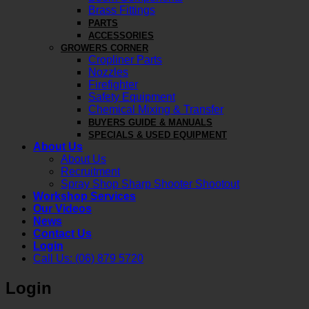
Brass Fittings
PARTS
ACCESSORIES
GROWERS CORNER
Cropliner Parts
Nozzles
Firefighter
Safety Equipment
Chemical Mixing & Transfer
BUYERS GUIDE & MANUALS
SPECIALS & USED EQUIPMENT
About Us
About Us
Recruitment
Spray Shop Sharp Shooter Shootout
Workshop Services
Our Videos
News
Contact Us
Login
Call Us: (06) 879 5720
Login