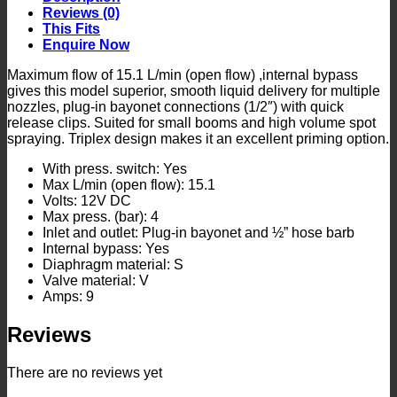
Reviews (0)
This Fits
Enquire Now
Maximum flow of 15.1 L/min (open flow) ,internal bypass
gives this model superior, smooth liquid delivery for multiple
nozzles, plug-in bayonet connections (1/2″) with quick
release clips. Suited for small booms and high volume spot
spraying. Triplex design makes it an excellent priming option.
With press. switch: Yes
Max L/min (open flow): 15.1
Volts: 12V DC
Max press. (bar): 4
Inlet and outlet: Plug-in bayonet and ½” hose barb
Internal bypass: Yes
Diaphragm material: S
Valve material: V
Amps: 9
Reviews
There are no reviews yet