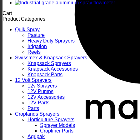
Cart
Product Categories
Quik Spray
Pasture
Heavy Duty Sprayers
Irrigation
Reels
Swissmex & Knapsack Sprayers
Knapsack Sprayers
Knapsack Accessories
Knapsack Parts
12 Volt Sprayers
12v Sprayers
12V Pumps
12V Accessories
12V Parts
Parts
Croplands Sprayers
Horticulture Sprayers
Sprayer Models
Cropliner Parts
Agripak