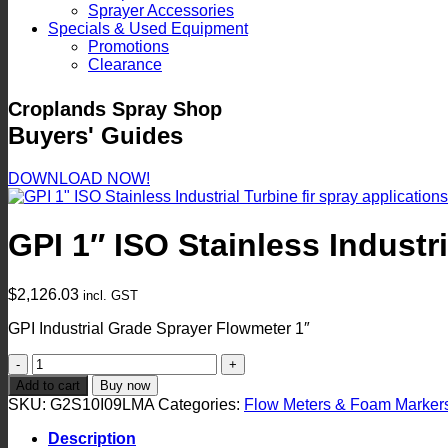
Sprayer Accessories
Specials & Used Equipment
Promotions
Clearance
Croplands Spray Shop
Buyers' Guides
DOWNLOAD NOW!
GPI 1″ ISO Stainless Industr
$
2,126.03
incl. GST
GPI Industrial Grade Sprayer Flowmeter 1″
GPI
1"
Add to cart
Buy now
ISO
SKU:
G2S10I09LMA
Categories:
Flow Meters & Foam Marker
Stainless
Industrial
Description