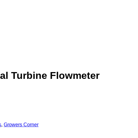
ial Turbine Flowmeter
s
,
Growers Corner