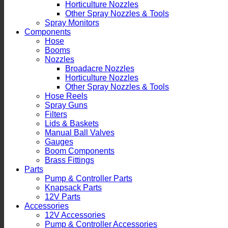
Horticulture Nozzles
Other Spray Nozzles & Tools
Spray Monitors
Components
Hose
Booms
Nozzles
Broadacre Nozzles
Horticulture Nozzles
Other Spray Nozzles & Tools
Hose Reels
Spray Guns
Filters
Lids & Baskets
Manual Ball Valves
Gauges
Boom Components
Brass Fittings
Parts
Pump & Controller Parts
Knapsack Parts
12V Parts
Accessories
12V Accessories
Pump & Controller Accessories