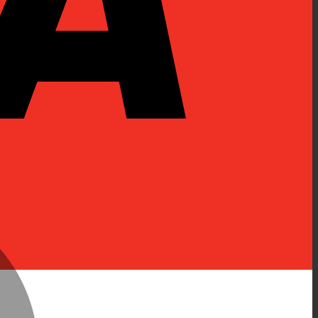
MasterCard