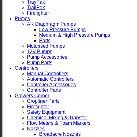
TrayPak
TrailPak
Firefighter
Pumps
AR Diaphragm Pumps
Low Pressure Pumps
Medium & High Pressure Pumps
Parts
Motorised Pumps
12V Pumps
Pump Accessories
Pump Parts
Controllers
Manual Controllers
Automatic Controllers
Controller Accessories
Controller Parts
Growers Corner
Cropliner Parts
Firefighter
Safety Equipment
Chemical Mixing & Transfer
Flow Meters & Foam Markers
Nozzles
Broadacre Nozzles