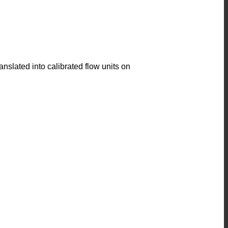
anslated into calibrated flow units on