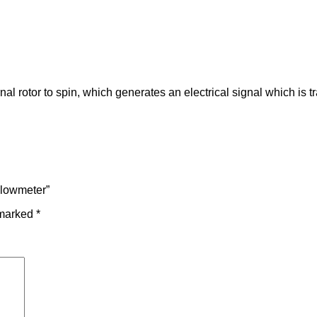
al rotor to spin, which generates an electrical signal which is tr
 Flowmeter”
 marked
*