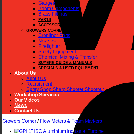
Gauges
Boom Components
Brass Fittings
PARTS
ACCESSORIES
GROWERS CORNER
Cropliner Parts
Nozzles
Firefighter
Safety Equipment
Chemical Mixing & Transfer
BUYERS GUIDE & MANUALS
SPECIALS & USED EQUIPMENT
About Us
About Us
Recruitment
Spray Shop Sharp Shooter Shootout
Workshop Services
Our Videos
News
Contact Us
Growers Corner
/
Flow Meters & Foam Markers