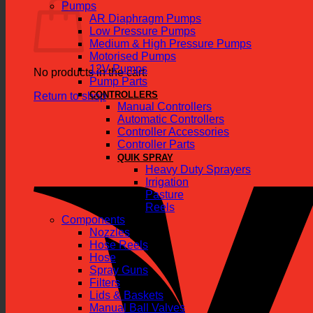
Pumps
AR Diaphragm Pumps
Low Pressure Pumps
Medium & High Pressure Pumps
Motorised Pumps
12V Pumps
No products in the cart.
Pump Parts
CONTROLLERS
Return to shop
Manual Controllers
Automatic Controllers
Controller Accessories
Controller Parts
QUIK SPRAY
Heavy Duty Sprayers
Irrigation
Pasture
Reels
Components
Nozzles
Hose Reels
Hose
Spray Guns
Filters
Lids & Baskets
Manual Ball Valves