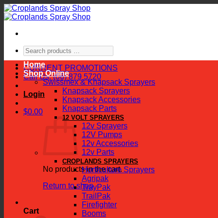
Skip
to
content
Search
products
Home
…
CURRENT PROMOTIONS
Shop Online
Call Us: (06) 879 5720
Swissmex & Knapsack Sprayers
Knapsack Sprayers
Login
Knapsack Accessories
Knapsack Parts
$
0.00
12 VOLT SPRAYERS
12v Sprayers
12V Pumps
12v Accessories
12v Parts
CROPLANDS SPRAYERS
No products in the cart.
Horticulture Sprayers
Agripak
Return to shop
TrayPak
TrailPak
Firefighter
Cart
Booms