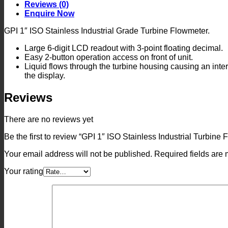
Turbine
Reviews (0)
Flowmeter
Enquire Now
quantity
GPI 1″ ISO Stainless Industrial Grade Turbine Flowmeter.
Large 6-digit LCD readout with 3-point floating decimal.
Easy 2-button operation access on front of unit.
Liquid flows through the turbine housing causing an intern
the display.
Reviews
There are no reviews yet
Be the first to review “GPI 1″ ISO Stainless Industrial Turbine
Your email address will not be published.
Required fields are
Your rating