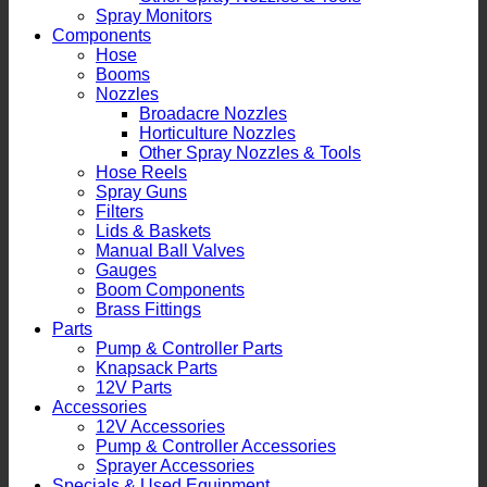
Spray Monitors
Components
Hose
Booms
Nozzles
Broadacre Nozzles
Horticulture Nozzles
Other Spray Nozzles & Tools
Hose Reels
Spray Guns
Filters
Lids & Baskets
Manual Ball Valves
Gauges
Boom Components
Brass Fittings
Parts
Pump & Controller Parts
Knapsack Parts
12V Parts
Accessories
12V Accessories
Pump & Controller Accessories
Sprayer Accessories
Specials & Used Equipment