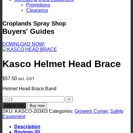
Promotions
Clearance
Croplands Spray Shop
Buyers' Guides
DOWNLOAD NOW!
Kasco Helmet Head Brace
$
57.50
incl. GST
Helmet Head Brace Band
Kasco
Helmet
Add to cart
Buy now
Head
SKU:
KASCO-203/03
Categories:
Growers Corner
,
Safety
Brace
Equipment
quantity
Description
Reviews (0)