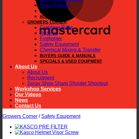
Brass Fittings
PARTS
ACCESSORIES
GROWERS CORNER
Cropliner Parts
Nozzles
Firefighter
Safety Equipment
Chemical Mixing & Transfer
BUYERS GUIDE & MANUALS
SPECIALS & USED EQUIPMENT
About Us
About Us
Recruitment
Spray Shop Sharp Shooter Shootout
Workshop Services
Our Videos
News
Contact Us
Growers Corner
/
Safety Equipment