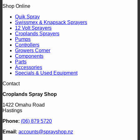
Shop Online
Quik Spray
Swissmex & Knapsack Sprayers
12 Volt Sprayers
Croplands Sprayers
Pumps
Controllers
Growers Corner
Components
Parts
Accessories
Specials & Used Equipment
Contact
Croplands Spray Shop
1422 Omahu Road
Hastings
Phone:
(06) 879 5720
Email:
accounts@sprayshop.nz