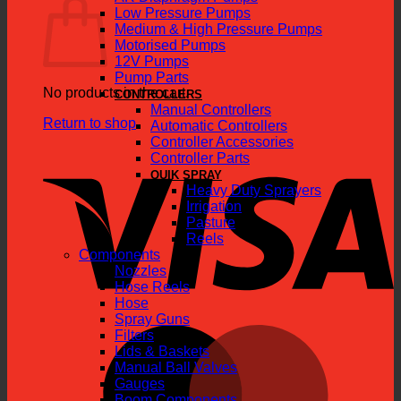
Low Pressure Pumps
Medium & High Pressure Pumps
Motorised Pumps
12V Pumps
Pump Parts
No products in the cart.
CONTROLLERS
Manual Controllers
Return to shop
Automatic Controllers
Controller Accessories
V
Controller Parts
QUIK SPRAY
Heavy Duty Sprayers
Irrigation
Pasture
Reels
Components
Nozzles
Hose Reels
Hose
Spray Guns
M
Filters
Lids & Baskets
Manual Ball Valves
Gauges
Boom Components