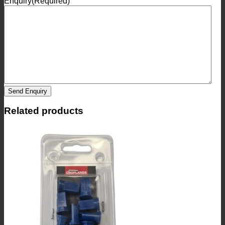
Enquiry
(Required)
Send Enquiry
Related products