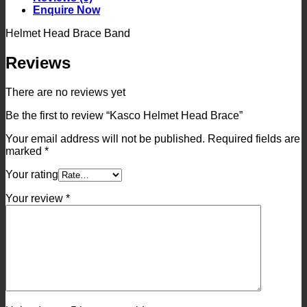
Enquire Now
Helmet Head Brace Band
Reviews
There are no reviews yet
Be the first to review “Kasco Helmet Head Brace”
Your email address will not be published.
Required fields are
marked
*
Your rating
Your review
*