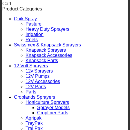
Cart
Product Categories
Quik Spray
Pasture
Heavy Duty Sprayers
Irrigation
Reels
Swissmex & Knapsack Sprayers
Knapsack Sprayers
Knapsack Accessories
Knapsack Parts
12 Volt Sprayers
12v Sprayers
12V Pumps
12V Accessories
12V Parts
Parts
Croplands Sprayers
Horticulture Sprayers
Sprayer Models
Cropliner Parts
Agripak
TrayPak
TrailPak