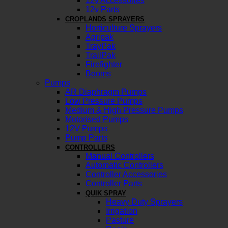
12v Accessories
12v Parts
CROPLANDS SPRAYERS
Horticulture Sprayers
Agripak
TrayPak
TrailPak
Firefighter
Booms
Pumps
AR Diaphragm Pumps
Low Pressure Pumps
Medium & High Pressure Pumps
Motorised Pumps
12V Pumps
Pump Parts
CONTROLLERS
Manual Controllers
Automatic Controllers
Controller Accessories
Controller Parts
QUIK SPRAY
Heavy Duty Sprayers
Irrigation
Pasture