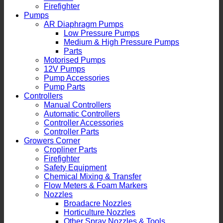
Firefighter
Pumps
AR Diaphragm Pumps
Low Pressure Pumps
Medium & High Pressure Pumps
Parts
Motorised Pumps
12V Pumps
Pump Accessories
Pump Parts
Controllers
Manual Controllers
Automatic Controllers
Controller Accessories
Controller Parts
Growers Corner
Cropliner Parts
Firefighter
Safety Equipment
Chemical Mixing & Transfer
Flow Meters & Foam Markers
Nozzles
Broadacre Nozzles
Horticulture Nozzles
Other Spray Nozzles & Tools