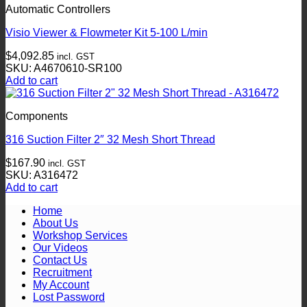
the
Automatic Controllers
product
page
Visio Viewer & Flowmeter Kit 5-100 L/min
$
4,092.85
incl. GST
SKU: A4670610-SR100
Add to cart
Components
316 Suction Filter 2″ 32 Mesh Short Thread
$
167.90
incl. GST
SKU: A316472
Add to cart
Home
About Us
Workshop Services
Our Videos
Contact Us
Recruitment
My Account
Lost Password