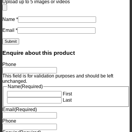
Upload up to 5 images or videos
Name
*
Email
*
Enquire about this product
Phone
This field is for validation purposes and should be left
unchanged.
Name
(Required)
First
Last
Email
(Required)
Phone