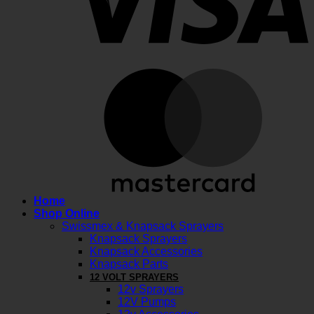
M
Home
Shop Online
Swissmex & Knapsack Sprayers
Knapsack Sprayers
Knapsack Accessories
Knapsack Parts
12 VOLT SPRAYERS
12v Sprayers
12V Pumps