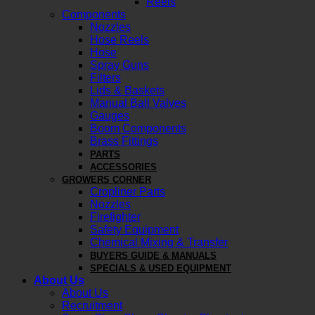
Reels
Components
Nozzles
Hose Reels
Hose
Spray Guns
Filters
Lids & Baskets
Manual Ball Valves
Gauges
Boom Components
Brass Fittings
PARTS
ACCESSORIES
GROWERS CORNER
Cropliner Parts
Nozzles
Firefighter
Safety Equipment
Chemical Mixing & Transfer
BUYERS GUIDE & MANUALS
SPECIALS & USED EQUIPMENT
About Us
About Us
Recruitment