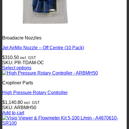
Broadacre Nozzles
Jet AirMix Nozzle – Off Centre (10 Pack)
$
310.50
incl. GST
SKU: PR-TDAM-OC
Select options
This
product
Cropliner Parts
has
multiple
High Pressure Rotary Controller
variants.
The
$
1,140.80
incl. GST
options
SKU: ARBMH50
may
Add to cart
be
chosen
on