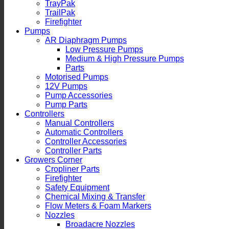
TrayPak
TrailPak
Firefighter
Pumps
AR Diaphragm Pumps
Low Pressure Pumps
Medium & High Pressure Pumps
Parts
Motorised Pumps
12V Pumps
Pump Accessories
Pump Parts
Controllers
Manual Controllers
Automatic Controllers
Controller Accessories
Controller Parts
Growers Corner
Cropliner Parts
Firefighter
Safety Equipment
Chemical Mixing & Transfer
Flow Meters & Foam Markers
Nozzles
Broadacre Nozzles