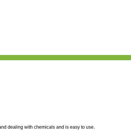
 and dealing with chemicals and is easy to use.