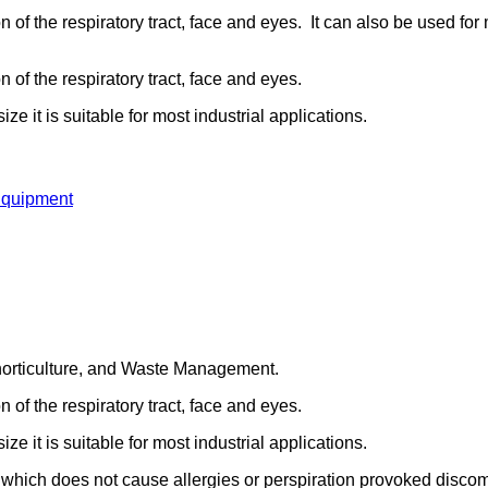
ion of the respiratory tract, face and eyes. It can also be used f
n of the respiratory tract, face and eyes.
e it is suitable for most industrial applications.
Equipment
d horticulture, and Waste Management.
n of the respiratory tract, face and eyes.
e it is suitable for most industrial applications.
which does not cause allergies or perspiration provoked discom