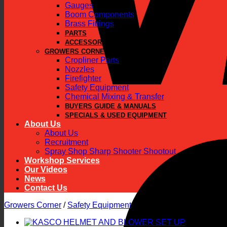
Gauges
Boom Components
Brass Fittings
PARTS
ACCESSORIES
GROWERS CORNER
Cropliner Parts
Nozzles
Firefighter
Safety Equipment
Chemical Mixing & Transfer
BUYERS GUIDE & MANUALS
SPECIALS & USED EQUIPMENT
About Us
About Us
Recruitment
Spray Shop Sharp Shooter Shootout
Workshop Services
Our Videos
News
Contact Us
Growers Corner
/
Safety Equipment