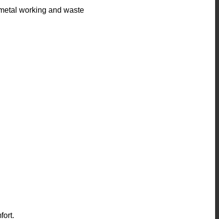
or metal working and waste
fort.