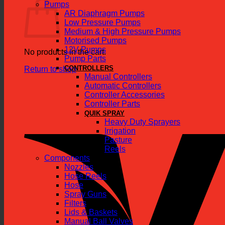
Pumps
AR Diaphragm Pumps
Low Pressure Pumps
Medium & High Pressure Pumps
Motorised Pumps
12V Pumps
No products in the cart.
Pump Parts
CONTROLLERS
Return to shop
Manual Controllers
Automatic Controllers
Controller Accessories
Controller Parts
QUIK SPRAY
Heavy Duty Sprayers
Irrigation
Pasture
Reels
Components
Nozzles
Hose Reels
Hose
Spray Guns
Filters
Lids & Baskets
Manual Ball Valves