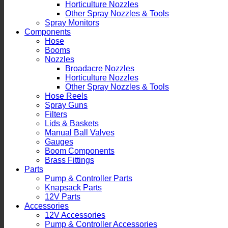
Horticulture Nozzles
Other Spray Nozzles & Tools
Spray Monitors
Components
Hose
Booms
Nozzles
Broadacre Nozzles
Horticulture Nozzles
Other Spray Nozzles & Tools
Hose Reels
Spray Guns
Filters
Lids & Baskets
Manual Ball Valves
Gauges
Boom Components
Brass Fittings
Parts
Pump & Controller Parts
Knapsack Parts
12V Parts
Accessories
12V Accessories
Pump & Controller Accessories