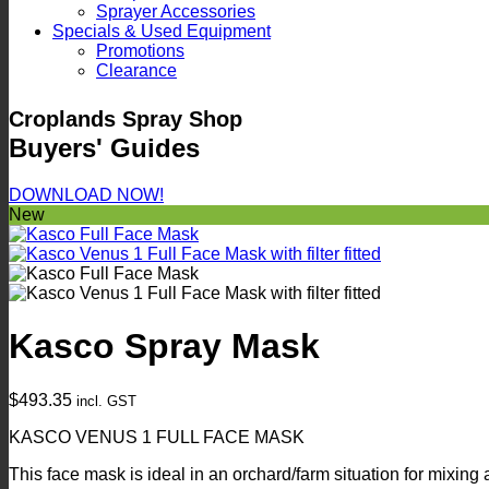
Sprayer Accessories
Specials & Used Equipment
Promotions
Clearance
Croplands Spray Shop
Buyers' Guides
DOWNLOAD NOW!
New
Kasco Spray Mask
$
493.35
incl. GST
KASCO VENUS 1 FULL FACE MASK
This face mask is ideal in an orchard/farm situation for mixing