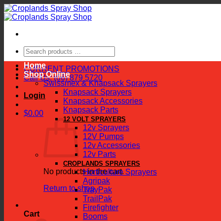
Skip
to
content
Search
products
Home
…
CURRENT PROMOTIONS
Shop Online
Call Us: (06) 879 5720
Swissmex & Knapsack Sprayers
Knapsack Sprayers
Login
Knapsack Accessories
Knapsack Parts
$
0.00
12 VOLT SPRAYERS
12v Sprayers
12V Pumps
12v Accessories
12v Parts
CROPLANDS SPRAYERS
No products in the cart.
Horticulture Sprayers
Agripak
Return to shop
TrayPak
TrailPak
Firefighter
Cart
Booms