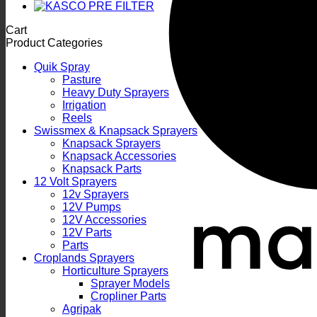
Cart
Product Categories
Quik Spray
Pasture
Heavy Duty Sprayers
Irrigation
Reels
Swissmex & Knapsack Sprayers
Knapsack Sprayers
Knapsack Accessories
Knapsack Parts
12 Volt Sprayers
12v Sprayers
12V Pumps
12V Accessories
12V Parts
Parts
Croplands Sprayers
Horticulture Sprayers
Sprayer Models
Cropliner Parts
Agripak