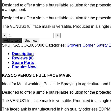
Designed to offer a simple but reliable solution for the protect
management.
Designed to offer a simple but reliable solution for the protectio
The VENUS1 full face mask is versatile. Produced in a single siz
Kasco
Spray
Add to cart
Buy now
Mask
SKU:
KASCO-1005/006
Categories:
Growers Corner
,
Safety 
quantity
Description
Reviews (0)
Spare Parts
Enquire Now
KASCO VENUS 1 FULL FACE MASK
Ideal for Metal working, Pesticide Spraying in agriculture an
Designed to offer a simple but reliable solution for the protectio
The VENUS1 full face mask is versatile. Produced in a single siz
The faceblank is manufactured in high quality odorless EDPM 