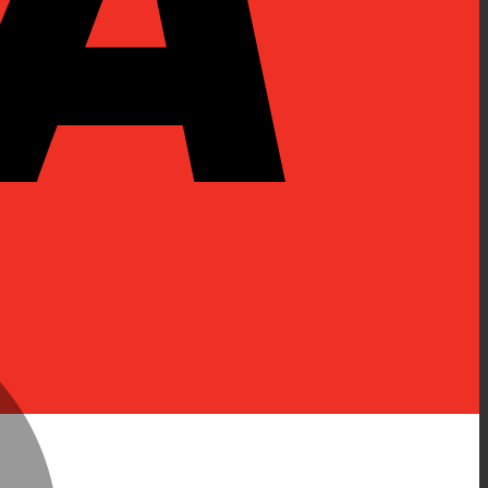
MasterCard