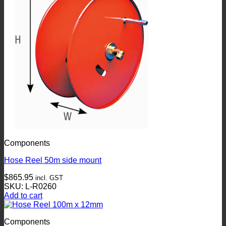
Components
Hose Reel 50m side mount
$
865.95
incl. GST
SKU: L-R0260
Add to cart
Components