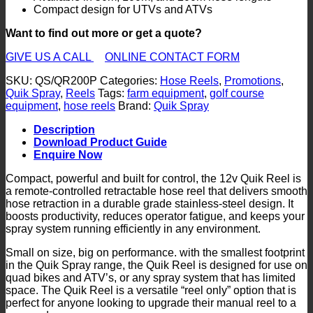
Compact design for UTVs and ATVs
Want to find out more or get a quote?
GIVE US A CALL
ONLINE CONTACT FORM
SKU:
QS/QR200P
Categories:
Hose Reels
,
Promotions
,
Quik Spray
,
Reels
Tags:
farm equipment
,
golf course
equipment
,
hose reels
Brand:
Quik Spray
Description
Download Product Guide
Enquire Now
Compact, powerful and built for control, the 12v Quik Reel is
a remote-controlled retractable hose reel that delivers smooth
hose retraction in a durable grade stainless-steel design. It
boosts productivity, reduces operator fatigue, and keeps your
spray system running efficiently in any environment.
Small on size, big on performance. with the smallest footprint
in the Quik Spray range, the Quik Reel is designed for use on
quad bikes and ATV’s, or any spray system that has limited
space. The Quik Reel is a versatile “reel only” option that is
perfect for anyone looking to upgrade their manual reel to a