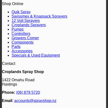
Shop Online
Quik Spray
Swissmex & Knapsack Sprayers
12 Volt Sprayers
Croplands Sprayers
Pumps
Controllers
Growers Corner
Components
Parts
Accessories
Specials & Used Equipment
Contact
Croplands Spray Shop
1422 Omahu Road
Hastings
Phone:
(06) 879 5720
Email:
accounts@sprayshop.nz