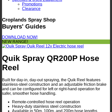
Promotions
Clearance
Croplands Spray Shop
Buyers' Guides
DOWNLOAD NOW!
NEW RANGE!
Quik Spray QR200P Hose
Reel
Built for day-in, day-out spraying, the Quik Reel features
stainless-steel construction and an adjustable friction brake
and can be configured for left or right-hand operation for
safer, smoother hose handling.
Remote-controlled hose reel operation
Heavy-duty stainless steel construction
Available in 50m, 100m, and 200m hose lengths