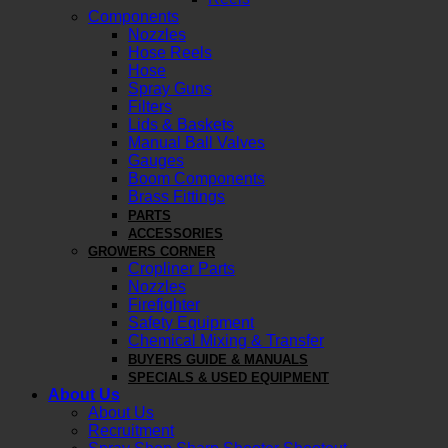
Components
Nozzles
Hose Reels
Hose
Spray Guns
Filters
Lids & Baskets
Manual Ball Valves
Gauges
Boom Components
Brass Fittings
PARTS
ACCESSORIES
GROWERS CORNER
Cropliner Parts
Nozzles
Firefighter
Safety Equipment
Chemical Mixing & Transfer
BUYERS GUIDE & MANUALS
SPECIALS & USED EQUIPMENT
About Us
About Us
Recruitment