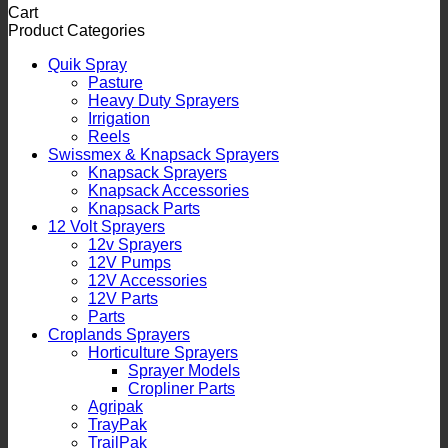
Cart
Product Categories
Quik Spray
Pasture
Heavy Duty Sprayers
Irrigation
Reels
Swissmex & Knapsack Sprayers
Knapsack Sprayers
Knapsack Accessories
Knapsack Parts
12 Volt Sprayers
12v Sprayers
12V Pumps
12V Accessories
12V Parts
Parts
Croplands Sprayers
Horticulture Sprayers
Sprayer Models
Cropliner Parts
Agripak
TrayPak
TrailPak