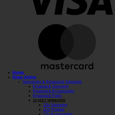
M
Home
Shop Online
Swissmex & Knapsack Sprayers
Knapsack Sprayers
Knapsack Accessories
Knapsack Parts
12 VOLT SPRAYERS
12v Sprayers
12V Pumps
12v Accessories