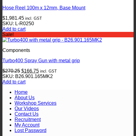
Hose Reel 100m x 12mm, Base Mount
$
1,981.45
incl. GST
SKU: L-R0250
Add to cart
Sale!
Components
Turbo400 Spray Gun with metal grip
Original
Current
$
270.25
$
166.75
incl. GST
price
price
SKU: B26.901.165MK2
was:
is:
Add to cart
$270.25.
$166.75.
Home
About Us
Workshop Services
Our Videos
Contact Us
Recruitment
My Account
Lost Password