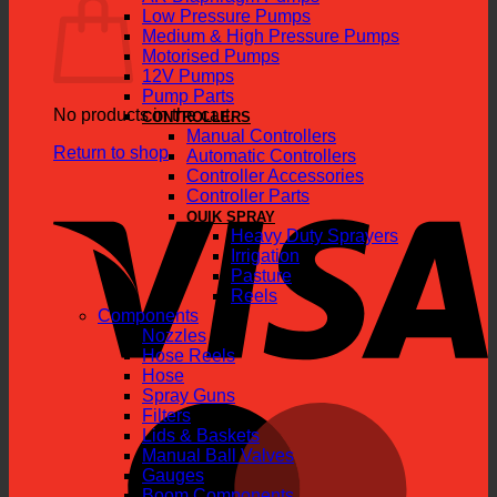
Low Pressure Pumps
Medium & High Pressure Pumps
Motorised Pumps
12V Pumps
Pump Parts
No products in the cart.
CONTROLLERS
Manual Controllers
Return to shop
Automatic Controllers
Controller Accessories
V
Controller Parts
QUIK SPRAY
Heavy Duty Sprayers
Irrigation
Pasture
Reels
Components
Nozzles
Hose Reels
Hose
Spray Guns
M
Filters
Lids & Baskets
Manual Ball Valves
Gauges
Boom Components