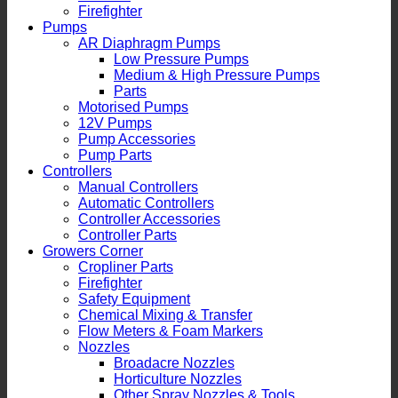
Firefighter
Pumps
AR Diaphragm Pumps
Low Pressure Pumps
Medium & High Pressure Pumps
Parts
Motorised Pumps
12V Pumps
Pump Accessories
Pump Parts
Controllers
Manual Controllers
Automatic Controllers
Controller Accessories
Controller Parts
Growers Corner
Cropliner Parts
Firefighter
Safety Equipment
Chemical Mixing & Transfer
Flow Meters & Foam Markers
Nozzles
Broadacre Nozzles
Horticulture Nozzles
Other Spray Nozzles & Tools