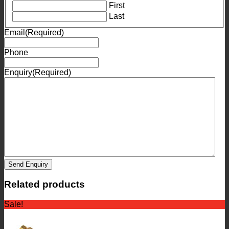
First
Last
Email
(Required)
Phone
Enquiry
(Required)
Send Enquiry
Related products
Sale!