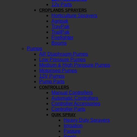
12v Parts
CROPLANDS SPRAYERS
Horticulture Sprayers
Agripak
TrayPak
TrailPak
Firefighter
Booms
Pumps
AR Diaphragm Pumps
Low Pressure Pumps
Medium & High Pressure Pumps
Motorised Pumps
12V Pumps
Pump Parts
CONTROLLERS
Manual Controllers
Automatic Controllers
Controller Accessories
Controller Parts
QUIK SPRAY
Heavy Duty Sprayers
Irrigation
Pasture
Reels