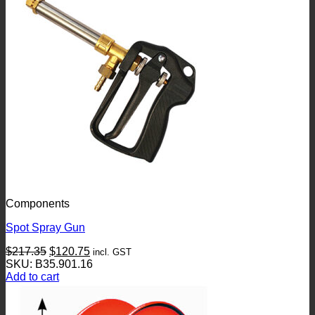
Components
Spot Spray Gun
Original
Current
$
217.35
$
120.75
incl. GST
price
price
SKU: B35.901.16
was:
is:
Add to cart
$217.35.
$120.75.