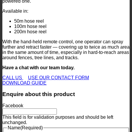
powered one.
Available in:
50m hose reel
100m hose reel
200m hose reel
With the hand-held remote control, one operator can spray
further and retract faster — covering up to twice as much area
in the same amount of time, especially in hard-to-reach areas
around fences, tree lines, and tracks.
Have a chat with our team today.
CALL US
USE OUR CONTACT FORM
DOWNLOAD GUIDE
Enquire about this product
Facebook
This field is for validation purposes and should be left
unchanged.
Name
(Required)