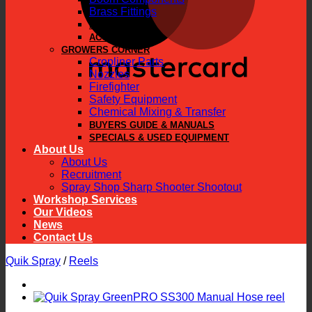
Brass Fittings
PARTS
ACCESSORIES
GROWERS CORNER
Cropliner Parts
Nozzles
Firefighter
Safety Equipment
Chemical Mixing & Transfer
BUYERS GUIDE & MANUALS
SPECIALS & USED EQUIPMENT
About Us
About Us
Recruitment
Spray Shop Sharp Shooter Shootout
Workshop Services
Our Videos
News
Contact Us
Quik Spray
/
Reels