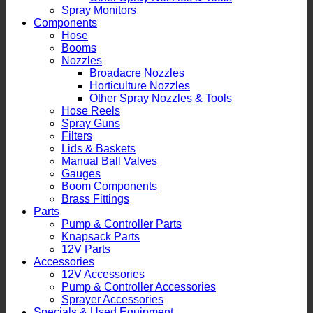
Spray Monitors
Components
Hose
Booms
Nozzles
Broadacre Nozzles
Horticulture Nozzles
Other Spray Nozzles & Tools
Hose Reels
Spray Guns
Filters
Lids & Baskets
Manual Ball Valves
Gauges
Boom Components
Brass Fittings
Parts
Pump & Controller Parts
Knapsack Parts
12V Parts
Accessories
12V Accessories
Pump & Controller Accessories
Sprayer Accessories
Specials & Used Equipment