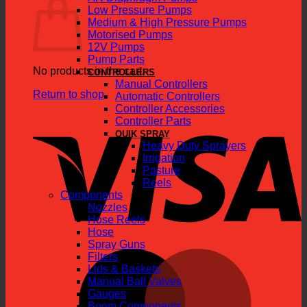
Low Pressure Pumps
Medium & High Pressure Pumps
Motorised Pumps
12V Pumps
Pump Parts
No products in the cart.
CONTROLLERS
Manual Controllers
Return to shop
Automatic Controllers
Controller Accessories
V
Controller Parts
QUIK SPRAY
Heavy Duty Sprayers
Irrigation
Pasture
Reels
Components
Nozzles
Hose Reels
Hose
Spray Guns
M
Filters
Lids & Baskets
Manual Ball Valves
Gauges
Boom Components