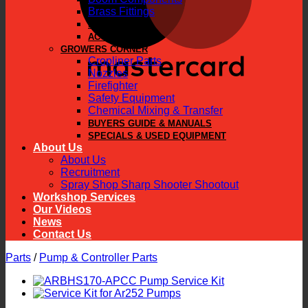
Brass Fittings
PARTS
ACCESSORIES
GROWERS CORNER
Cropliner Parts
Nozzles
Firefighter
Safety Equipment
Chemical Mixing & Transfer
BUYERS GUIDE & MANUALS
SPECIALS & USED EQUIPMENT
About Us
About Us
Recruitment
Spray Shop Sharp Shooter Shootout
Workshop Services
Our Videos
News
Contact Us
Parts
/
Pump & Controller Parts