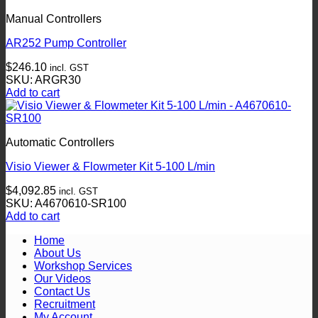
Manual Controllers
AR252 Pump Controller
$
246.10
incl. GST
SKU: ARGR30
Add to cart
Automatic Controllers
Visio Viewer & Flowmeter Kit 5-100 L/min
$
4,092.85
incl. GST
SKU: A4670610-SR100
Add to cart
Home
About Us
Workshop Services
Our Videos
Contact Us
Recruitment
My Account