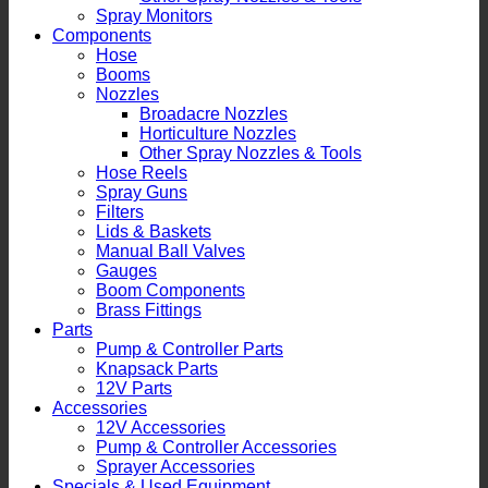
Spray Monitors
Components
Hose
Booms
Nozzles
Broadacre Nozzles
Horticulture Nozzles
Other Spray Nozzles & Tools
Hose Reels
Spray Guns
Filters
Lids & Baskets
Manual Ball Valves
Gauges
Boom Components
Brass Fittings
Parts
Pump & Controller Parts
Knapsack Parts
12V Parts
Accessories
12V Accessories
Pump & Controller Accessories
Sprayer Accessories
Specials & Used Equipment