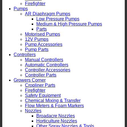
Firefighter
Pumps
AR Diaphragm Pumps
Low Pressure Pumps
Medium & High Pressure Pumps
Parts
Motorised Pumps
12V Pumps
Pump Accessories
Pump Parts
Controllers
Manual Controllers
Automatic Controllers
Controller Accessories
Controller Parts
Growers Corner
Cropliner Parts
Firefighter
Safety Equipment
Chemical Mixing & Transfer
Flow Meters & Foam Markers
Nozzles
Broadacre Nozzles
Horticulture Nozzles
Other Spray Nozzles & Tools