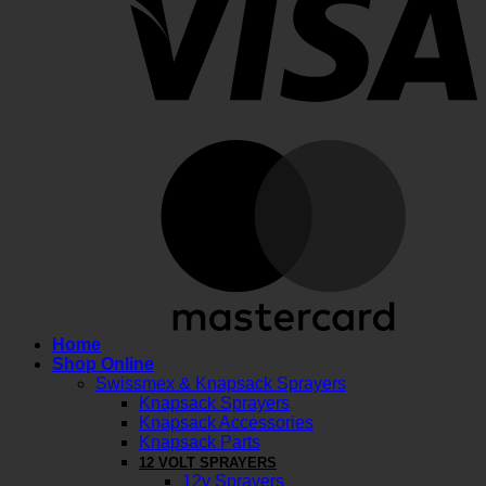
M
Home
Shop Online
Swissmex & Knapsack Sprayers
Knapsack Sprayers
Knapsack Accessories
Knapsack Parts
12 VOLT SPRAYERS
12v Sprayers