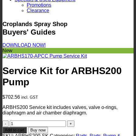
Promotions
Clearance
Croplands Spray Shop
Buyers' Guides
DOWNLOAD NOW!
New
Service Kit for ARBHS200
Pump
$
702.56
incl. GST
ARBHS200 Service kit includes valves, valve o-rings,
diaphragm and air chamber diaphragm.
Service
Kit
Add to cart
Buy now
for
SKU:
ARBHS200-SK
Categories:
Parts
,
Parts
,
Pump &