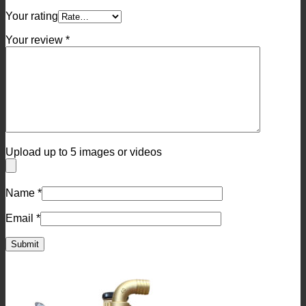
Your rating
Your review
*
Upload up to 5 images or videos
Name
*
Email
*