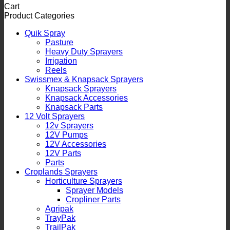
Cart
Product Categories
Quik Spray
Pasture
Heavy Duty Sprayers
Irrigation
Reels
Swissmex & Knapsack Sprayers
Knapsack Sprayers
Knapsack Accessories
Knapsack Parts
12 Volt Sprayers
12v Sprayers
12V Pumps
12V Accessories
12V Parts
Parts
Croplands Sprayers
Horticulture Sprayers
Sprayer Models
Cropliner Parts
Agripak
TrayPak
TrailPak