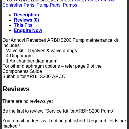
ARBHS200
Controller Parts
,
Pump Parts
,
Pumps
Pump
quantity
Description
Reviews (0)
This Fits
Enquire Now
Our Annovi Reverberi ARBHS200 Pump maintenance kit
includes:
– Valve kit – 8 valves & valve o-rings
– 4 Diaphragm
– 1 Air chamber diaphragm
For other diaphragm options – refer page 9 of the
Components Guide
Suitable for ARBHS200-APCC
Reviews
There are no reviews yet
Be the first to review “Service Kit for ARBHS200 Pump”
Your email address will not be published.
Required fields are
marked
*