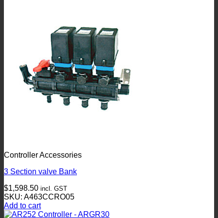
Controller Accessories
3 Section valve Bank
$
1,598.50
incl. GST
SKU: A463CCRO05
Add to cart