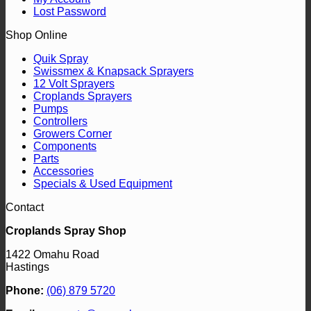
Lost Password
Shop Online
Quik Spray
Swissmex & Knapsack Sprayers
12 Volt Sprayers
Croplands Sprayers
Pumps
Controllers
Growers Corner
Components
Parts
Accessories
Specials & Used Equipment
Contact
Croplands Spray Shop
1422 Omahu Road
Hastings
Phone:
(06) 879 5720