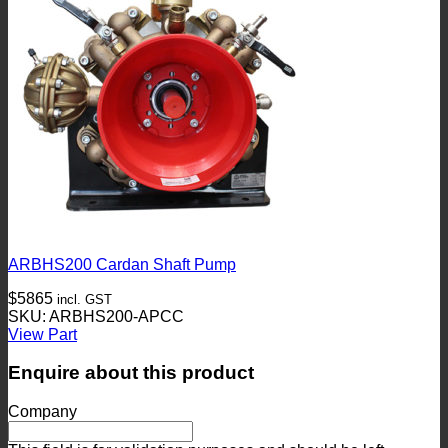
ARBHS200 Cardan Shaft Pump
$
5865
incl. GST
SKU: ARBHS200-APCC
View Part
Enquire about this product
Company