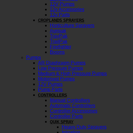
12V Pumps
12v Accessories
12v Parts
CROPLANDS SPRAYERS
Horticulture Sprayers
Agripak
TrayPak
TrailPak
Firefighter
Booms
Pumps
AR Diaphragm Pumps
Low Pressure Pumps
Medium & High Pressure Pumps
Motorised Pumps
12V Pumps
Pump Parts
CONTROLLERS
Manual Controllers
Automatic Controllers
Controller Accessories
Controller Parts
QUIK SPRAY
Heavy Duty Sprayers
Irrigation