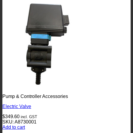
Pump & Controller Accessories
Electric Valve
$
349.60
incl. GST
SKU: A8730001
Add to cart