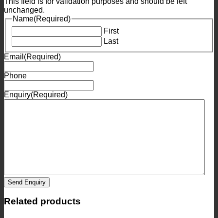
This field is for validation purposes and should be left
unchanged.
Name
(Required)
First
Last
Email
(Required)
Phone
Enquiry
(Required)
Send Enquiry
Related products