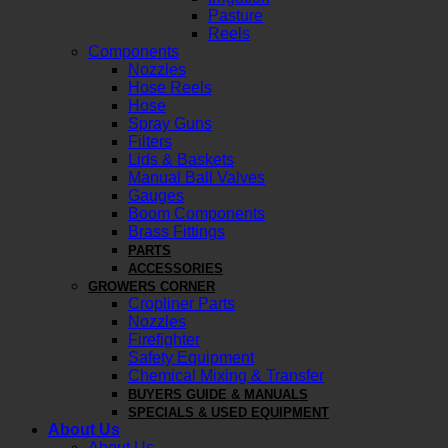
Pasture
Reels
Components
Nozzles
Hose Reels
Hose
Spray Guns
Filters
Lids & Baskets
Manual Ball Valves
Gauges
Boom Components
Brass Fittings
PARTS
ACCESSORIES
GROWERS CORNER
Cropliner Parts
Nozzles
Firefighter
Safety Equipment
Chemical Mixing & Transfer
BUYERS GUIDE & MANUALS
SPECIALS & USED EQUIPMENT
About Us
About Us