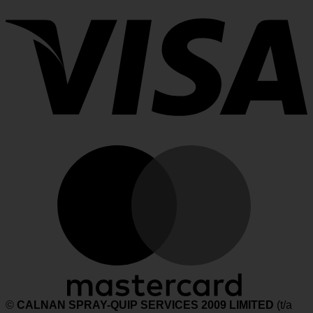
M
©
CALNAN SPRAY-QUIP SERVICES 2009 LIMITED
(t/a