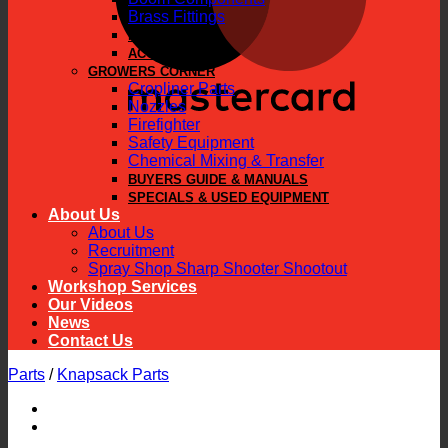
Brass Fittings
PARTS
ACCESSORIES
GROWERS CORNER
Cropliner Parts
Nozzles
Firefighter
Safety Equipment
Chemical Mixing & Transfer
BUYERS GUIDE & MANUALS
SPECIALS & USED EQUIPMENT
About Us
About Us
Recruitment
Spray Shop Sharp Shooter Shootout
Workshop Services
Our Videos
News
Contact Us
Parts
/
Knapsack Parts