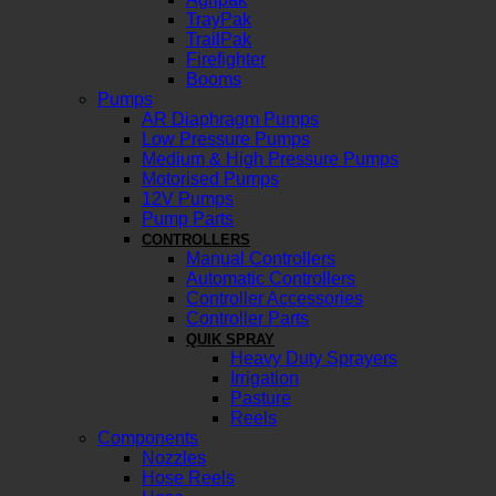
TrayPak
TrailPak
Firefighter
Booms
Pumps
AR Diaphragm Pumps
Low Pressure Pumps
Medium & High Pressure Pumps
Motorised Pumps
12V Pumps
Pump Parts
CONTROLLERS
Manual Controllers
Automatic Controllers
Controller Accessories
Controller Parts
QUIK SPRAY
Heavy Duty Sprayers
Irrigation
Pasture
Reels
Components
Nozzles
Hose Reels