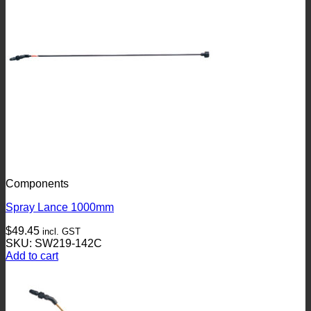
Components
Spray Lance 1000mm
$
49.45
incl. GST
SKU: SW219-142C
Add to cart