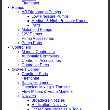
Firefighter
Pumps
AR Diaphragm Pumps
Low Pressure Pumps
Medium & High Pressure Pumps
Parts
Motorised Pumps
12V Pumps
Pump Accessories
Pump Parts
Controllers
Manual Controllers
Automatic Controllers
Controller Accessories
Controller Parts
Growers Corner
Cropliner Parts
Firefighter
Safety Equipment
Chemical Mixing & Transfer
Flow Meters & Foam Markers
Nozzles
Broadacre Nozzles
Horticulture Nozzles
Other Spray Nozzles & Tools