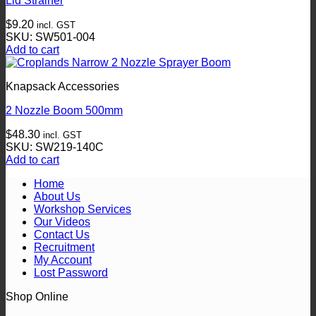
Lid Strainer
$
9.20
incl. GST
SKU: SW501-004
Add to cart
Knapsack Accessories
2 Nozzle Boom 500mm
$
48.30
incl. GST
SKU: SW219-140C
Add to cart
Home
About Us
Workshop Services
Our Videos
Contact Us
Recruitment
My Account
Lost Password
Shop Online