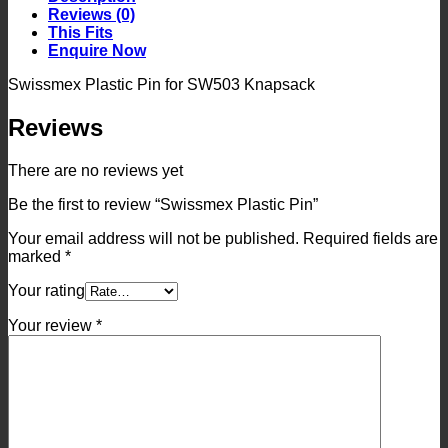
Reviews (0)
This Fits
Enquire Now
Swissmex Plastic Pin for SW503 Knapsack
Reviews
There are no reviews yet
Be the first to review “Swissmex Plastic Pin”
Your email address will not be published.
Required fields are
marked
*
Your rating
Your review
*