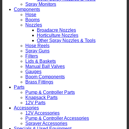
Spray Monitors
Components
Hose
Booms
Nozzles
Broadacre Nozzles
Horticulture Nozzles
Other Spray Nozzles & Tools
Hose Reels
Spray Guns
Filters
Lids & Baskets
Manual Ball Valves
Gauges
Boom Components
Brass Fittings
Parts
Pump & Controller Parts
Knapsack Parts
12V Parts
Accessories
12V Accessories
Pump & Controller Accessories
Sprayer Accessories
Specials & Used Equipment