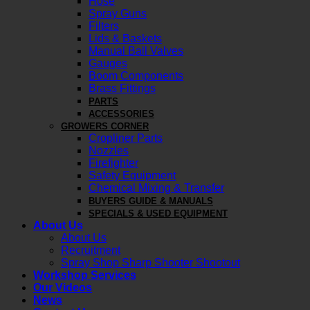
Hose
Spray Guns
Filters
Lids & Baskets
Manual Ball Valves
Gauges
Boom Components
Brass Fittings
PARTS
ACCESSORIES
GROWERS CORNER
Cropliner Parts
Nozzles
Firefighter
Safety Equipment
Chemical Mixing & Transfer
BUYERS GUIDE & MANUALS
SPECIALS & USED EQUIPMENT
About Us
About Us
Recruitment
Spray Shop Sharp Shooter Shootout
Workshop Services
Our Videos
News