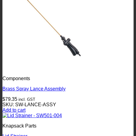
Components
Brass Spray Lance Assembly
$
79.35
incl. GST
SKU: SW-LANCE-ASSY
Add to cart
Knapsack Parts