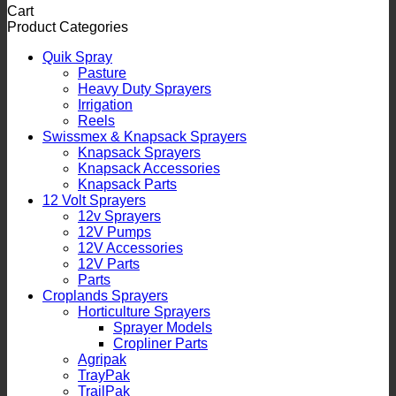
Cart
Product Categories
Quik Spray
Pasture
Heavy Duty Sprayers
Irrigation
Reels
Swissmex & Knapsack Sprayers
Knapsack Sprayers
Knapsack Accessories
Knapsack Parts
12 Volt Sprayers
12v Sprayers
12V Pumps
12V Accessories
12V Parts
Parts
Croplands Sprayers
Horticulture Sprayers
Sprayer Models
Cropliner Parts
Agripak
TrayPak
TrailPak