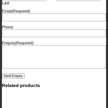
Last
Email
(Required)
Phone
Enquiry
(Required)
Send Enquiry
Related products