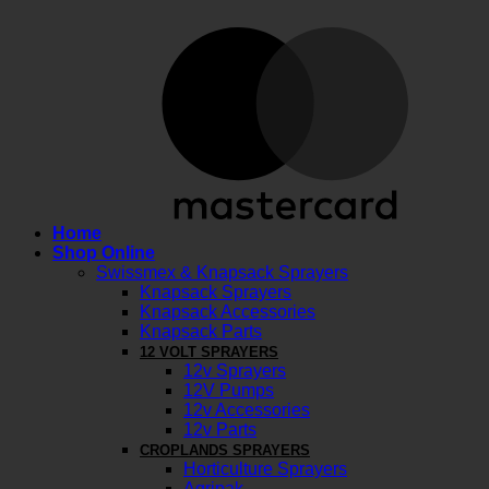
M
Home
Shop Online
Swissmex & Knapsack Sprayers
Knapsack Sprayers
Knapsack Accessories
Knapsack Parts
12 VOLT SPRAYERS
12v Sprayers
12V Pumps
12v Accessories
12v Parts
CROPLANDS SPRAYERS
Horticulture Sprayers
Agripak