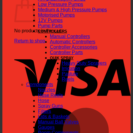
Low Pressure Pumps
Medium & High Pressure Pumps
Motorised Pumps
12V Pumps
Pump Parts
No products in the cart.
CONTROLLERS
Manual Controllers
Return to shop
Automatic Controllers
Controller Accessories
V
Controller Parts
QUIK SPRAY
Heavy Duty Sprayers
Irrigation
Pasture
Reels
Components
Nozzles
Hose Reels
Hose
Spray Guns
M
Filters
Lids & Baskets
Manual Ball Valves
Gauges
Boom Components