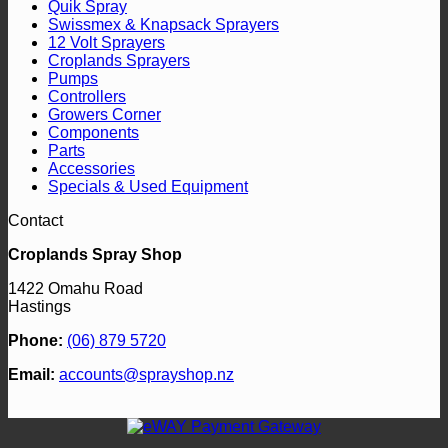
Quik Spray
Swissmex & Knapsack Sprayers
12 Volt Sprayers
Croplands Sprayers
Pumps
Controllers
Growers Corner
Components
Parts
Accessories
Specials & Used Equipment
Contact
Croplands Spray Shop
1422 Omahu Road
Hastings
Phone:
(06) 879 5720
Email:
accounts@sprayshop.nz
V