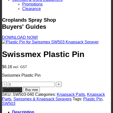
Promotions
Clearance
Croplands Spray Shop
Buyers' Guides
DOWNLOAD NOW!
Swissmex Plastic Pin
$
6.16
incl. GST
Swissmex Plastic Pin
Swissmex
Plastic
Add to cart
Buy now
Pin
SKU:
SW503-040
Categories:
Knapsack Parts
,
Knapsack
quantity
Parts
,
Swissmex & Knapsack Sprayers
Tags:
Plastic Pin
,
SW503
Description