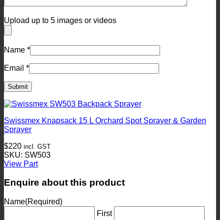
Upload up to 5 images or videos
Name
*
Email
*
Swissmex Knapsack 15 L Orchard Spot Sprayer & Garden
Sprayer
$
220
incl. GST
SKU: SW503
View Part
Enquire about this product
Name
(Required)
First