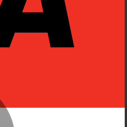
MasterCard