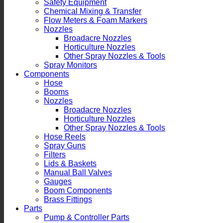
Safety Equipment
Chemical Mixing & Transfer
Flow Meters & Foam Markers
Nozzles
Broadacre Nozzles
Horticulture Nozzles
Other Spray Nozzles & Tools
Spray Monitors
Components
Hose
Booms
Nozzles
Broadacre Nozzles
Horticulture Nozzles
Other Spray Nozzles & Tools
Hose Reels
Spray Guns
Filters
Lids & Baskets
Manual Ball Valves
Gauges
Boom Components
Brass Fittings
Parts
Pump & Controller Parts