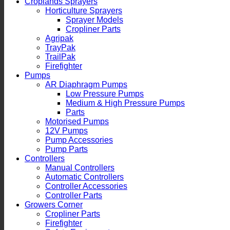
Croplands Sprayers
Horticulture Sprayers
Sprayer Models
Cropliner Parts
Agripak
TrayPak
TrailPak
Firefighter
Pumps
AR Diaphragm Pumps
Low Pressure Pumps
Medium & High Pressure Pumps
Parts
Motorised Pumps
12V Pumps
Pump Accessories
Pump Parts
Controllers
Manual Controllers
Automatic Controllers
Controller Accessories
Controller Parts
Growers Corner
Cropliner Parts
Firefighter