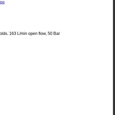
ps
lds. 163 L/min open flow, 50 Bar