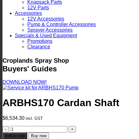
Knapsack Parts
12V Parts
Accessories
12V Accessories
Pump & Controller Accessories
Sprayer Accessories
Specials & Used Equipment
Promotions
Clearance
Croplands Spray Shop
Buyers' Guides
DOWNLOAD NOW!
ARBHS170 Cardan Shaft
$
6,534.30
incl. GST
ARBHS170
Cardan
Add to cart
Buy now