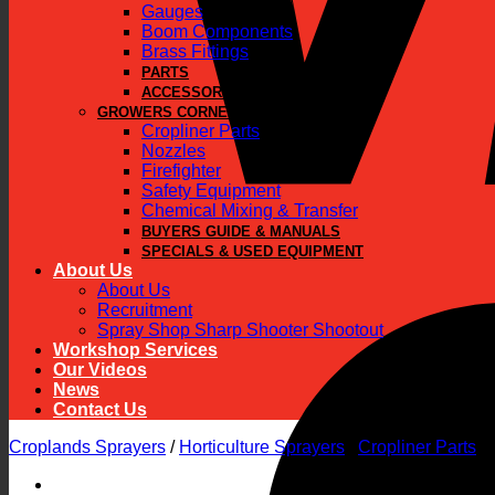
Gauges
Boom Components
Brass Fittings
PARTS
ACCESSORIES
GROWERS CORNER
Cropliner Parts
Nozzles
Firefighter
Safety Equipment
Chemical Mixing & Transfer
BUYERS GUIDE & MANUALS
SPECIALS & USED EQUIPMENT
About Us
About Us
Recruitment
Spray Shop Sharp Shooter Shootout
Workshop Services
Our Videos
News
Contact Us
Croplands Sprayers
/
Horticulture Sprayers
/
Cropliner Parts