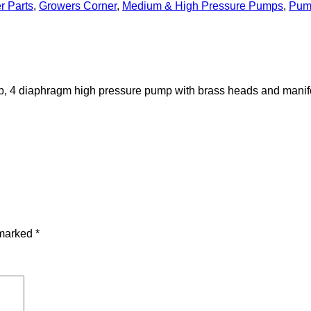
r Parts
,
Growers Corner
,
Medium & High Pressure Pumps
,
Pum
p, 4 diaphragm high pressure pump with brass heads and manifo
 marked
*