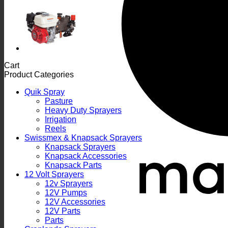
Cart
Product Categories
Quik Spray
Pasture
Heavy Duty Sprayers
Irrigation
Reels
Swissmex & Knapsack Sprayers
Knapsack Sprayers
Knapsack Accessories
Knapsack Parts
12 Volt Sprayers
12v Sprayers
12V Pumps
12V Accessories
12V Parts
Parts