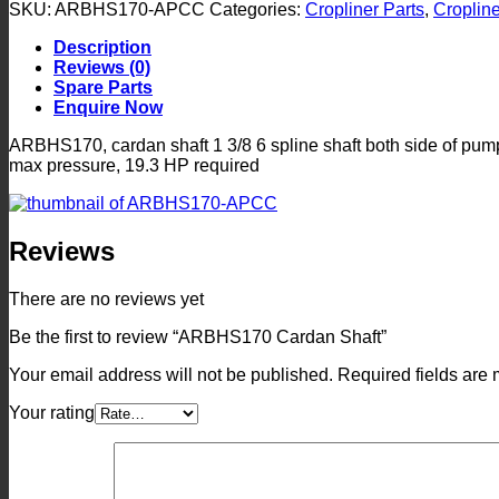
Shaft
SKU:
ARBHS170-APCC
Categories:
Cropliner Parts
,
Cropline
quantity
Description
Reviews (0)
Spare Parts
Enquire Now
ARBHS170, cardan shaft 1 3/8 6 spline shaft both side of pum
max pressure, 19.3 HP required
Reviews
There are no reviews yet
Be the first to review “ARBHS170 Cardan Shaft”
Your email address will not be published.
Required fields are
Your rating