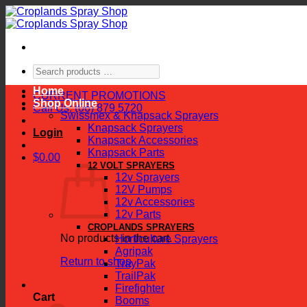
Skip
to
content
Search
products
Home
…
CURRENT PROMOTIONS
Shop Online
Call Us: (06) 879 5720
Swissmex & Knapsack Sprayers
Knapsack Sprayers
Login
Knapsack Accessories
Knapsack Parts
$
0.00
12 VOLT SPRAYERS
12v Sprayers
12V Pumps
12v Accessories
12v Parts
CROPLANDS SPRAYERS
No products in the cart.
Horticulture Sprayers
Agripak
Return to shop
TrayPak
TrailPak
Firefighter
Cart
Booms