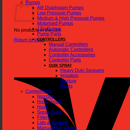
Pumps
AR Diaphragm Pumps
Low Pressure Pumps
Medium & High Pressure Pumps
Motorised Pumps
12V Pumps
No products in the cart.
Pump Parts
CONTROLLERS
Return to shop
Manual Controllers
Automatic Controllers
Controller Accessories
Controller Parts
QUIK SPRAY
Heavy Duty Sprayers
Irrigation
Pasture
Reels
Components
Nozzles
Hose Reels
Hose
Spray Guns
Filters
Lids & Baskets
Manual Ball Valves