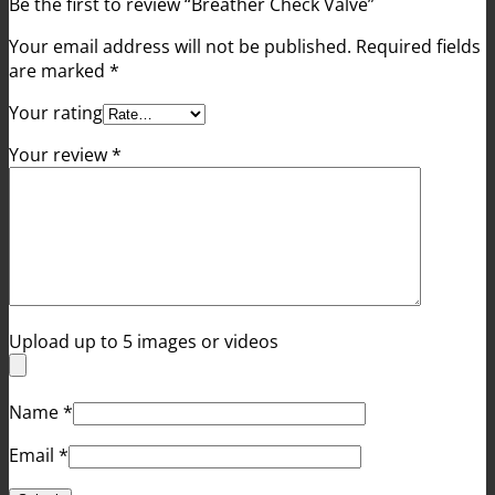
Be the first to review “Breather Check Valve”
Your email address will not be published.
Required fields
are marked
*
Your rating
Your review
*
Upload up to 5 images or videos
Name
*
Email
*