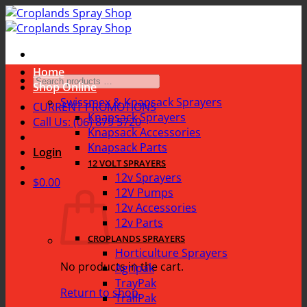
Skip
to
content
Home
Search
Shop Online
products
Swissmex & Knapsack Sprayers
CURRENT PROMOTIONS
…
Knapsack Sprayers
Call Us: (06) 879 5720
Knapsack Accessories
Knapsack Parts
Login
12 VOLT SPRAYERS
12v Sprayers
$
0.00
12V Pumps
12v Accessories
12v Parts
CROPLANDS SPRAYERS
Horticulture Sprayers
No products in the cart.
Agripak
TrayPak
Return to shop
TrailPak