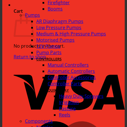
Firefighter
Booms
Cart
Pumps
AR Diaphragm Pumps
Low Pressure Pumps
Medium & High Pressure Pumps
Motorised Pumps
No products in the cart.
12V Pumps
Pump Parts
Return to shop
CONTROLLERS
Manual Controllers
V
Automatic Controllers
Controller Accessories
Controller Parts
QUIK SPRAY
Heavy Duty Sprayers
Irrigation
Pasture
Reels
Components
M