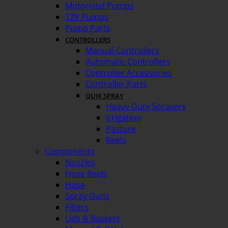
Motorised Pumps
12V Pumps
Pump Parts
CONTROLLERS
Manual Controllers
Automatic Controllers
Controller Accessories
Controller Parts
QUIK SPRAY
Heavy Duty Sprayers
Irrigation
Pasture
Reels
Components
Nozzles
Hose Reels
Hose
Spray Guns
Filters
Lids & Baskets