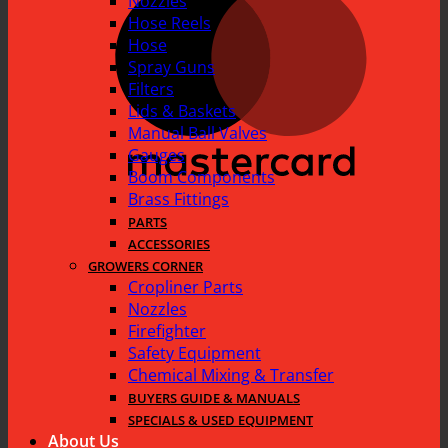
Nozzles
Hose Reels
Hose
Spray Guns
Filters
Lids & Baskets
Manual Ball Valves
Gauges
Boom Components
Brass Fittings
PARTS
ACCESSORIES
GROWERS CORNER
Cropliner Parts
Nozzles
Firefighter
Safety Equipment
Chemical Mixing & Transfer
BUYERS GUIDE & MANUALS
SPECIALS & USED EQUIPMENT
About Us