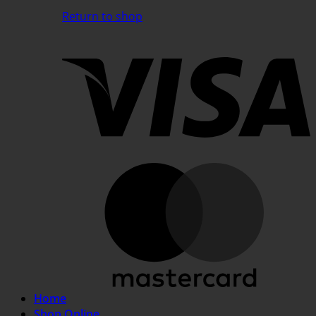
Return to shop
V
M
Home
Shop Online