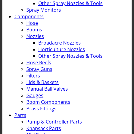
Other Spray Nozzles & Tools
Spray Monitors
Components
Hose
Booms
Nozzles
Broadacre Nozzles
Horticulture Nozzles
Other Spray Nozzles & Tools
Hose Reels
Spray Guns
Filters
Lids & Baskets
Manual Ball Valves
Gauges
Boom Components
Brass Fittings
Parts
Pump & Controller Parts
Knapsack Parts