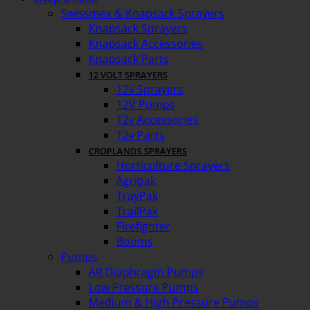
Swissmex & Knapsack Sprayers
Knapsack Sprayers
Knapsack Accessories
Knapsack Parts
12 VOLT SPRAYERS
12v Sprayers
12V Pumps
12v Accessories
12v Parts
CROPLANDS SPRAYERS
Horticulture Sprayers
Agripak
TrayPak
TrailPak
Firefighter
Booms
Pumps
AR Diaphragm Pumps
Low Pressure Pumps
Medium & High Pressure Pumps