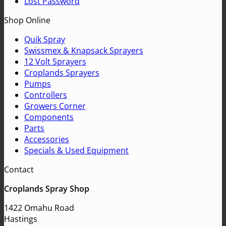
Lost Password
Shop Online
Quik Spray
Swissmex & Knapsack Sprayers
12 Volt Sprayers
Croplands Sprayers
Pumps
Controllers
Growers Corner
Components
Parts
Accessories
Specials & Used Equipment
Contact
Croplands Spray Shop
1422 Omahu Road
Hastings