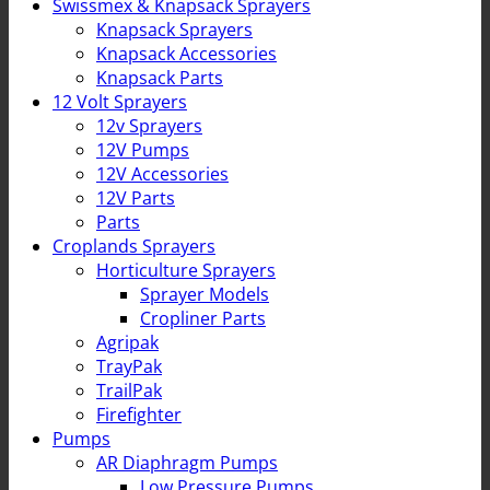
Swissmex & Knapsack Sprayers
Knapsack Sprayers
Knapsack Accessories
Knapsack Parts
12 Volt Sprayers
12v Sprayers
12V Pumps
12V Accessories
12V Parts
Parts
Croplands Sprayers
Horticulture Sprayers
Sprayer Models
Cropliner Parts
Agripak
TrayPak
TrailPak
Firefighter
Pumps
AR Diaphragm Pumps
Low Pressure Pumps