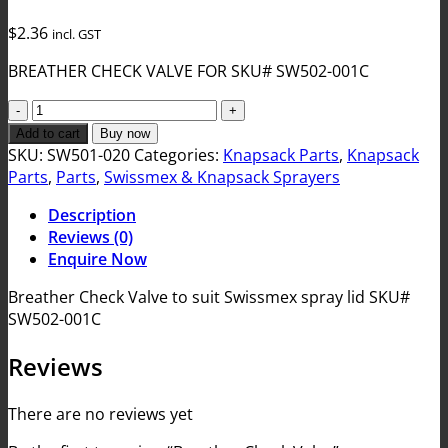
$
2.36
incl. GST
BREATHER CHECK VALVE FOR SKU# SW502-001C
Breather
Check
Add to cart
Buy now
Valve
SKU:
SW501-020
Categories:
Knapsack Parts
,
Knapsack
quantity
Parts
,
Parts
,
Swissmex & Knapsack Sprayers
Description
Reviews (0)
Enquire Now
Breather Check Valve to suit Swissmex spray lid SKU#
SW502-001C
Reviews
There are no reviews yet