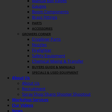
Manual Ball Valves
Gauges
Boom Components
Brass Fittings
PARTS
ACCESSORIES
GROWERS CORNER
Cropliner Parts
Nozzles
Firefighter
Safety Equipment
Chemical Mixing & Transfer
BUYERS GUIDE & MANUALS
SPECIALS & USED EQUIPMENT
About Us
About Us
Recruitment
Spray Shop Sharp Shooter Shootout
Workshop Services
Our Videos
News