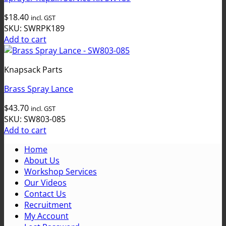
$
18.40
incl. GST
SKU: SWRPK189
Add to cart
Knapsack Parts
Brass Spray Lance
$
43.70
incl. GST
SKU: SW803-085
Add to cart
Home
About Us
Workshop Services
Our Videos
Contact Us
Recruitment
My Account