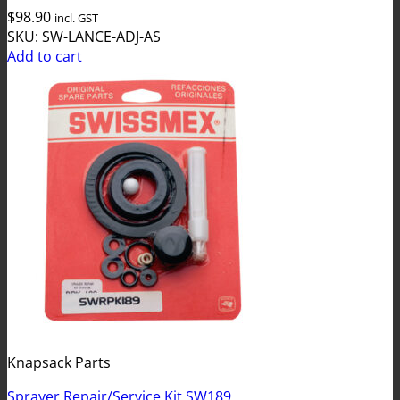
$
98.90
incl. GST
SKU: SW-LANCE-ADJ-AS
Add to cart
Knapsack Parts
Sprayer Repair/Service Kit SW189