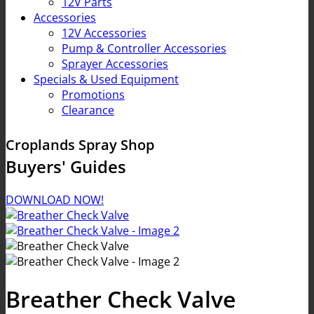
12V Parts
Accessories
12V Accessories
Pump & Controller Accessories
Sprayer Accessories
Specials & Used Equipment
Promotions
Clearance
Croplands Spray Shop
Buyers' Guides
DOWNLOAD NOW!
Breather Check Valve