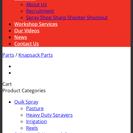
About Us
Recruitment
Spray Shop Sharp Shooter Shootout
Workshop Services
Our Videos
News
Contact Us
Parts
/
Knapsack Parts
Cart
Product Categories
Quik Spray
Pasture
Heavy Duty Sprayers
Irrigation
Reels