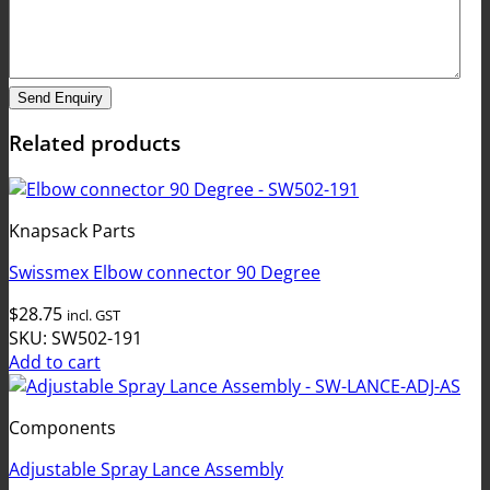
Send Enquiry
Related products
Knapsack Parts
Swissmex Elbow connector 90 Degree
$
28.75
incl. GST
SKU: SW502-191
Add to cart
Components
Adjustable Spray Lance Assembly