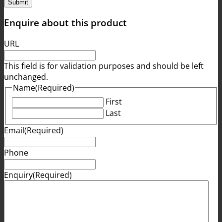
Enquire about this product
URL
This field is for validation purposes and should be left
unchanged.
Name
(Required)
First
Last
Email
(Required)
Phone
Enquiry
(Required)