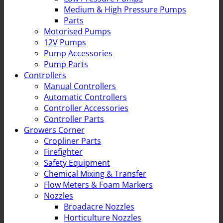
Medium & High Pressure Pumps
Parts
Motorised Pumps
12V Pumps
Pump Accessories
Pump Parts
Controllers
Manual Controllers
Automatic Controllers
Controller Accessories
Controller Parts
Growers Corner
Cropliner Parts
Firefighter
Safety Equipment
Chemical Mixing & Transfer
Flow Meters & Foam Markers
Nozzles
Broadacre Nozzles
Horticulture Nozzles