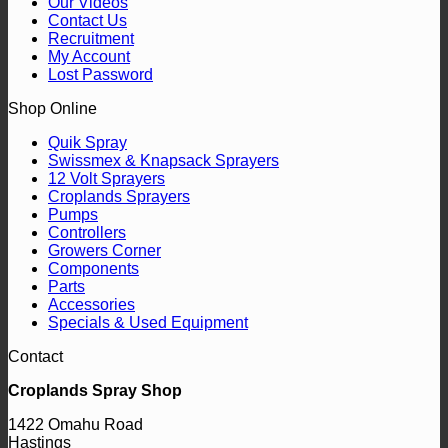
Our Videos
Contact Us
Recruitment
My Account
Lost Password
Shop Online
Quik Spray
Swissmex & Knapsack Sprayers
12 Volt Sprayers
Croplands Sprayers
Pumps
Controllers
Growers Corner
Components
Parts
Accessories
Specials & Used Equipment
Contact
Croplands Spray Shop
1422 Omahu Road
Hastings