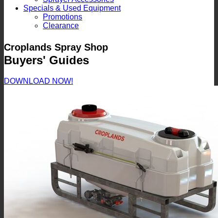
Specials & Used Equipment
Promotions
Clearance
Croplands Spray Shop
Buyers' Guides
DOWNLOAD NOW!