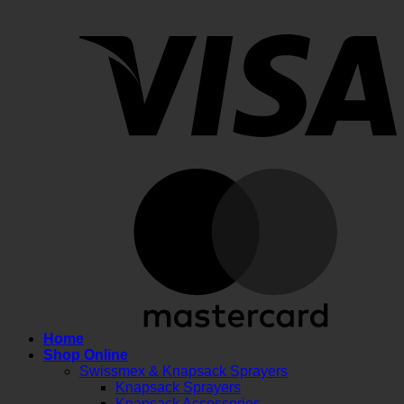
V
M
Home
Shop Online
Swissmex & Knapsack Sprayers
Knapsack Sprayers
Knapsack Accessories