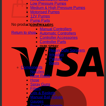
Low Pressure Pumps
Medium & High Pressure Pumps
Motorised Pumps
12V Pumps
Pump Parts
No products in the cart.
CONTROLLERS
Manual Controllers
Return to shop
Automatic Controllers
Controller Accessories
V
Controller Parts
QUIK SPRAY
Heavy Duty Sprayers
Irrigation
Pasture
Reels
Components
Nozzles
Hose Reels
Hose
Spray Guns
M
Filters
Lids & Baskets
Manual Ball Valves
Gauges
Boom Components