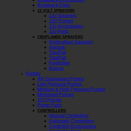
Knapsack Parts
12 VOLT SPRAYERS
12v Sprayers
12V Pumps
12v Accessories
12v Parts
CROPLANDS SPRAYERS
Horticulture Sprayers
Agripak
TrayPak
TrailPak
Firefighter
Booms
Pumps
AR Diaphragm Pumps
Low Pressure Pumps
Medium & High Pressure Pumps
Motorised Pumps
12V Pumps
Pump Parts
CONTROLLERS
Manual Controllers
Automatic Controllers
Controller Accessories