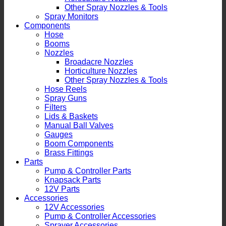
Other Spray Nozzles & Tools
Spray Monitors
Components
Hose
Booms
Nozzles
Broadacre Nozzles
Horticulture Nozzles
Other Spray Nozzles & Tools
Hose Reels
Spray Guns
Filters
Lids & Baskets
Manual Ball Valves
Gauges
Boom Components
Brass Fittings
Parts
Pump & Controller Parts
Knapsack Parts
12V Parts
Accessories
12V Accessories
Pump & Controller Accessories
Sprayer Accessories