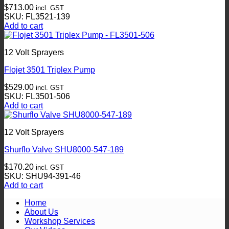
$
713.00
incl. GST
SKU: FL3521-139
Add to cart
12 Volt Sprayers
Flojet 3501 Triplex Pump
$
529.00
incl. GST
SKU: FL3501-506
Add to cart
12 Volt Sprayers
Shurflo Valve SHU8000-547-189
$
170.20
incl. GST
SKU: SHU94-391-46
Add to cart
Home
About Us
Workshop Services