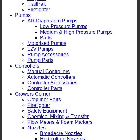
TrailPak
Firefighter
Pumps
AR Diaphragm Pumps
Low Pressure Pumps
Medium & High Pressure Pumps
Parts
Motorised Pumps
12V Pumps
Pump Accessories
Pump Parts
Controllers
Manual Controllers
Automatic Controllers
Controller Accessories
Controller Parts
Growers Corner
Cropliner Parts
Firefighter
Safety Equipment
Chemical Mixing & Transfer
Flow Meters & Foam Markers
Nozzles
Broadacre Nozzles
Horticulture Nozzles