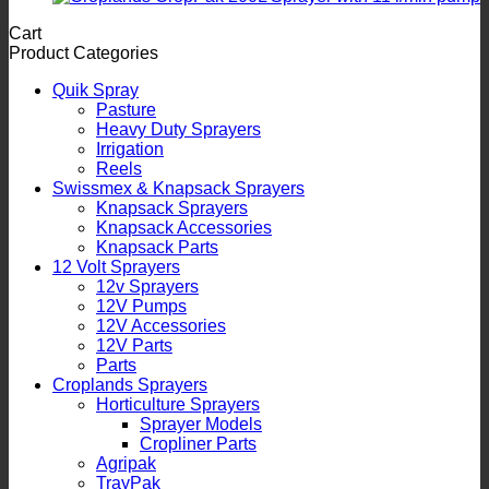
Cart
Product Categories
Quik Spray
Pasture
Heavy Duty Sprayers
Irrigation
Reels
Swissmex & Knapsack Sprayers
Knapsack Sprayers
Knapsack Accessories
Knapsack Parts
12 Volt Sprayers
12v Sprayers
12V Pumps
12V Accessories
12V Parts
Parts
Croplands Sprayers
Horticulture Sprayers
Sprayer Models
Cropliner Parts
Agripak
TrayPak