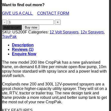
Want to find out more?
GIVE US A CALL
CONTACT FORM
CropPak
200
Add to cart
Buy now
Litre
SKU:
US200F
Categories:
12 Volt Sprayers
,
12v Sprayers
,
12V
TrayPak
Sprayer
-
Description
6.8
Reviews (1)
l/m
Enquire Now
Pump
quantity
The new model 200 litre CropPak has a new galvanised
frame, on-demand 6.8 litre per minute open-flow pump, 10m
spray hose standard with spray lance and a power lead with
on/off switch.
Croplands new 200 and 300L 12V-powered sprayers are a
great choice higher-capacity utility sprayer. They will sit on a
ute, RTV, tractor or trailer tray. The new design tank and
frame provide a more robust unit,and better sump tank to get
the most out of your new CropPak.
KEY FEATURES