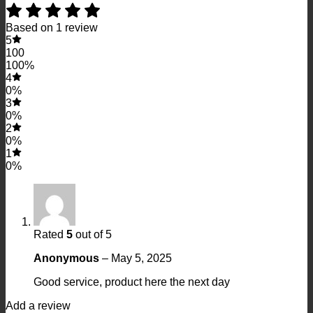
Based on 1 review
5
100
100%
4
0%
3
0%
2
0%
1
0%
Rated
5
out of 5
Anonymous
–
May 5, 2025
Good service, product here the next day
Add a review