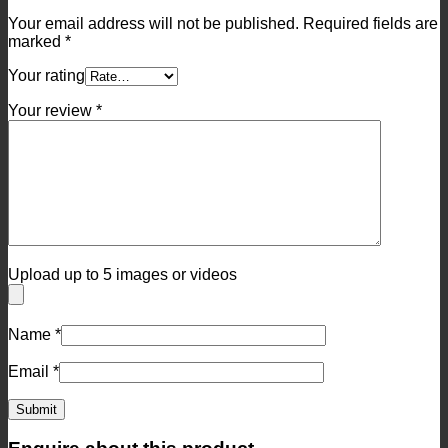
Your email address will not be published.
Required fields are
marked
*
Your rating
Your review
*
Upload up to 5 images or videos
Name
*
Email
*