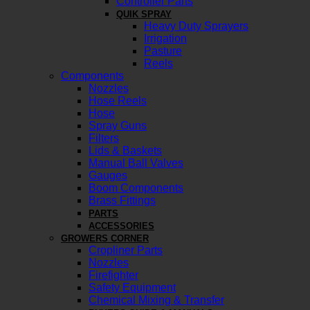
Controller Parts
QUIK SPRAY
Heavy Duty Sprayers
Irrigation
Pasture
Reels
Components
Nozzles
Hose Reels
Hose
Spray Guns
Filters
Lids & Baskets
Manual Ball Valves
Gauges
Boom Components
Brass Fittings
PARTS
ACCESSORIES
GROWERS CORNER
Cropliner Parts
Nozzles
Firefighter
Safety Equipment
Chemical Mixing & Transfer