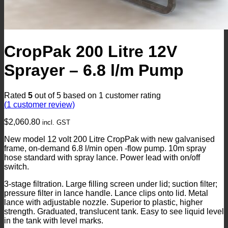
CropPak 200 Litre 12V
Sprayer – 6.8 l/m Pump
Rated
5
out of 5 based on
1
customer rating
(
1
customer review)
$
2,060.80
incl. GST
New model 12 volt 200 Litre CropPak with new galvanised
frame, on-demand 6.8 l/min open -flow pump. 10m spray
hose standard with spray lance. Power lead with on/off
switch.
3-stage filtration. Large filling screen under lid; suction filter;
pressure filter in lance handle. Lance clips onto lid. Metal
lance with adjustable nozzle. Superior to plastic, higher
strength. Graduated, translucent tank. Easy to see liquid level
in the tank with level marks.