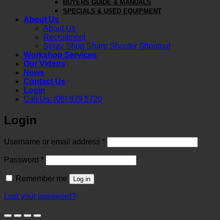
BUYERS GUIDE & MANUALS
SPECIALS & USED EQUIPMENT
About Us
About Us
Recruitment
Spray Shop Sharp Shooter Shootout
Workshop Services
Our Videos
News
Contact Us
Login
Call Us: (06) 879 5720
Login
Required
Username or email address
*
Required
Password
*
Remember me
Log in
Lost your password?