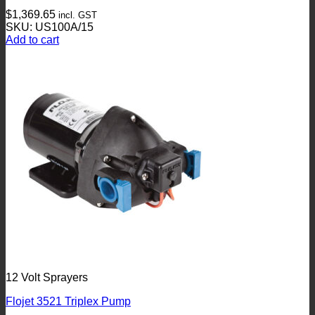
$
1,369.65
incl. GST
SKU: US100A/15
Add to cart
12 Volt Sprayers
Flojet 3521 Triplex Pump