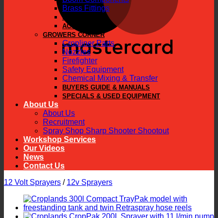
Brass Fittings
PARTS
ACCESSORIES
GROWERS CORNER
Cropliner Parts
Nozzles
Firefighter
Safety Equipment
Chemical Mixing & Transfer
BUYERS GUIDE & MANUALS
SPECIALS & USED EQUIPMENT
About Us
About Us
Recruitment
Spray Shop Sharp Shooter Shootout
Workshop Services
Our Videos
News
Contact Us
12 Volt Sprayers
/
12v Sprayers