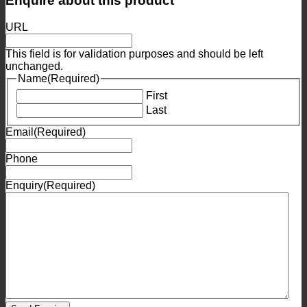
Enquire about this product
URL
This field is for validation purposes and should be left
unchanged.
Name
(Required)
First
Last
Email
(Required)
Phone
Enquiry
(Required)