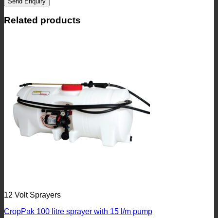
Send Enquiry
Related products
12 Volt Sprayers
CropPak 100 litre sprayer with 15 l/m pump