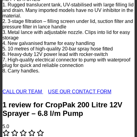
1. Rugged translucent tank, UV-stabilised with large filling lid
and drain. Many imported models have no UV inhibitor in the
material.
2. 3-stage filtration – filling screen under lid, suction filter and
pressure filter in lance handle
3. Metal lance with adjustable nozzle. Clips into lid for easy
storage
4. New galvanised frame for easy handling
5. 10 metres of high-quality 20-bar spray hose fitted
6. Heavy-duty 12V power lead with rocker-switch
7. High-quality electrical connector to pump with waterproof
plug for quick and reliable connection
8. Carry handles.
CALL OUR TEAM
USE OUR CONTACT FORM
1 review for
CropPak 200 Litre 12V
Sprayer – 6.8 l/m Pump
5.0