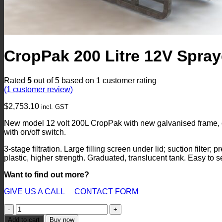
CropPak 200 Litre 12V Spray
Rated
5
out of 5 based on
1
customer rating
(
1
customer review)
$
2,753.10
incl. GST
New model 12 volt 200L CropPak with new galvanised frame, 
with on/off switch.
3-stage filtration. Large filling screen under lid; suction filter;
plastic, higher strength. Graduated, translucent tank. Easy to se
Want to find out more?
GIVE US A CALL
CONTACT FORM
CropPak
200
Add to cart
Buy now