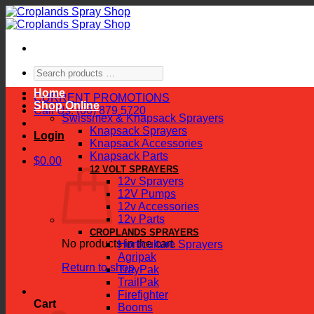
Skip
to
content
Search
products
Home
…
CURRENT PROMOTIONS
Shop Online
Call Us: (06) 879 5720
Swissmex & Knapsack Sprayers
Knapsack Sprayers
Login
Knapsack Accessories
Knapsack Parts
$
0.00
12 VOLT SPRAYERS
12v Sprayers
12V Pumps
12v Accessories
12v Parts
CROPLANDS SPRAYERS
No products in the cart.
Horticulture Sprayers
Agripak
Return to shop
TrayPak
TrailPak
Firefighter
Cart
Booms