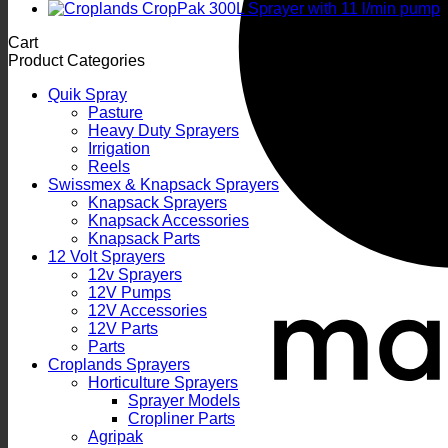
Cart
Product Categories
Quik Spray
Pasture
Heavy Duty Sprayers
Irrigation
Reels
Swissmex & Knapsack Sprayers
Knapsack Sprayers
Knapsack Accessories
Knapsack Parts
12 Volt Sprayers
12v Sprayers
12V Pumps
12V Accessories
12V Parts
Parts
Croplands Sprayers
Horticulture Sprayers
Sprayer Models
Cropliner Parts
Agripak