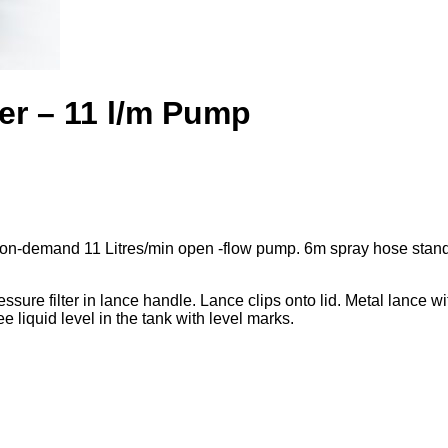
er – 11 l/m Pump
on-demand 11 Litres/min open -flow pump. 6m spray hose stand
 pressure filter in lance handle. Lance clips onto lid. Metal lance 
e liquid level in the tank with level marks.