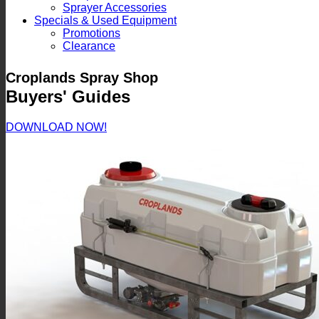
Sprayer Accessories
Specials & Used Equipment
Promotions
Clearance
Croplands Spray Shop
Buyers' Guides
DOWNLOAD NOW!