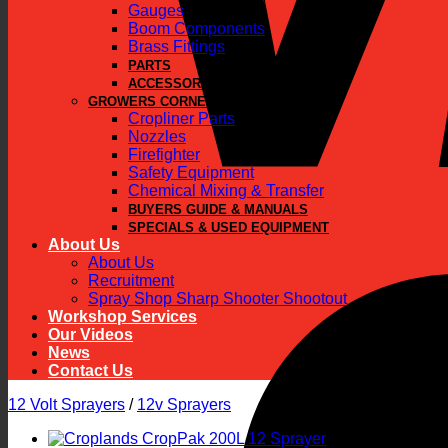
Gauges
Boom Components
Brass Fittings
PARTS
ACCESSORIES
GROWERS CORNER
Cropliner Parts
Nozzles
Firefighter
Safety Equipment
Chemical Mixing & Transfer
BUYERS GUIDE & MANUALS
SPECIALS & USED EQUIPMENT
About Us
About Us
Recruitment
Spray Shop Sharp Shooter Shootout
Workshop Services
Our Videos
News
Contact Us
12 Volt Sprayers
/
12v Sprayers