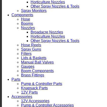
Horticulture Nozzles
Other Spray Nozzles & Tools
Spray Monitors
Components
Hose
Booms
Nozzles
Broadacre Nozzles
Horticulture Nozzles
Other Spray Nozzles & Tools
Hose Reels
Spray Guns
Filters
Lids & Baskets
Manual Ball Valves
Gauges
Boom Components
Brass Fittings
Parts
Pump & Controller Parts
Knapsack Parts
12V Parts
Accessories
12V Accessories
Pump & Controller Accessories