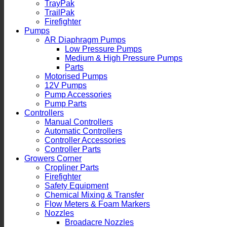
TrayPak
TrailPak
Firefighter
Pumps
AR Diaphragm Pumps
Low Pressure Pumps
Medium & High Pressure Pumps
Parts
Motorised Pumps
12V Pumps
Pump Accessories
Pump Parts
Controllers
Manual Controllers
Automatic Controllers
Controller Accessories
Controller Parts
Growers Corner
Cropliner Parts
Firefighter
Safety Equipment
Chemical Mixing & Transfer
Flow Meters & Foam Markers
Nozzles
Broadacre Nozzles