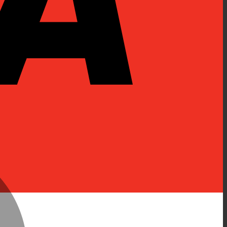
MasterCard