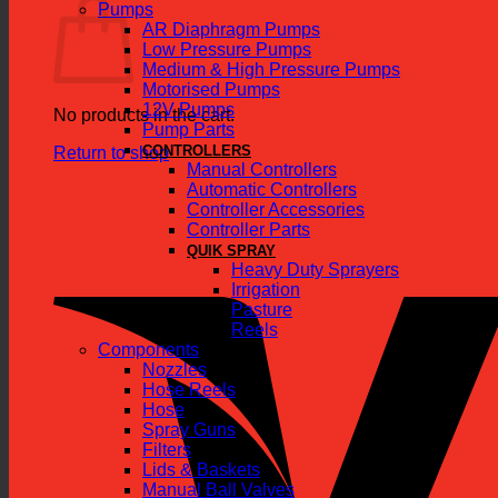
Pumps
AR Diaphragm Pumps
Low Pressure Pumps
Medium & High Pressure Pumps
Motorised Pumps
12V Pumps
No products in the cart.
Pump Parts
CONTROLLERS
Return to shop
Manual Controllers
Automatic Controllers
Controller Accessories
Controller Parts
QUIK SPRAY
Heavy Duty Sprayers
Irrigation
Pasture
Reels
Components
Nozzles
Hose Reels
Hose
Spray Guns
Filters
Lids & Baskets
Manual Ball Valves