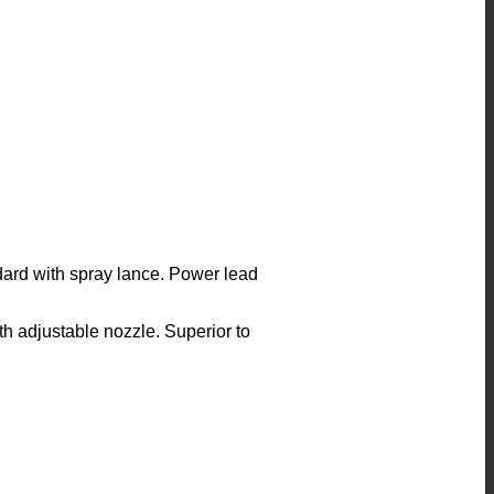
ard with spray lance. Power lead
with adjustable nozzle. Superior to