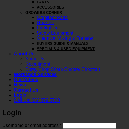
PARTS
ACCESSORIES
GROWERS CORNER
Cropliner Parts
Nozzles
Firefighter
Safety Equipment
Chemical Mixing & Transfer
BUYERS GUIDE & MANUALS
SPECIALS & USED EQUIPMENT
About Us
About Us
Recruitment
Spray Shop Sharp Shooter Shootout
Workshop Services
Our Videos
News
Contact Us
Login
Call Us: (06) 879 5720
Login
Required
Username or email address
*