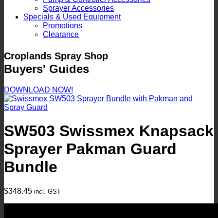
Sprayer Accessories
Specials & Used Equipment
Promotions
Clearance
Croplands Spray Shop
Buyers' Guides
DOWNLOAD NOW!
SW503 Swissmex Knapsack
Sprayer Pakman Guard
Bundle
$
348.45
incl. GST