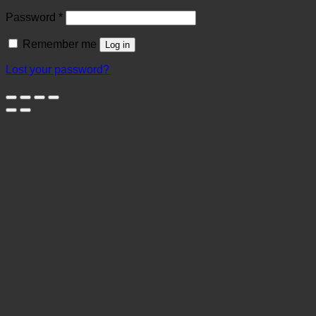
Required
Password
*
Remember me
Log in
Lost your password?