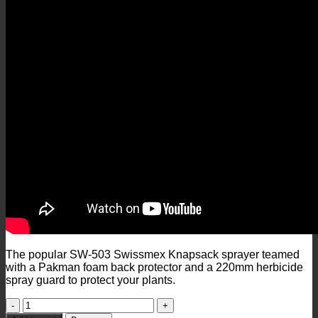
The popular SW-503 Swissmex Knapsack sprayer teamed
with a Pakman foam back protector and a 220mm herbicide
spray guard to protect your plants.
SW503
Swissmex