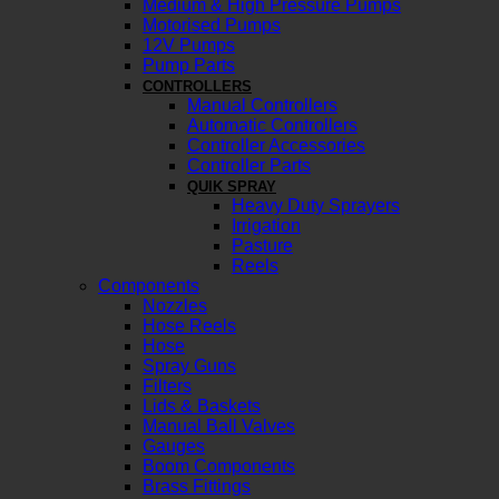
Medium & High Pressure Pumps
Motorised Pumps
12V Pumps
Pump Parts
CONTROLLERS
Manual Controllers
Automatic Controllers
Controller Accessories
Controller Parts
QUIK SPRAY
Heavy Duty Sprayers
Irrigation
Pasture
Reels
Components
Nozzles
Hose Reels
Hose
Spray Guns
Filters
Lids & Baskets
Manual Ball Valves
Gauges
Boom Components
Brass Fittings