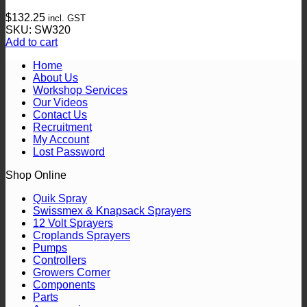
The
$
132.25
incl. GST
options
SKU: SW320
may
Add to cart
be
chosen
Home
on
About Us
the
Workshop Services
product
Our Videos
page
Contact Us
Recruitment
My Account
Lost Password
Shop Online
Quik Spray
Swissmex & Knapsack Sprayers
12 Volt Sprayers
Croplands Sprayers
Pumps
Controllers
Growers Corner
Components
Parts