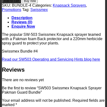
Add to cart
Buy now
Knapsack
SKU:
BUNDLE-4
Categories:
Knapsack Sprayers
,
Sprayer
Promotions
Tag:
Swissmex
Pakman
Guard
Description
Bundle
Reviews (0)
quantity
Enquire Now
The popular SW-503 Swissmex Knapsack sprayer teamed
with a Pakman foam Back protector and a 220mm herbicide
spray guard to protect your plants.
Swissmex Bundle #4
Read our SW503 Operating and Servicing Hints blog here
Reviews
There are no reviews yet
Be the first to review “SW503 Swissmex Knapsack Sprayer
Pakman Guard Bundle”
Your email address will not be published.
Required fields are
marked
*