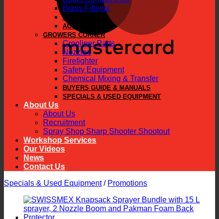
Brass Fittings
PARTS
ACCESSORIES
GROWERS CORNER
Cropliner Parts
Nozzles
Firefighter
Safety Equipment
Chemical Mixing & Transfer
BUYERS GUIDE & MANUALS
SPECIALS & USED EQUIPMENT
About Us
About Us
Recruitment
Spray Shop Sharp Shooter Shootout
Workshop Services
Our Videos
News
Contact Us
Specials & Used Equipment
/
Promotions