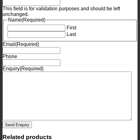
This field is for validation purposes and should be left
unchanged.
Name
(Required)
First
Last
Email
(Required)
Phone
Enquiry
(Required)
Send Enquiry
Related products