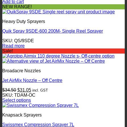
Add to cart
NEW RANGE!
Heavy Duty Sprayers
Quik Spray 9SDE-600 200M- Single Reel Sprayer
SKU: QS/9SDE
Read more
Sale!
Broadacre Nozzles
Jet AirMix Nozzle – Off Centre
Original
Current
$
34.50
$
31.05
incl. GST
price
price
SKU: TDAM-OC
was:
is:
Select options
This
$34.50.
$31.05.
product
Knapsack Sprayers
has
multiple
Swissmex Compression Sprayer 7L
variants.