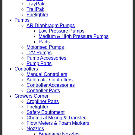
TrayPak
TrailPak
Firefighter
Pumps
AR Diaphragm Pumps
Low Pressure Pumps
Medium & High Pressure Pumps
Parts
Motorised Pumps
12V Pumps
Pump Accessories
Pump Parts
Controllers
Manual Controllers
Automatic Controllers
Controller Accessories
Controller Parts
Growers Corner
Cropliner Parts
Firefighter
Safety Equipment
Chemical Mixing & Transfer
Flow Meters & Foam Markers
Nozzles
Broadacre Nozzles