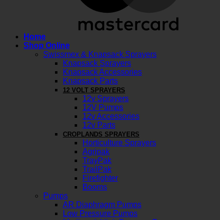
Home
Shop Online
Swissmex & Knapsack Sprayers
Knapsack Sprayers
Knapsack Accessories
Knapsack Parts
12 VOLT SPRAYERS
12v Sprayers
12V Pumps
12v Accessories
12v Parts
CROPLANDS SPRAYERS
Horticulture Sprayers
Agripak
TrayPak
TrailPak
Firefighter
Booms
Pumps
AR Diaphragm Pumps
Low Pressure Pumps