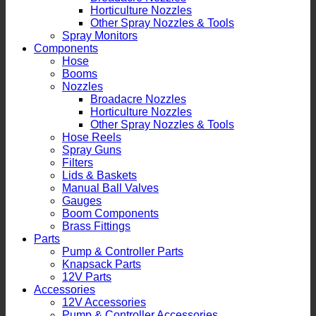
Horticulture Nozzles
Other Spray Nozzles & Tools
Spray Monitors
Components
Hose
Booms
Nozzles
Broadacre Nozzles
Horticulture Nozzles
Other Spray Nozzles & Tools
Hose Reels
Spray Guns
Filters
Lids & Baskets
Manual Ball Valves
Gauges
Boom Components
Brass Fittings
Parts
Pump & Controller Parts
Knapsack Parts
12V Parts
Accessories
12V Accessories
Pump & Controller Accessories