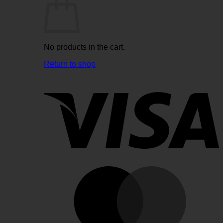
No products in the cart.
Return to shop
V
M