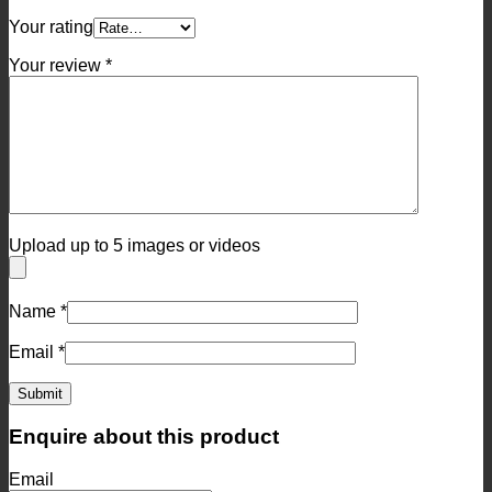
Your rating
Your review
*
Upload up to 5 images or videos
Name
*
Email
*
Enquire about this product
Email