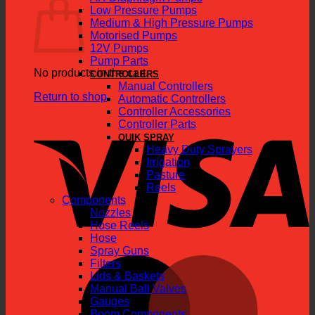
Low Pressure Pumps
Medium & High Pressure Pumps
Motorised Pumps
12V Pumps
Pump Parts
No products in the cart.
CONTROLLERS
Manual Controllers
Return to shop
Automatic Controllers
Controller Accessories
V
Controller Parts
QUIK SPRAY
Heavy Duty Sprayers
Irrigation
Pasture
Reels
Components
Nozzles
Hose Reels
Hose
Spray Guns
M
Filters
Lids & Baskets
Manual Ball Valves
Gauges
Boom Components