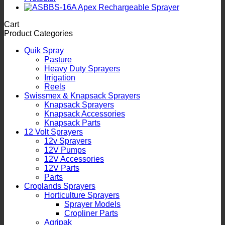
Cart
Product Categories
Quik Spray
Pasture
Heavy Duty Sprayers
Irrigation
Reels
Swissmex & Knapsack Sprayers
Knapsack Sprayers
Knapsack Accessories
Knapsack Parts
12 Volt Sprayers
12v Sprayers
12V Pumps
12V Accessories
12V Parts
Parts
Croplands Sprayers
Horticulture Sprayers
Sprayer Models
Cropliner Parts
Agripak