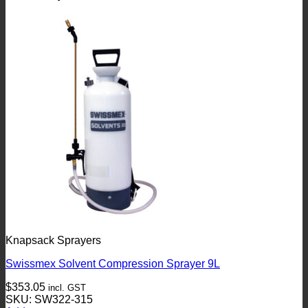
Knapsack Sprayers
Swissmex Solvent Compression Sprayer 9L
$
353.05
incl. GST
SKU: SW322-315