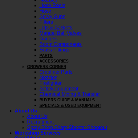
Hose Reels
Hose
Spray Guns
Filters
Lids & Baskets
Manual Ball Valves
Gauges
Boom Components
Brass Fittings
PARTS
ACCESSORIES
GROWERS CORNER
Cropliner Parts
Nozzles
Firefighter
Safety Equipment
Chemical Mixing & Transfer
BUYERS GUIDE & MANUALS
SPECIALS & USED EQUIPMENT
About Us
About Us
Recruitment
Spray Shop Sharp Shooter Shootout
Workshop Services