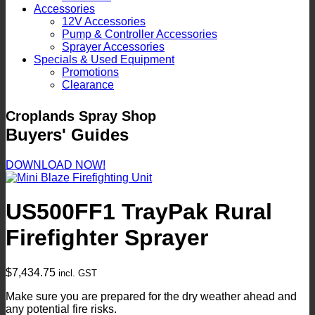
Accessories
12V Accessories
Pump & Controller Accessories
Sprayer Accessories
Specials & Used Equipment
Promotions
Clearance
Croplands Spray Shop
Buyers' Guides
DOWNLOAD NOW!
US500FF1 TrayPak Rural
Firefighter Sprayer
$
7,434.75
incl. GST
Make sure you are prepared for the dry weather ahead and
any potential fire risks.