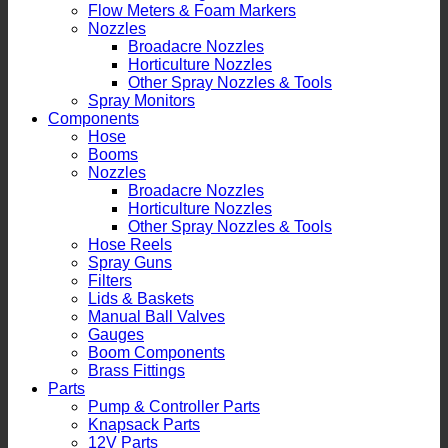
Flow Meters & Foam Markers
Nozzles
Broadacre Nozzles
Horticulture Nozzles
Other Spray Nozzles & Tools
Spray Monitors
Components
Hose
Booms
Nozzles
Broadacre Nozzles
Horticulture Nozzles
Other Spray Nozzles & Tools
Hose Reels
Spray Guns
Filters
Lids & Baskets
Manual Ball Valves
Gauges
Boom Components
Brass Fittings
Parts
Pump & Controller Parts
Knapsack Parts
12V Parts