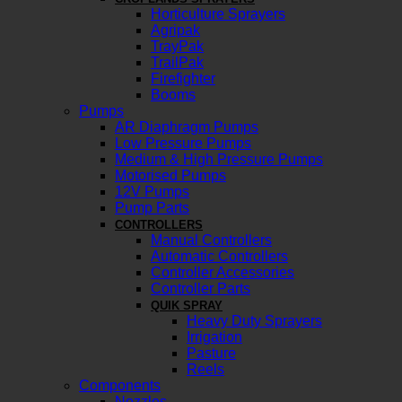
Horticulture Sprayers
Agripak
TrayPak
TrailPak
Firefighter
Booms
Pumps
AR Diaphragm Pumps
Low Pressure Pumps
Medium & High Pressure Pumps
Motorised Pumps
12V Pumps
Pump Parts
CONTROLLERS
Manual Controllers
Automatic Controllers
Controller Accessories
Controller Parts
QUIK SPRAY
Heavy Duty Sprayers
Irrigation
Pasture
Reels
Components
Nozzles