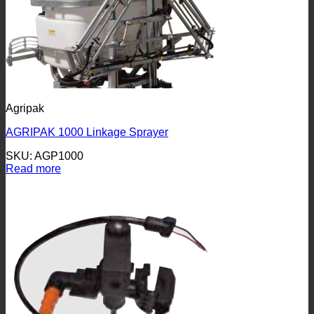
Agripak
AGRIPAK 1000 Linkage Sprayer
SKU: AGP1000
Read more