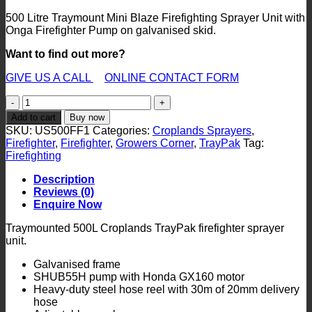
500 Litre Traymount Mini Blaze Firefighting Sprayer Unit with
Onga Firefighter Pump on galvanised skid.
Want to find out more?
GIVE US A CALL
ONLINE CONTACT FORM
US500FF1
TrayPak
Add to cart
Buy now
Rural
SKU:
US500FF1
Categories:
Croplands Sprayers
,
Firefighter
Firefighter
,
Firefighter
,
Growers Corner
,
TrayPak
Tag:
Sprayer
Firefighting
quantity
Description
Reviews (0)
Enquire Now
Traymounted 500L Croplands TrayPak firefighter sprayer
unit.
Galvanised frame
SHUB55H pump with Honda GX160 motor
Heavy-duty steel hose reel with 30m of 20mm delivery
hose