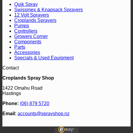
Quik Spray
Swissmex & Knapsack Sprayers
12 Volt Sprayers
Croplands Sprayers
Pumps
Controllers
Growers Corner
Components
Parts
Accessories
Specials & Used Equipment
Contact
Croplands Spray Shop
1422 Omahu Road
Hastings
Phone:
(06) 879 5720
Email:
accounts@sprayshop.nz