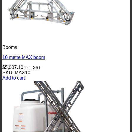
Booms
10 metre MAX boom
$
5,007.10
incl. GST
SKU: MAX10
Add to cart