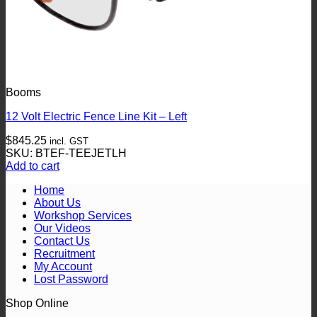
Booms
12 Volt Electric Fence Line Kit – Left
$
845.25
incl. GST
SKU: BTEF-TEEJETLH
Add to cart
Home
About Us
Workshop Services
Our Videos
Contact Us
Recruitment
My Account
Lost Password
Shop Online