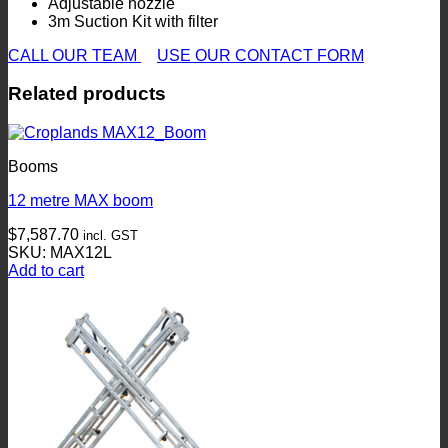
Adjustable nozzle
3m Suction Kit with filter
CALL OUR TEAM
USE OUR CONTACT FORM
Related products
Booms
12 metre MAX boom
$
7,587.70
incl. GST
SKU: MAX12L
Add to cart