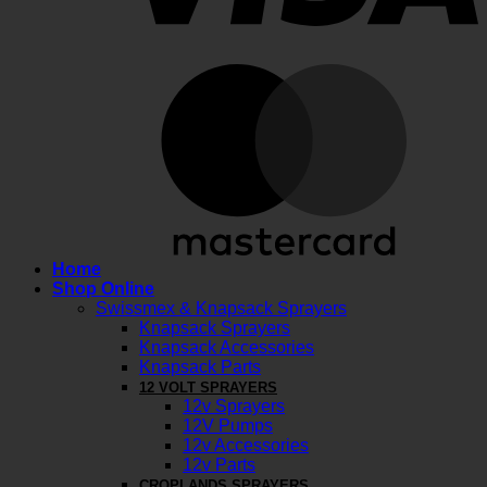
M
Home
Shop Online
Swissmex & Knapsack Sprayers
Knapsack Sprayers
Knapsack Accessories
Knapsack Parts
12 VOLT SPRAYERS
12v Sprayers
12V Pumps
12v Accessories
12v Parts
CROPLANDS SPRAYERS