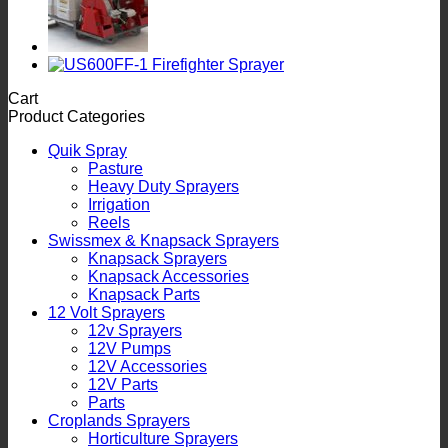
Cart
Product Categories
Quik Spray
Pasture
Heavy Duty Sprayers
Irrigation
Reels
Swissmex & Knapsack Sprayers
Knapsack Sprayers
Knapsack Accessories
Knapsack Parts
12 Volt Sprayers
12v Sprayers
12V Pumps
12V Accessories
12V Parts
Parts
Croplands Sprayers
Horticulture Sprayers