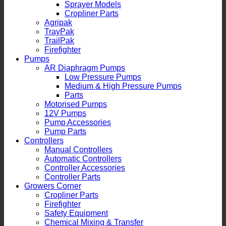
Sprayer Models
Cropliner Parts
Agripak
TrayPak
TrailPak
Firefighter
Pumps
AR Diaphragm Pumps
Low Pressure Pumps
Medium & High Pressure Pumps
Parts
Motorised Pumps
12V Pumps
Pump Accessories
Pump Parts
Controllers
Manual Controllers
Automatic Controllers
Controller Accessories
Controller Parts
Growers Corner
Cropliner Parts
Firefighter
Safety Equipment
Chemical Mixing & Transfer