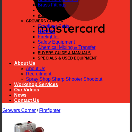
Brass Fittings
PARTS
ACCESSORIES
GROWERS CORNER
Cropliner Parts
Nozzles
Firefighter
Safety Equipment
Chemical Mixing & Transfer
BUYERS GUIDE & MANUALS
SPECIALS & USED EQUIPMENT
About Us
About Us
Recruitment
Spray Shop Sharp Shooter Shootout
Workshop Services
Our Videos
News
Contact Us
Growers Corner
/
Firefighter