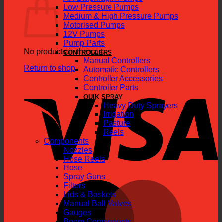
Low Pressure Pumps
Medium & High Pressure Pumps
Motorised Pumps
12V Pumps
Pump Parts
No products in the cart.
CONTROLLERS
Manual Controllers
Return to shop
Automatic Controllers
Controller Accessories
V
Controller Parts
QUIK SPRAY
Heavy Duty Sprayers
Irrigation
Pasture
Reels
Components
Nozzles
Hose Reels
Hose
Spray Guns
M
Filters
Lids & Baskets
Manual Ball Valves
Gauges
Boom Components